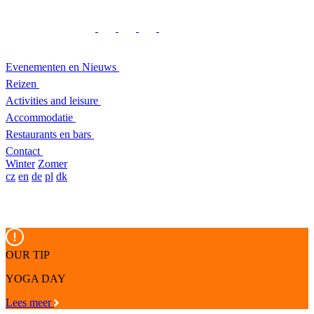
Evenementen en Nieuws
Reizen
Activities and leisure
Accommodatie
Restaurants en bars
Contact
Winter
Zomer
cz
en
de
pl
dk
OUR TIP
YOGA DAY
Lees meer