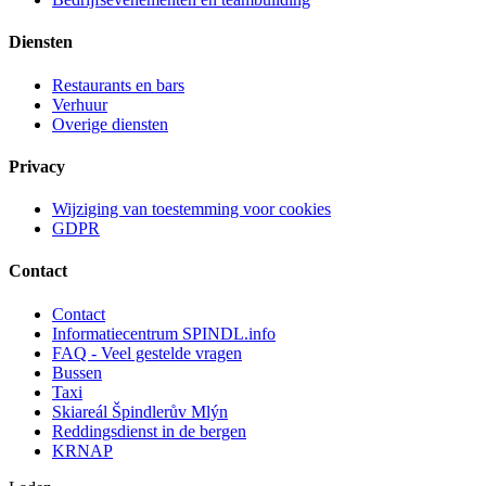
Diensten
Restaurants en bars
Verhuur
Overige diensten
Privacy
Wijziging van toestemming voor cookies
GDPR
Contact
Contact
Informatiecentrum SPINDL.info
FAQ - Veel gestelde vragen
Bussen
Taxi
Skiareál Špindlerův Mlýn
Reddingsdienst in de bergen
KRNAP