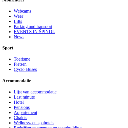
Webcams
Weer
Lifts
Parking and transport
EVENTS IN ŠPINDL
News
Sport
Toerisme
Fietsen
Cyclo-Buses
Accommodatie
Lijst van accommodatie
Last minute
Hotel
Pensions
Appartement
Chalets
Wellness- en spahotels
Bedrijfsevenementen en teambuilding