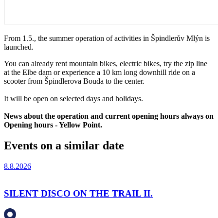
From 1.5., the summer operation of activities in Špindlerův Mlýn is
launched.
You can already rent mountain bikes, electric bikes, try the zip line
at the Elbe dam or experience a 10 km long downhill ride on a
scooter from Špindlerova Bouda to the center.
It will be open on selected days and holidays.
News about the operation and current opening hours always on
Opening hours - Yellow Point.
Events on a similar date
8.8.2026
SILENT DISCO ON THE TRAIL II.