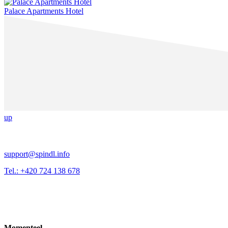
Palace Apartments Hotel
up
support@spindl.info
Tel.: +420 724 138 678
Momenteel