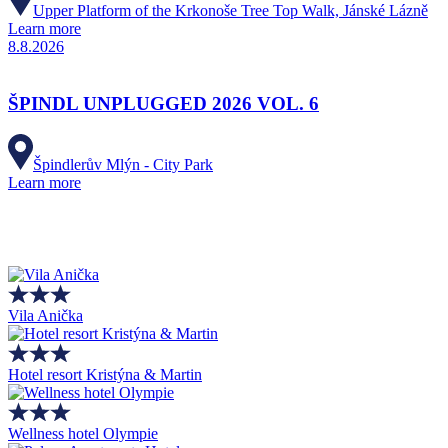
Upper Platform of the Krkonoše Tree Top Walk, Jánské Lázně
Learn more
8.8.2026
ŠPINDL UNPLUGGED 2026 VOL. 6
Špindlerův Mlýn - City Park
Learn more
Vila Anička
Hotel resort Kristýna & Martin
Wellness hotel Olympie