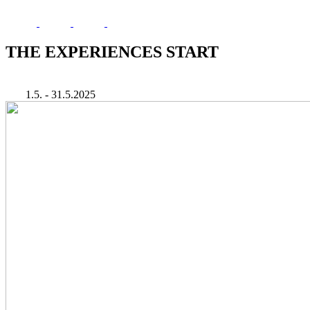
THE EXPERIENCES START
1.5. - 31.5.2025