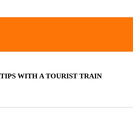
TIPS WITH A TOURIST TRAIN