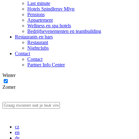
Last minute
Hotels Spindleruv Mlyn
Pensions
Appartement
Wellness en spa hotels
Bedrijfsevenementen en teambuilding
Restaurants en bars
Restaurant
Nightclubs
Contact
Contact
Partner Info Center
Winter
Zomer
cz
en
de