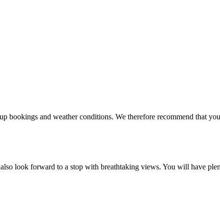
oup bookings and weather conditions. We therefore recommend that you
also look forward to a stop with breathtaking views. You will have plen