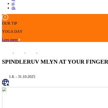
pl
dk
OUR TIP
YOGA DAY
Lees meer
SPINDLERUV MLYN AT YOUR FINGER
1.8. - 31.10.2025