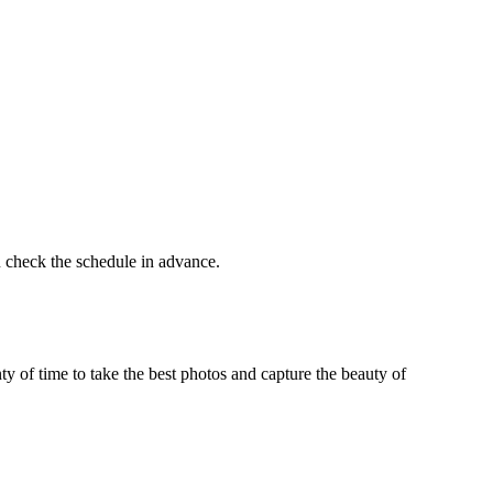
 check the schedule in advance.
ty of time to take the best photos and capture the beauty of