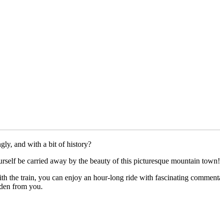
ly, and with a bit of history?
urself be carried away by the beauty of this picturesque mountain town!
th the train, you can enjoy an hour-long ride with fascinating comment
dden from you.