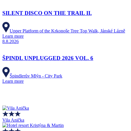
SILENT DISCO ON THE TRAIL II.
Upper Platform of the Krkonoše Tree Top Walk, Jánské Lázně
Learn more
8.8.2026
ŠPINDL UNPLUGGED 2026 VOL. 6
Špindlerův Mlýn - City Park
Learn more
Vila Anička