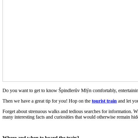
Do you want to get to know Špindlerův Mlýn comfortably, entertaining
Then we have a great tip for you! Hop on the
tourist train
and let yo
Forget about strenuous walks and tedious searches for information. Wi
many interesting facts and curiosities that would otherwise remain hi
Where and when to board the train?