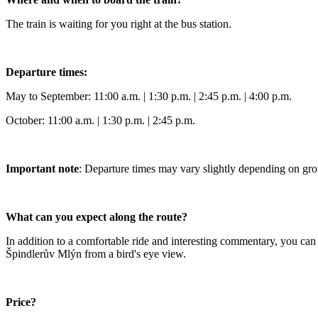
The train is waiting for you right at the bus station.
Departure times:
May to September: 11:00 a.m. | 1:30 p.m. | 2:45 p.m. | 4:00 p.m.
October: 11:00 a.m. | 1:30 p.m. | 2:45 p.m.
Important note
: Departure times may vary slightly depending on gr
What can you expect along the route?
In addition to a comfortable ride and interesting commentary, you can 
Špindlerův Mlýn from a bird's eye view.
Price?