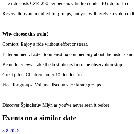
The ride costs CZK 290 per person. Children under 10 ride for free.
Reservations are required for groups, but you will receive a volume d
Why choose this train?
Comfort: Enjoy a ride without effort or stress.
Entertainment: Listen to interesting commentary about the history an
Beautiful views: Take the best photos from the observation stop.
Great price: Children under 10 ride for free.
Ideal for groups: Volume discounts for larger groups.
Discover Špindlerův Mlýn as you've never seen it before.
Events on a similar date
8.8.2026