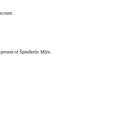
iscount.
d present of Špindlerův Mlýn.