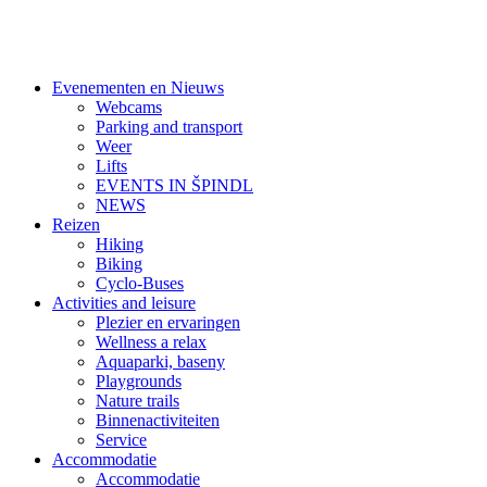
Evenementen en Nieuws
Webcams
Parking and transport
Weer
Lifts
EVENTS IN ŠPINDL
NEWS
Reizen
Hiking
Biking
Cyclo-Buses
Activities and leisure
Plezier en ervaringen
Wellness a relax
Aquaparki, baseny
Playgrounds
Nature trails
Binnenactiviteiten
Service
Accommodatie
Accommodatie