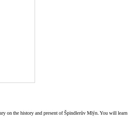
ary on the history and present of Špindlerův Mlýn. You will learn