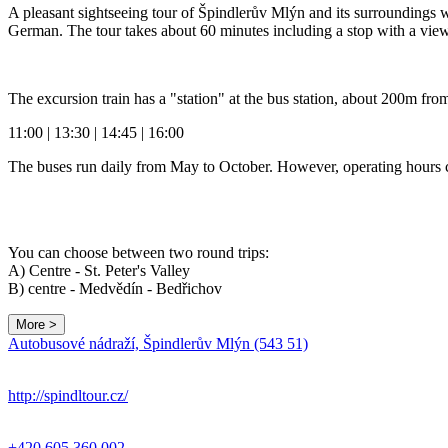
A pleasant sightseeing tour of Špindlerův Mlýn and its surroundings 
German. The tour takes about 60 minutes including a stop with a view
The excursion train has a "station" at the bus station, about 200m fr
11:00 | 13:30 | 14:45 | 16:00
The buses run daily from May to October. However, operating hours 
You can choose between two round trips:
A) Centre - St. Peter's Valley
B) centre - Medvědín - Bedřichov
More >
Autobusové nádraží, Špindlerův Mlýn (543 51)
http://spindltour.cz/
+420 605 360 002