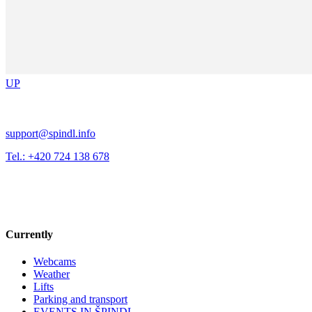
UP
support@spindl.info
Tel.: +420 724 138 678
Currently
Webcams
Weather
Lifts
Parking and transport
EVENTS IN ŠPINDL