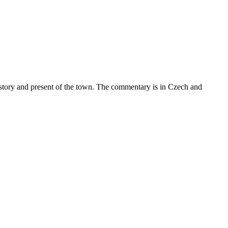
istory and present of the town. The commentary is in Czech and