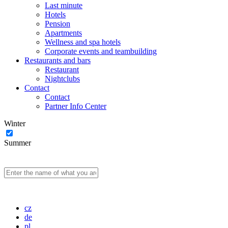
Last minute
Hotels
Pension
Apartments
Wellness and spa hotels
Corporate events and teambuilding
Restaurants and bars
Restaurant
Nightclubs
Contact
Contact
Partner Info Center
Winter
Summer
cz
de
pl