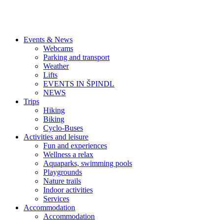
Events & News
Webcams
Parking and transport
Weather
Lifts
EVENTS IN ŠPINDL
NEWS
Trips
Hiking
Biking
Cyclo-Buses
Activities and leisure
Fun and experiences
Wellness a relax
Aquaparks, swimming pools
Playgrounds
Nature trails
Indoor activities
Services
Accommodation
Accommodation