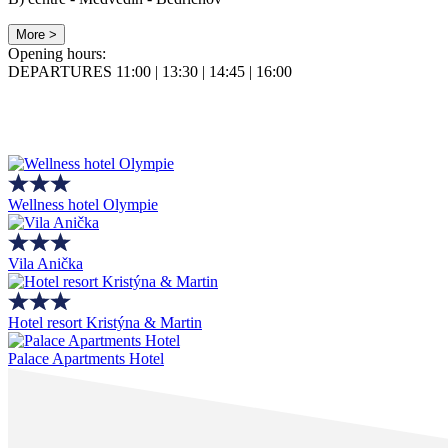
More >
Opening hours:
DEPARTURES 11:00 | 13:30 | 14:45 | 16:00
Wellness hotel Olympie
Vila Anička
Hotel resort Kristýna & Martin
Palace Apartments Hotel