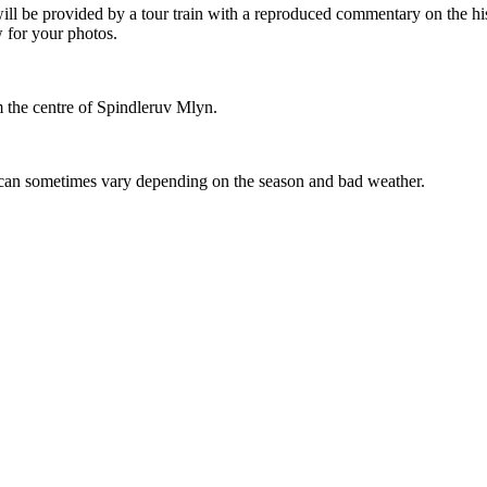
will be provided by a tour train with a reproduced commentary on the h
 for your photos.
om the centre of Spindleruv Mlyn.
can sometimes vary depending on the season and bad weather.