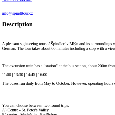
info@spindltour.cz
Description
A pleasant sightseeing tour of Špindlerův Mlýn and its surroundings 
German. The tour takes about 60 minutes including a stop with a view
The excursion train has a "station" at the bus station, about 200m fr
11:00 | 13:30 | 14:45 | 16:00
The buses run daily from May to October. However, operating hours 
You can choose between two round trips:
A) Centre - St. Peter's Valley
B) centre - Medvědín - Bedřichov