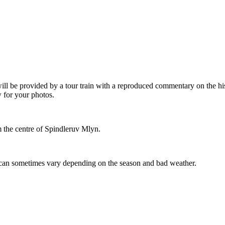
will be provided by a tour train with a reproduced commentary on the h
 for your photos.
om the centre of Spindleruv Mlyn.
can sometimes vary depending on the season and bad weather.