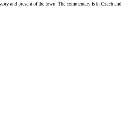
istory and present of the town. The commentary is in Czech and