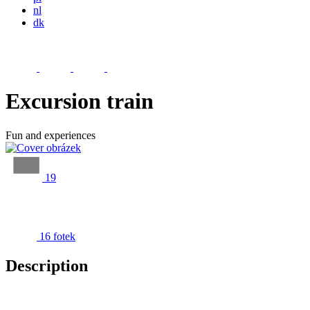
nl
dk
Excursion train
Fun and experiences
19
16 fotek
Description