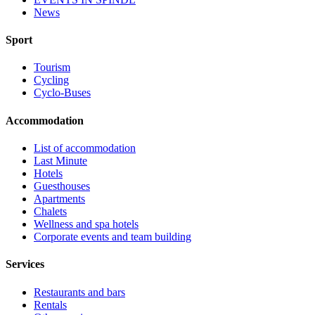
News
Sport
Tourism
Cycling
Cyclo-Buses
Accommodation
List of accommodation
Last Minute
Hotels
Guesthouses
Apartments
Chalets
Wellness and spa hotels
Corporate events and team building
Services
Restaurants and bars
Rentals