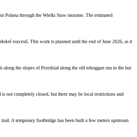
rom Polana through the Wielki Staw moraine. The estimated
ré rozcestí. This work is planned until the end of June 2026, as it
along the slopes of Przedział along the old toboggan run to the hut
is not completely closed, but there may be local restrictions and
 trail. A temporary footbridge has been built a few meters upstream