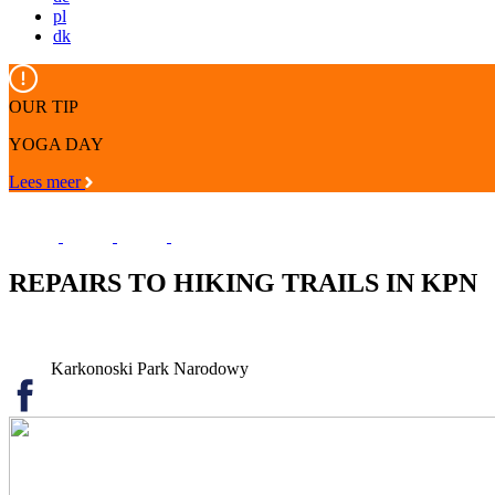
pl
dk
OUR TIP
YOGA DAY
Lees meer
REPAIRS TO HIKING TRAILS IN KPN
Karkonoski Park Narodowy