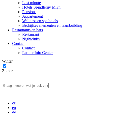
Last minute
Hotels Spindleruv Mlyn
Pensions
Appartement
Wellness en spa hotels
Bedrijfsevenementen en teambuilding
Restaurants en bars
Restaurant
Nightclubs
Contact
Contact
Partner Info Center
Winter
Zomer
cz
en
de