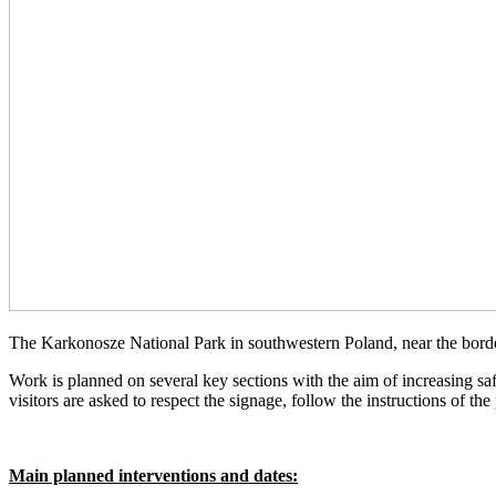
The Karkonosze National Park in southwestern Poland, near the border
Work is planned on several key sections with the aim of increasing safe
visitors are asked to respect the signage, follow the instructions of t
Main planned interventions and dates: