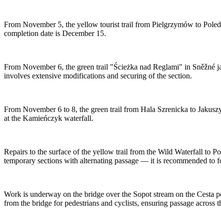
From November 5, the yellow tourist trail from Pielgrzymów to Poled
completion date is December 15.
From November 6, the green trail "Ścieżka nad Reglami" in Sněžné jam
involves extensive modifications and securing of the section.
From November 6 to 8, the green trail from Hala Szrenicka to Jakuszy
at the Kamieńczyk waterfall.
Repairs to the surface of the yellow trail from the Wild Waterfall to 
temporary sections with alternating passage — it is recommended to fo
Work is underway on the bridge over the Sopot stream on the Cesta pod
from the bridge for pedestrians and cyclists, ensuring passage across t