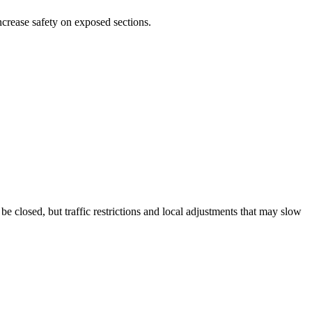
ncrease safety on exposed sections.
closed, but traffic restrictions and local adjustments that may slow