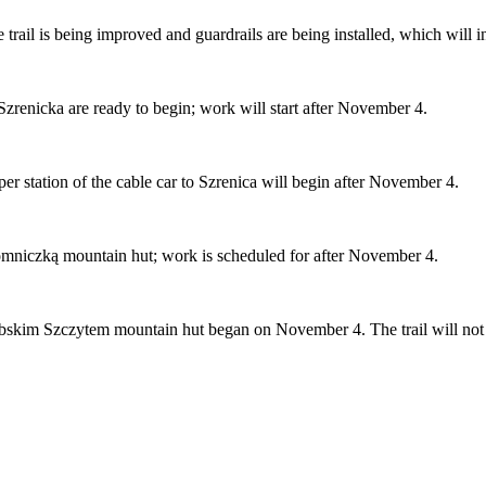
 trail is being improved and guardrails are being installed, which will i
zrenicka are ready to begin; work will start after November 4.
per station of the cable car to Szrenica will begin after November 4.
 Łomniczką mountain hut; work is scheduled for after November 4.
bskim Szczytem mountain hut began on November 4. The trail will not be 