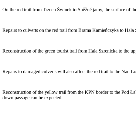
On the red trail from Trzech Świnek to Sněžné jamy, the surface of the
Repairs to culverts on the red trail from Brama Kamieńczyka to Hala S
Reconstruction of the green tourist trail from Hala Szrenicka to the up
Repairs to damaged culverts will also affect the red trail to the Nad
Reconstruction of the yellow trail from the KPN border to the Pod Ła
down passage can be expected.