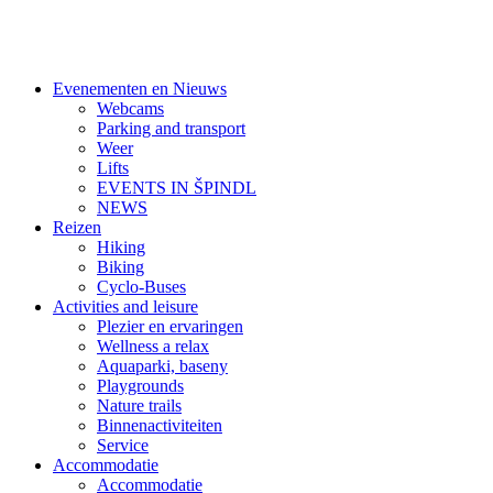
Evenementen en Nieuws
Webcams
Parking and transport
Weer
Lifts
EVENTS IN ŠPINDL
NEWS
Reizen
Hiking
Biking
Cyclo-Buses
Activities and leisure
Plezier en ervaringen
Wellness a relax
Aquaparki, baseny
Playgrounds
Nature trails
Binnenactiviteiten
Service
Accommodatie
Accommodatie