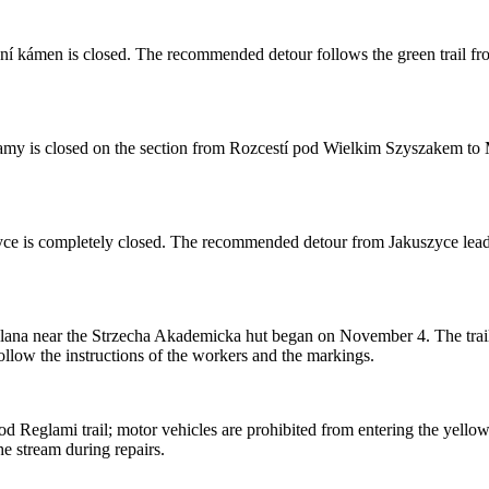
ní kámen is closed. The recommended detour follows the green trail f
y is closed on the section from Rozcestí pod Wielkim Szyszakem to Mok
ce is completely closed. The recommended detour from Jakuszyce leads 
Polana near the Strzecha Akademicka hut began on November 4. The trail 
llow the instructions of the workers and the markings.
 Reglami trail; motor vehicles are prohibited from entering the yellow
he stream during repairs.