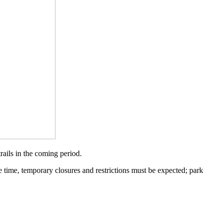
ails in the coming period.
me time, temporary closures and restrictions must be expected; park