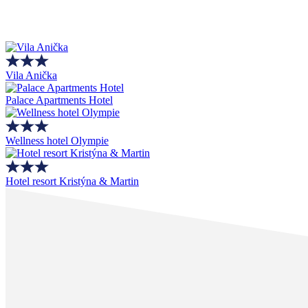
Vila Anička
Palace Apartments Hotel
Wellness hotel Olympie
Hotel resort Kristýna & Martin