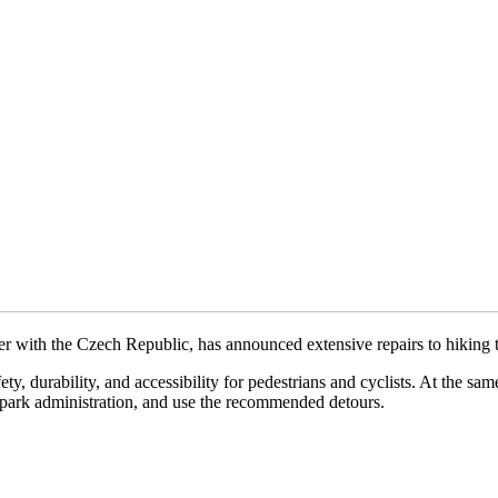
 with the Czech Republic, has announced extensive repairs to hiking tr
ty, durability, and accessibility for pedestrians and cyclists. At the sa
he park administration, and use the recommended detours.