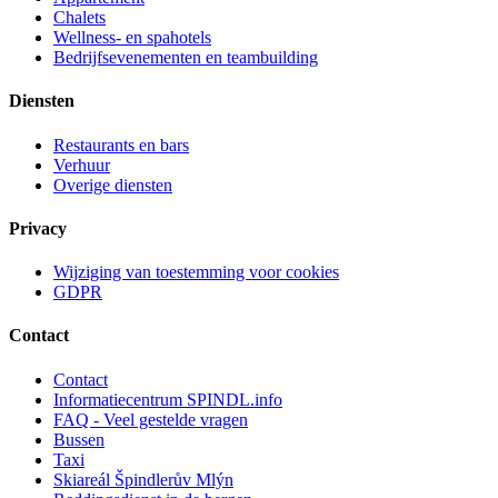
Chalets
Wellness- en spahotels
Bedrijfsevenementen en teambuilding
Diensten
Restaurants en bars
Verhuur
Overige diensten
Privacy
Wijziging van toestemming voor cookies
GDPR
Contact
Contact
Informatiecentrum SPINDL.info
FAQ - Veel gestelde vragen
Bussen
Taxi
Skiareál Špindlerův Mlýn