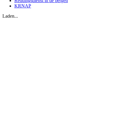
Reddingsdienst in de bergen
KRNAP
Laden...