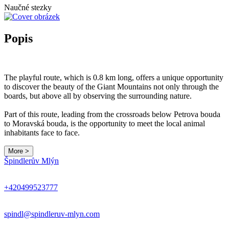
Naučné stezky
Popis
The playful route, which is 0.8 km long, offers a unique opportunity
to discover the beauty of the Giant Mountains not only through the
boards, but above all by observing the surrounding nature.
Part of this route, leading from the crossroads below Petrova bouda
to Moravská bouda, is the opportunity to meet the local animal
inhabitants face to face.
More >
Špindlerův Mlýn
+420499523777
spindl@spindleruv-mlyn.com