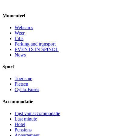
Momenteel
Webcams
Weer
Lifts
Parking and transport
EVENTS IN ŠPINDL
News
Sport
Toerisme
Fietsen
Cyclo-Buses
Accommodatie
Lijst van accommodatie
Last minute
Hotel
Pensions
Appartement