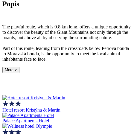
Popis
The playful route, which is 0.8 km long, offers a unique opportunity
to discover the beauty of the Giant Mountains not only through the
boards, but above all by observing the surrounding nature.
Part of this route, leading from the crossroads below Petrova bouda
to Moravská bouda, is the opportunity to meet the local animal
inhabitants face to face.
More >
Hotel resort Kristýna & Martin
Palace Apartments Hotel