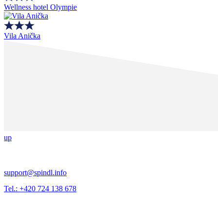
Wellness hotel Olympie
Vila Anička
up
support@spindl.info
Tel.: +420 724 138 678