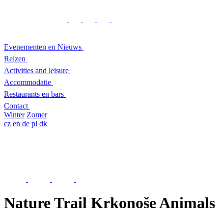
Evenementen en Nieuws
Reizen
Activities and leisure
Accommodatie
Restaurants en bars
Contact
Winter
Zomer
cz
en
de
pl
dk
Nature Trail Krkonoše Animals