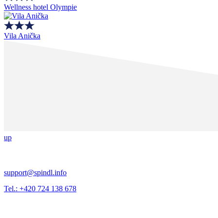
Wellness hotel Olympie
Vila Anička
up
support@spindl.info
Tel.: +420 724 138 678