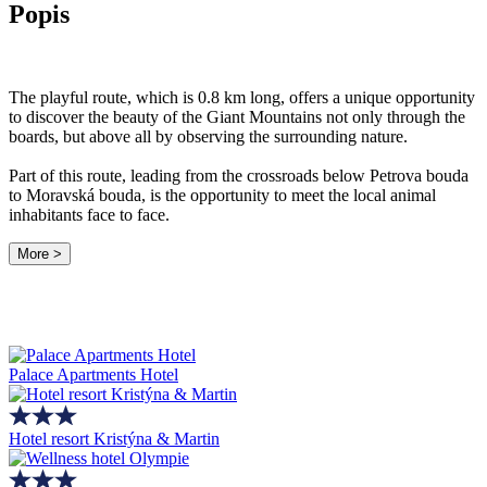
Popis
The playful route, which is 0.8 km long, offers a unique opportunity
to discover the beauty of the Giant Mountains not only through the
boards, but above all by observing the surrounding nature.
Part of this route, leading from the crossroads below Petrova bouda
to Moravská bouda, is the opportunity to meet the local animal
inhabitants face to face.
More >
Palace Apartments Hotel
Hotel resort Kristýna & Martin