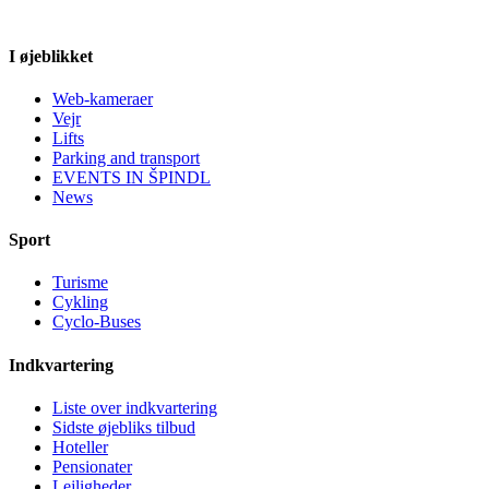
I øjeblikket
Web-kameraer
Vejr
Lifts
Parking and transport
EVENTS IN ŠPINDL
News
Sport
Turisme
Cykling
Cyclo-Buses
Indkvartering
Liste over indkvartering
Sidste øjebliks tilbud
Hoteller
Pensionater
Lejligheder