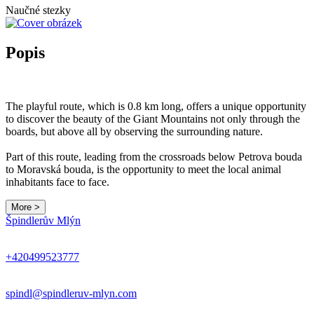
Naučné stezky
Popis
The playful route, which is 0.8 km long, offers a unique opportunity
to discover the beauty of the Giant Mountains not only through the
boards, but above all by observing the surrounding nature.
Part of this route, leading from the crossroads below Petrova bouda
to Moravská bouda, is the opportunity to meet the local animal
inhabitants face to face.
More >
Špindlerův Mlýn
+420499523777
spindl@spindleruv-mlyn.com