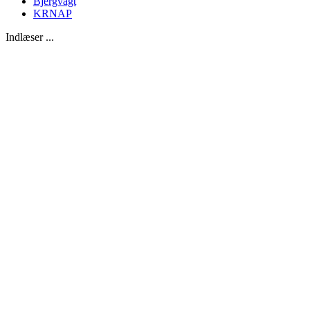
Bjergvagt
KRNAP
Indlæser ...