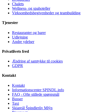
Chalets
Wellness- og spahoteller
Virksomhedsbegivenheder og teambuilding
Tjenester
Restauranter og barer
Udlejning
Andre ydelser
Privatlivets fred
Ændring af samtykke til cookies
GDPR
Kontakt
Kontakt
Informationscenter SPINDL.info
FAQ - Ofte stillede spørgsmål
Busser
Taxi
Skiareál Špindlerův Mlýn