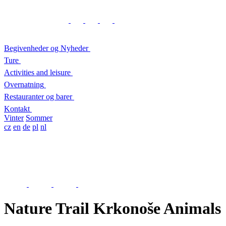
Begivenheder og Nyheder
Ture
Activities and leisure
Overnatning
Restauranter og barer
Kontakt
Vinter
Sommer
cz
en
de
pl
nl
Nature Trail Krkonoše Animals