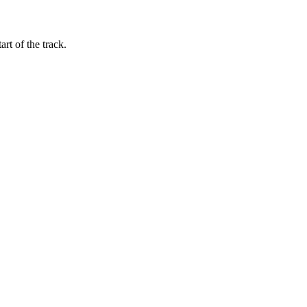
art of the track.