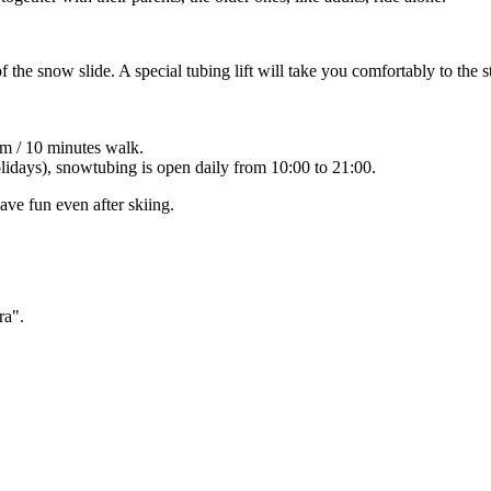
 the snow slide. A special tubing lift will take you comfortably to the st
m / 10 minutes walk.
olidays), snowtubing is open daily from 10:00 to 21:00.
ave fun even after skiing.
ra".