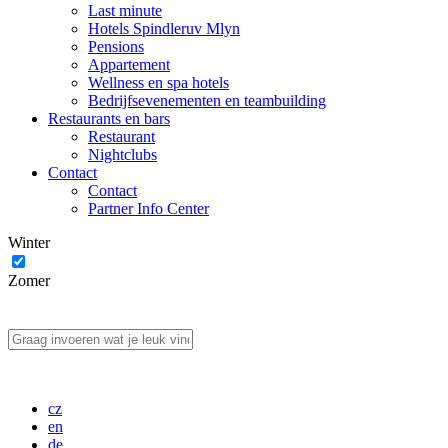
Last minute
Hotels Spindleruv Mlyn
Pensions
Appartement
Wellness en spa hotels
Bedrijfsevenementen en teambuilding
Restaurants en bars
Restaurant
Nightclubs
Contact
Contact
Partner Info Center
Winter
Zomer
cz
en
de