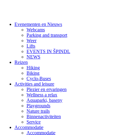
Evenementen en Nieuws
Webcams
Parking and transport
Weer
Lifts
EVENTS IN ŠPINDL
NEWS
Reizen
Hiking
Biking
Cyclo-Buses
Activities and leisure
Plezier en ervaringen
Wellness a relax
Aquaparki, baseny
Playgrounds
Nature trails
Binnenactiviteiten
Service
Accommodatie
Accommodatie