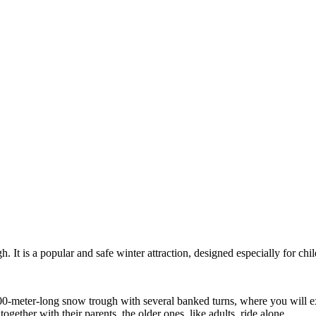
. It is a popular and safe winter attraction, designed especially for child
0-meter-long snow trough with several banked turns, where you will exp
ogether with their parents, the older ones, like adults, ride alone.