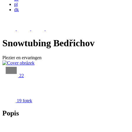
pl
dk
Snowtubing Bedřichov
Plezier en ervaringen
22
19 fotek
Popis