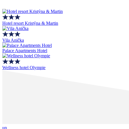
Hotel resort Kristýna & Martin
Vila Anička
Palace Apartments Hotel
Wellness hotel Olympie
up