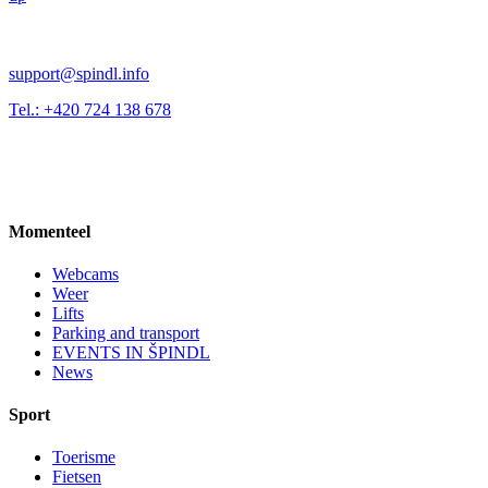
support@spindl.info
Tel.: +420 724 138 678
Momenteel
Webcams
Weer
Lifts
Parking and transport
EVENTS IN ŠPINDL
News
Sport
Toerisme
Fietsen