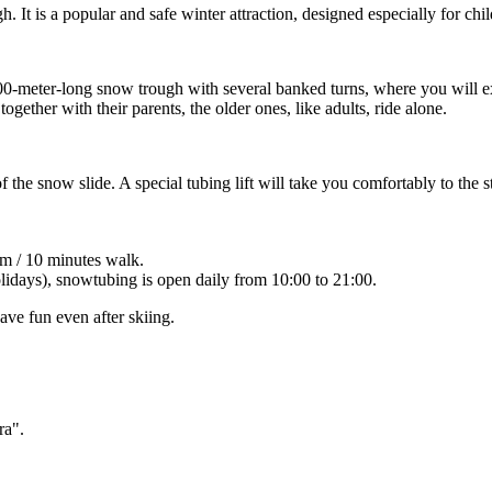
. It is a popular and safe winter attraction, designed especially for child
0-meter-long snow trough with several banked turns, where you will exp
ogether with their parents, the older ones, like adults, ride alone.
 the snow slide. A special tubing lift will take you comfortably to the st
m / 10 minutes walk.
olidays), snowtubing is open daily from 10:00 to 21:00.
ave fun even after skiing.
ra".