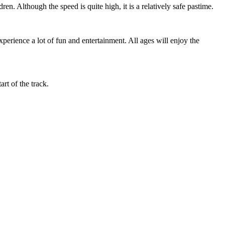
ren. Although the speed is quite high, it is a relatively safe pastime.
erience a lot of fun and entertainment. All ages will enjoy the
art of the track.