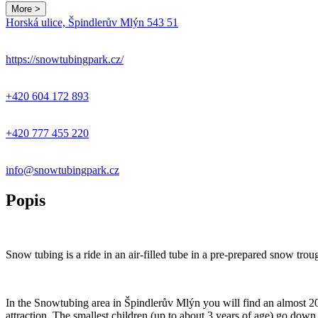
More >
Horská ulice, Špindlerův Mlýn 543 51
+
−
https://snowtubingpark.cz/
+420 604 172 893
+420 777 455 220
info@snowtubingpark.cz
Popis
Snow tubing is a ride in an air-filled tube in a pre-prepared snow trough
In the Snowtubing area in Špindlerův Mlýn you will find an almost 20
attraction. The smallest children (up to about 3 years of age) go down t