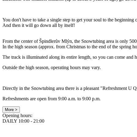
You don't have to take a single step to get your soul to the beginning of
And then it will go down all by itself!
From the center of Špindlerův Mlýn, the Snowtubing area is only 500
In the high season (approx. from Christmas to the end of the spring h
The track is illuminated along its entire length, so you can come and h
Outside the high season, operating hours may vary.
Directly in the Snowtubing area there is a pleasant "Refreshment U Q
Refreshments are open from 9:00 a.m. to 9:00 p.m.
More >
Opening hours:
DAILY 10:00 - 21:00