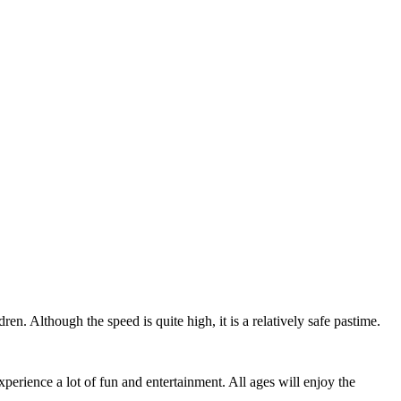
Leaflet
|
© Seznam.cz a.s. a další
ren. Although the speed is quite high, it is a relatively safe pastime.
erience a lot of fun and entertainment. All ages will enjoy the