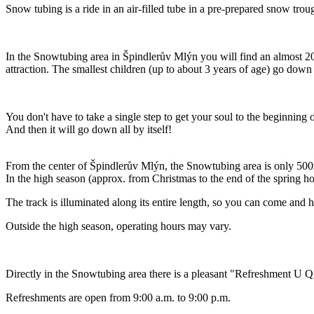
Snow tubing is a ride in an air-filled tube in a pre-prepared snow trough
In the Snowtubing area in Špindlerův Mlýn you will find an almost 20
attraction. The smallest children (up to about 3 years of age) go down t
You don't have to take a single step to get your soul to the beginning of
And then it will go down all by itself!
From the center of Špindlerův Mlýn, the Snowtubing area is only 500
In the high season (approx. from Christmas to the end of the spring h
The track is illuminated along its entire length, so you can come and h
Outside the high season, operating hours may vary.
Directly in the Snowtubing area there is a pleasant "Refreshment U Q
Refreshments are open from 9:00 a.m. to 9:00 p.m.