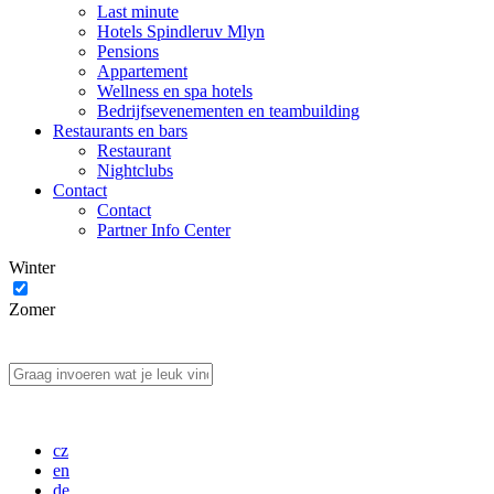
Last minute
Hotels Spindleruv Mlyn
Pensions
Appartement
Wellness en spa hotels
Bedrijfsevenementen en teambuilding
Restaurants en bars
Restaurant
Nightclubs
Contact
Contact
Partner Info Center
Winter
Zomer
cz
en
de