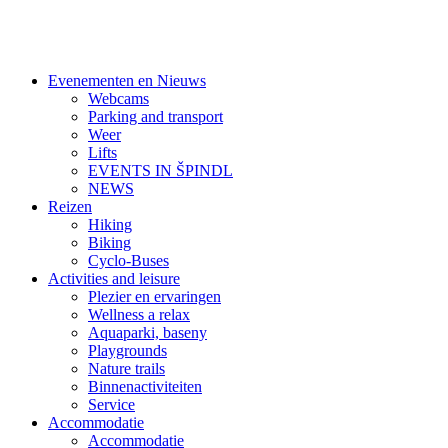
Evenementen en Nieuws
Webcams
Parking and transport
Weer
Lifts
EVENTS IN ŠPINDL
NEWS
Reizen
Hiking
Biking
Cyclo-Buses
Activities and leisure
Plezier en ervaringen
Wellness a relax
Aquaparki, baseny
Playgrounds
Nature trails
Binnenactiviteiten
Service
Accommodatie
Accommodatie