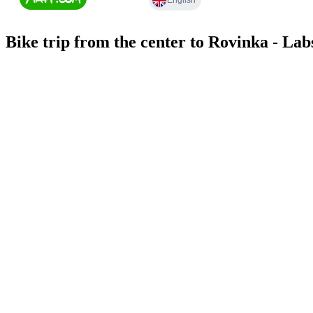
Bike trip from the center to Rovinka - Lab