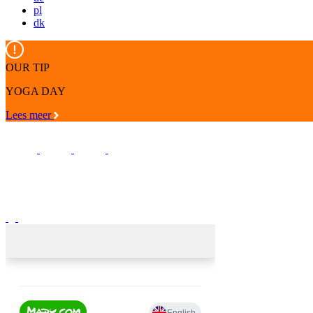
pl
dk
OUR TIP
YOGA DAY
Lees meer