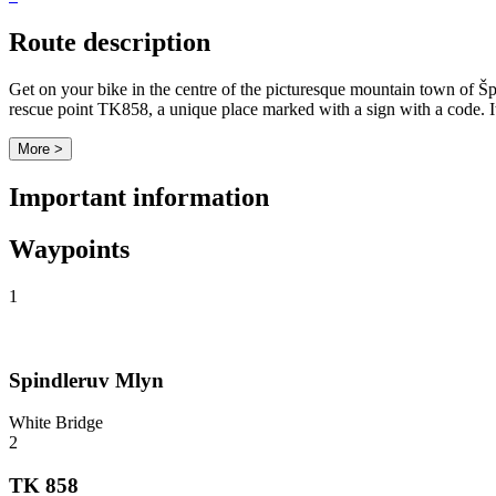
Route description
Get on your bike in the centre of the picturesque mountain town of Špin
rescue point TK858, a unique place marked with a sign with a code. It is
More >
Important information
Waypoints
1
Spindleruv Mlyn
White Bridge
2
TK 858