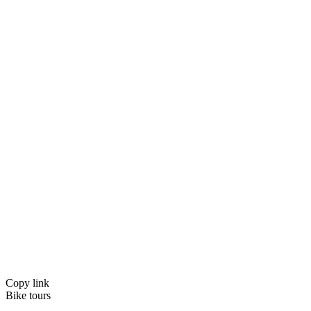
Copy link
Bike tours