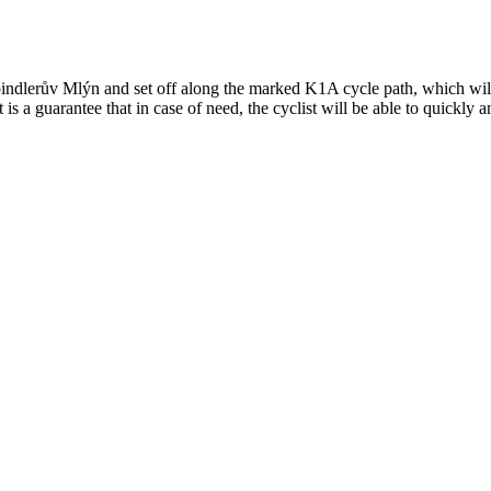
dlerův Mlýn and set off along the marked K1A cycle path, which will take
 a guarantee that in case of need, the cyclist will be able to quickly an