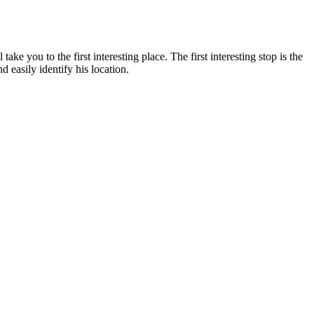
 you to the first interesting place. The first interesting stop is the
d easily identify his location.