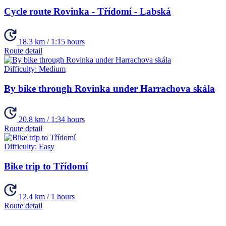
Cycle route Rovinka - Třídomí - Labská
18.3 km / 1:15 hours
Route detail
Difficulty:
Medium
By bike through Rovinka under Harrachova skála
20.8 km / 1:34 hours
Route detail
Difficulty:
Easy
Bike trip to Třídomí
12.4 km / 1 hours
Route detail