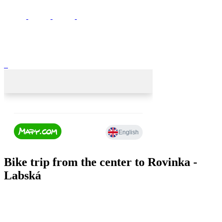
Bike trip from the center to Rovinka -
Labská