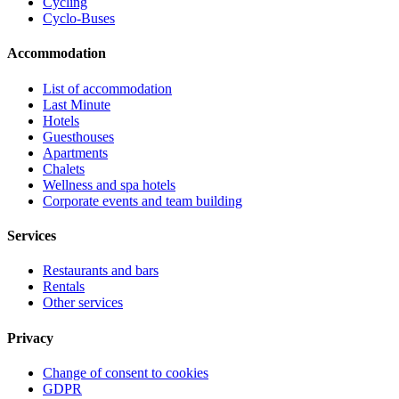
Cycling
Cyclo-Buses
Accommodation
List of accommodation
Last Minute
Hotels
Guesthouses
Apartments
Chalets
Wellness and spa hotels
Corporate events and team building
Services
Restaurants and bars
Rentals
Other services
Privacy
Change of consent to cookies
GDPR