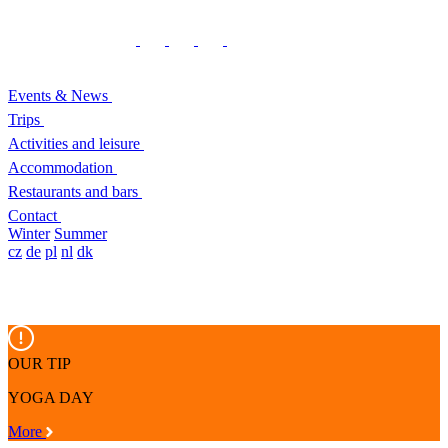
Events & News
Trips
Activities and leisure
Accommodation
Restaurants and bars
Contact
Winter
Summer
cz
de
pl
nl
dk
OUR TIP
YOGA DAY
More