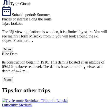
Type:
Circuit
Suitable period:
Summer
Places of interest along the route
Jaja's lookout
The Jáji viewing platform is wooden, it is climbed by stairs. You will
see mainly Horní Mísečky from it, you will look around the ski
slopes. From here…
More
Elbe Dam
Its construction began in 1910. This dam is located at an altitude of
694.16 m above sea level. The dam is based on orthogneisses at a
depth of 4–7 m…
More
Tips for other trips
Difficulty:
Medium