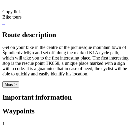
Copy link
Bike tours
Route description
Get on your bike in the centre of the picturesque mountain town of
Špindlerův Mlýn and set off along the marked K1A cycle path,
which will take you to the first interesting place. The first interesting
stop is the rescue point TK858, a unique place marked with a sign
with a code. It is a guarantee that in case of need, the cyclist will be
able to quickly and easily identify his location.
More >
Important information
Waypoints
1