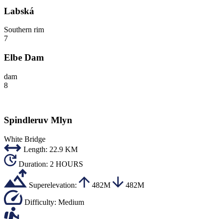
Labská
Southern rim
7
Elbe Dam
dam
8
Spindleruv Mlyn
White Bridge
Length:
22.9 KM
Duration:
2 HOURS
Superelevation:
482M
482M
Difficulty:
Medium