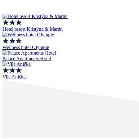
Hotel resort Kristýna & Martin
Wellness hotel Olympie
Palace Apartments Hotel
Vila Anička