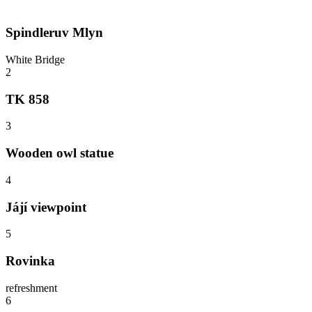
Spindleruv Mlyn
White Bridge
2
TK 858
3
Wooden owl statue
4
Jájí viewpoint
5
Rovinka
refreshment
6