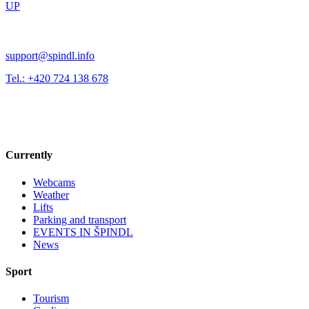
UP
support@spindl.info
Tel.: +420 724 138 678
Currently
Webcams
Weather
Lifts
Parking and transport
EVENTS IN ŠPINDL
News
Sport
Tourism