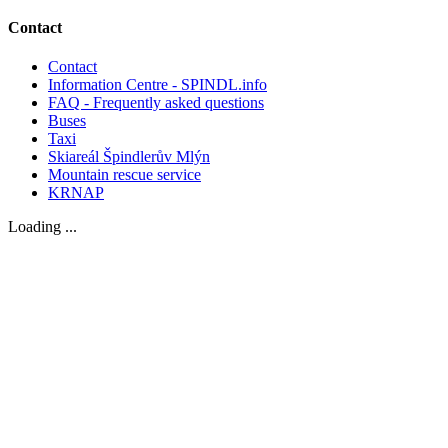
Contact
Contact
Information Centre - SPINDL.info
FAQ - Frequently asked questions
Buses
Taxi
Skiareál Špindlerův Mlýn
Mountain rescue service
KRNAP
Loading ...