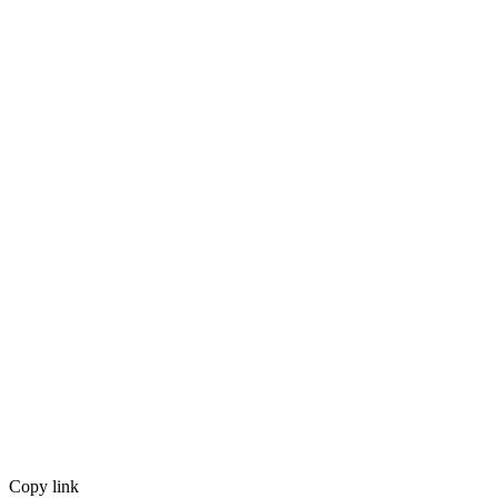
Copy link