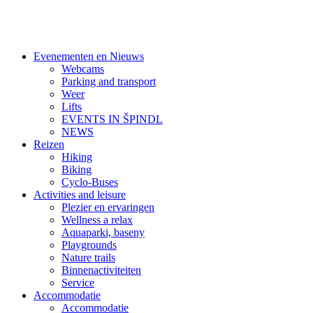
Evenementen en Nieuws
Webcams
Parking and transport
Weer
Lifts
EVENTS IN ŠPINDL
NEWS
Reizen
Hiking
Biking
Cyclo-Buses
Activities and leisure
Plezier en ervaringen
Wellness a relax
Aquaparki, baseny
Playgrounds
Nature trails
Binnenactiviteiten
Service
Accommodatie
Accommodatie