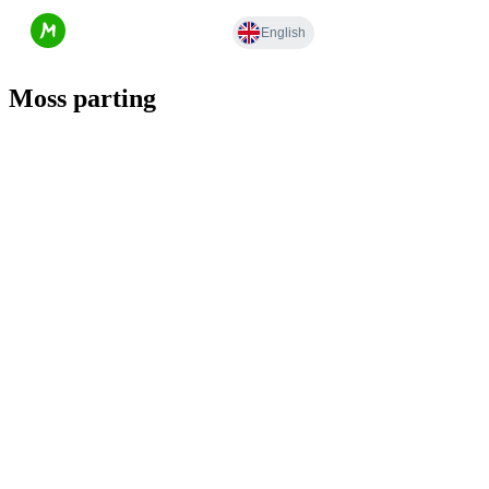
Moss parting