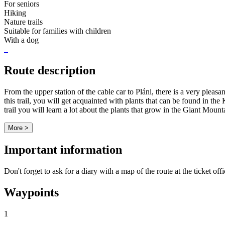
For seniors
Hiking
Nature trails
Suitable for families with children
With a dog
Route description
From the upper station of the cable car to Pláni, there is a very plea
this trail, you will get acquainted with plants that can be found in t
trail you will learn a lot about the plants that grow in the Giant Mount
More >
Important information
Don't forget to ask for a diary with a map of the route at the ticket off
Waypoints
1