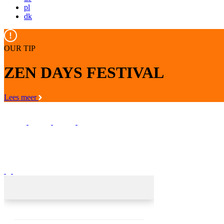
pl
dk
OUR TIP
ZEN DAYS FESTIVAL
Lees meer