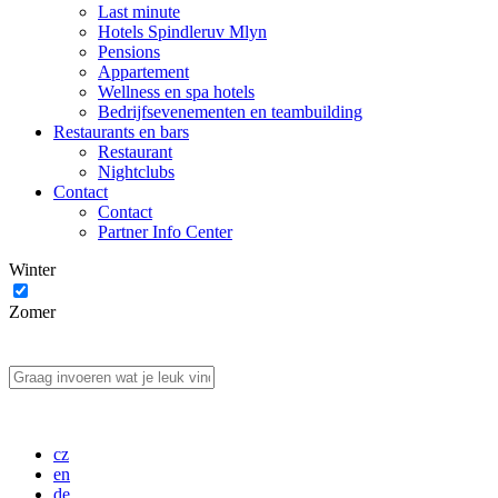
Last minute
Hotels Spindleruv Mlyn
Pensions
Appartement
Wellness en spa hotels
Bedrijfsevenementen en teambuilding
Restaurants en bars
Restaurant
Nightclubs
Contact
Contact
Partner Info Center
Winter
Zomer
cz
en
de