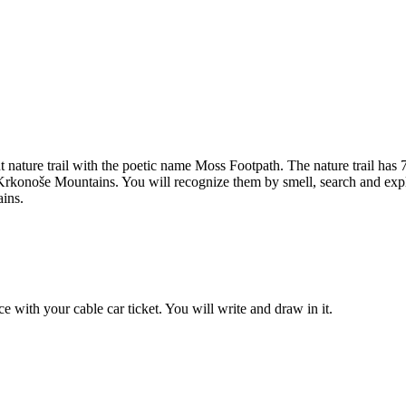
sant nature trail with the poetic name Moss Footpath. The nature trail 
he Krkonoše Mountains. You will recognize them by smell, search and exp
ains.
ice with your cable car ticket. You will write and draw in it.