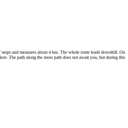
has 7 stops and measures about 4 km. The whole route leads downhill. On
lore. The path along the moss path does not await you, but during this