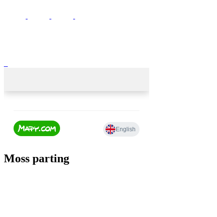
Moss parting