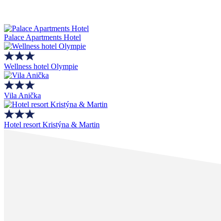
Palace Apartments Hotel
Wellness hotel Olympie
Vila Anička
Hotel resort Kristýna & Martin