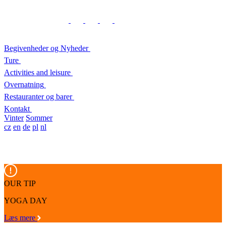
Begivenheder og Nyheder
Ture
Activities and leisure
Overnatning
Restauranter og barer
Kontakt
Vinter
Sommer
cz
en
de
pl
nl
OUR TIP
YOGA DAY
Læs mere