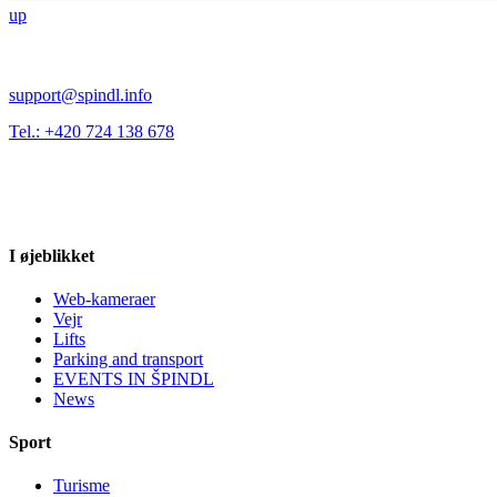
up
support@spindl.info
Tel.: +420 724 138 678
I øjeblikket
Web-kameraer
Vejr
Lifts
Parking and transport
EVENTS IN ŠPINDL
News
Sport
Turisme