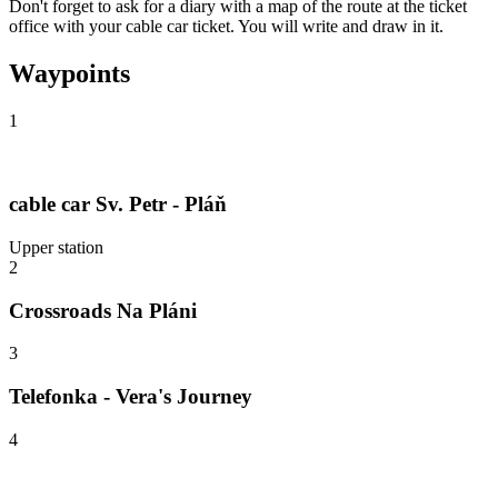
Don't forget to ask for a diary with a map of the route at the ticket
office with your cable car ticket. You will write and draw in it.
Waypoints
1
cable car Sv. Petr - Pláň
Upper station
2
Crossroads Na Pláni
3
Telefonka - Vera's Journey
4