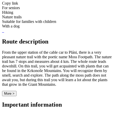
Copy link
For seniors
Hiking
Nature trails
Suitable for families with children
With a dog
Route description
From the upper station of the cable car to Pláni, there is a very
pleasant nature trail with the poetic name Moss Footpath. The nature
trail has 7 stops and measures about 4 km. The whole route leads
downhill. On this trail, you will get acquainted with plants that can
be found in the Krkonoše Mountains. You will recognize them by
smell, search and explore. The path along the moss path does not
await you, but during this trail you will learn a lot about the plants
that grow in the Giant Mountains.
More >
Important information