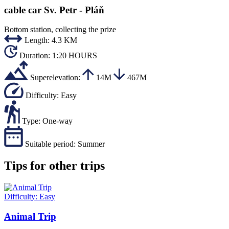
cable car Sv. Petr - Pláň
Bottom station, collecting the prize
Length:
4.3 KM
Duration:
1:20 HOURS
Superelevation:
14M
467M
Difficulty:
Easy
Type:
One-way
Suitable period:
Summer
Tips for other trips
Difficulty:
Easy
Animal Trip