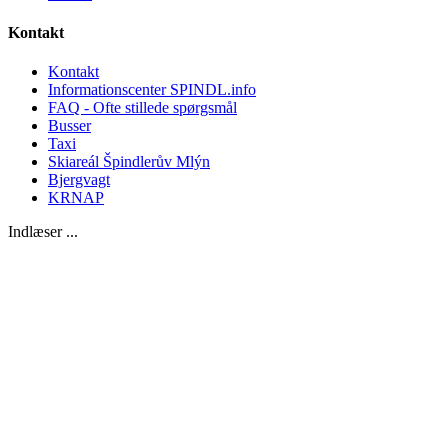
Kontakt
Kontakt
Informationscenter SPINDL.info
FAQ - Ofte stillede spørgsmål
Busser
Taxi
Skiareál Špindlerův Mlýn
Bjergvagt
KRNAP
Indlæser ...