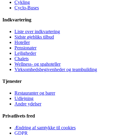
Cykling
Cyclo-Buses
Indkvartering
Liste over indkvartering
Sidste øjebliks tilbud
Hoteller
Pensionater
Lejligheder
Chalets
Wellness- og spahoteller
Virksomhedsbegivenheder og teambuilding
Tjenester
Restauranter og barer
Udlejning
Andre ydelser
Privatlivets fred
Ændring af samtykke til cookies
GDPR