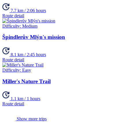
7.7 km / 2:06 hours
Route detail
Difficulty:
Medium
Špindlerův Mlýn's mission
8.1 km / 2:45 hours
Route detail
Difficulty:
Easy
Miller's Nature Trail
1.1 km / 1 hours
Route detail
Show more trips