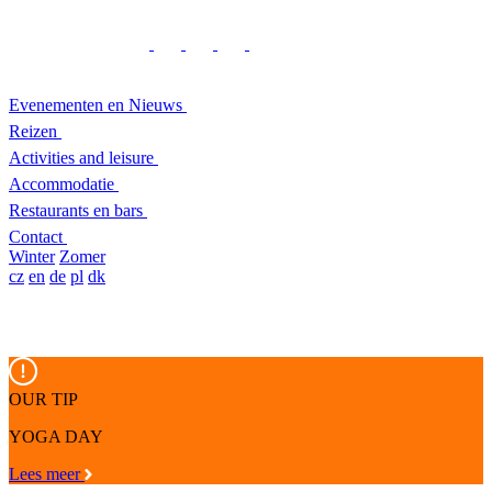
Evenementen en Nieuws
Reizen
Activities and leisure
Accommodatie
Restaurants en bars
Contact
Winter
Zomer
cz
en
de
pl
dk
OUR TIP
YOGA DAY
Lees meer