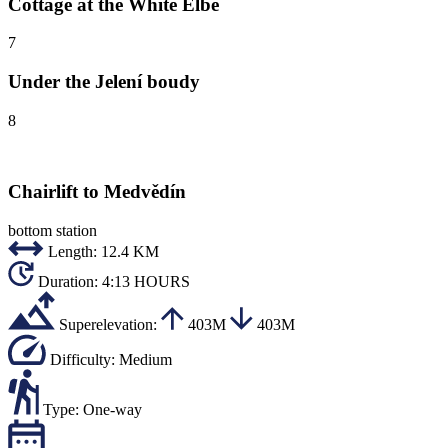
Cottage at the White Elbe
7
Under the Jelení boudy
8
Chairlift to Medvědín
bottom station
Length:
12.4 KM
Duration:
4:13 HOURS
Superelevation:
403M
403M
Difficulty:
Medium
Type:
One-way