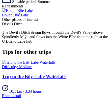
Suitable period:
Summer
Refreshments
Bouda Bílé Labe
Other places of interest
Devil's Ditch
The Devil's Ditch stream flows through the Devil's Valley above
Špindlerův Mlýn and flows into the White Elbe from the right at the
U Bílého Labe hut.
Tips for other trips
Difficulty:
Medium
Trip to the Bílý Labe Waterfalls
10.1 km / 3:34 hours
Route detail