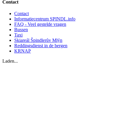
Contact
Contact
Informatiecentrum SPINDL.info
FAQ - Veel gestelde vragen
Bussen
Taxi
Skiareál Špindlerův Mlýn
Reddingsdienst in de bergen
KRNAP
Laden...