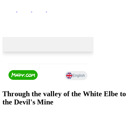
Through the valley of the White Elbe to
the Devil's Mine