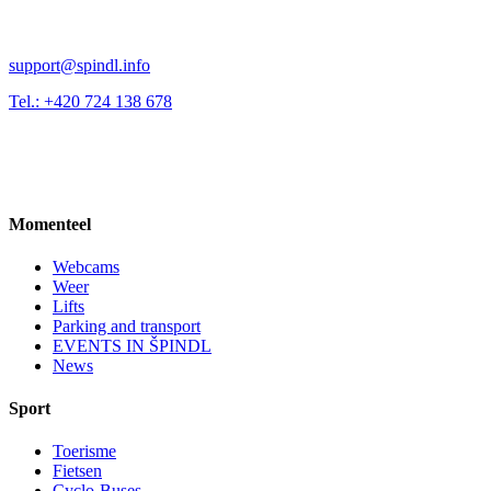
support@spindl.info
Tel.: +420 724 138 678
Momenteel
Webcams
Weer
Lifts
Parking and transport
EVENTS IN ŠPINDL
News
Sport
Toerisme
Fietsen
Cyclo-Buses