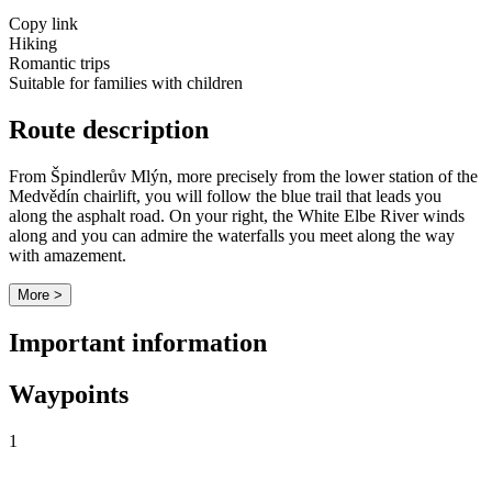
Copy link
Hiking
Romantic trips
Suitable for families with children
Route description
From Špindlerův Mlýn, more precisely from the lower station of the
Medvědín chairlift, you will follow the blue trail that leads you
along the asphalt road. On your right, the White Elbe River winds
along and you can admire the waterfalls you meet along the way
with amazement.
More >
Important information
Waypoints
1