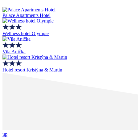
Palace Apartments Hotel
Wellness hotel Olympie
Vila Anička
Hotel resort Kristýna & Martin
up