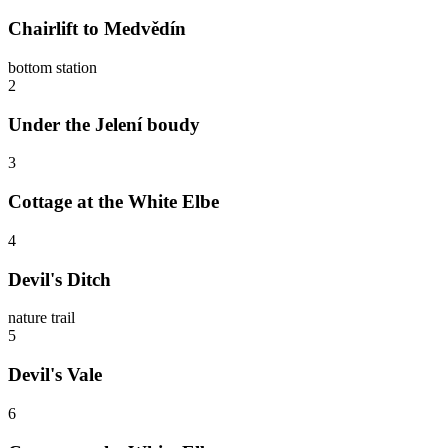
Chairlift to Medvědín
bottom station
2
Under the Jelení boudy
3
Cottage at the White Elbe
4
Devil's Ditch
nature trail
5
Devil's Vale
6