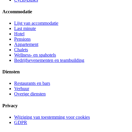
Accommodatie
Lijst van accommodatie
Last minute
Hotel
Pensions
Appartement
Chalets
Wellness- en spahotels
Bedrijfsevenementen en teambuilding
Diensten
Restaurants en bars
Verhuur
Overige diensten
Privacy
Wijziging van toestemming voor cookies
GDPR