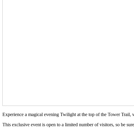
Experience a magical evening Twilight at the top of the Tower Trail,
This exclusive event is open to a limited number of visitors, so be su