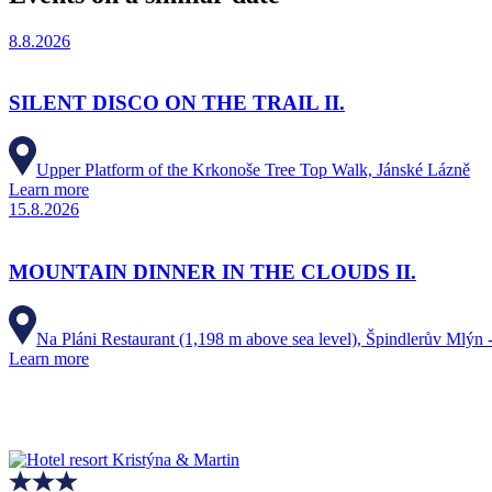
8.8.2026
SILENT DISCO ON THE TRAIL II.
Upper Platform of the Krkonoše Tree Top Walk, Jánské Lázně
Learn more
15.8.2026
MOUNTAIN DINNER IN THE CLOUDS II.
Na Pláni Restaurant (1,198 m above sea level), Špindlerův Mlýn -
Learn more