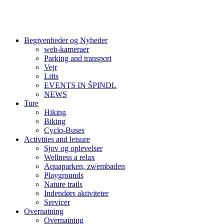
Begivenheder og Nyheder
web-kameraer
Parking and transport
Vejr
Lifts
EVENTS IN ŠPINDL
NEWS
Ture
Hiking
Biking
Cyclo-Buses
Activities and leisure
Sjov og oplevelser
Wellness a relax
Aquaparken, zwembaden
Playgrounds
Nature trails
Indendørs aktiviteter
Servicer
Overnatning
Overnatning