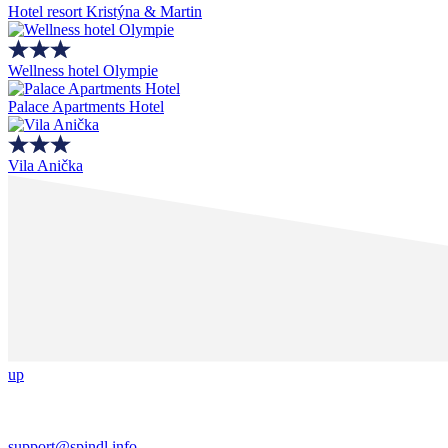
Hotel resort Kristýna & Martin
Wellness hotel Olympie
Palace Apartments Hotel
Vila Anička
up
support@spindl.info