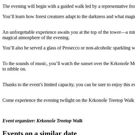
The evening will begin with a guided walk led by a representative fro
You’ll learn how forest creatures adapt to the darkness and what magic
An unforgettable experience awaits you at the top of the tower—a mi
magical atmosphere of the evening.
You’ll also be served a glass of Prosecco or non-alcoholic sparkling 
To the sounds of music, you’ll watch the sunset over the Krkonoše Mo
to nibble on.
Thanks to the event’s limited capacity, you can be sure to enjoy this
Come experience the evening twilight on the Krkonoše Treetop Walk an
Event organizer: Krkonoše Treetop Walk
Events on a similar date