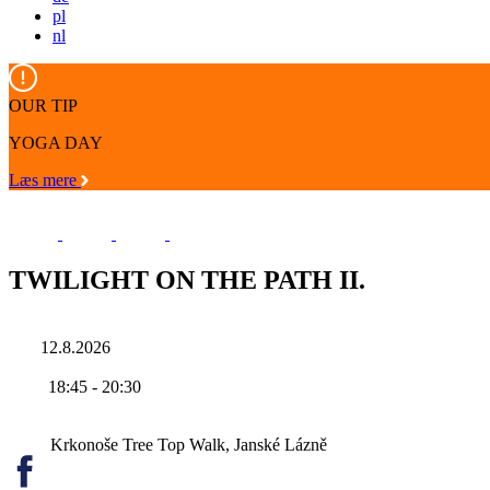
pl
nl
OUR TIP
YOGA DAY
Læs mere
TWILIGHT ON THE PATH II.
12.8.2026
18:45
-
20:30
Krkonoše Tree Top Walk, Janské Lázně