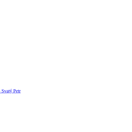
 Svatý Petr