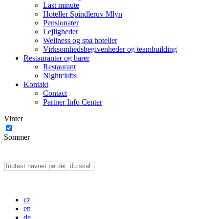
Last minute
Hoteller Spindleruv Mlyn
Pensionater
Lejligheder
Wellness og spa hoteller
Virksomhedsbegivenheder og teambuilding
Restauranter og barer
Restaurant
Nightclubs
Kontakt
Contact
Partner Info Center
Vinter
Sommer
cz
en
de