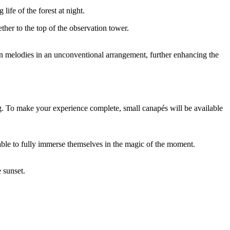
ife of the forest at night.
ther to the top of the observation tower.
n melodies in an unconventional arrangement, further enhancing the
g. To make your experience complete, small canapés will be available
 able to fully immerse themselves in the magic of the moment.
 sunset.