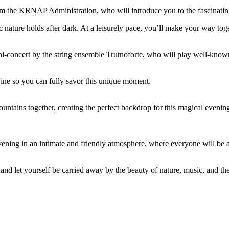
m the KRNAP Administration, who will introduce you to the fascinating l
 nature holds after dark. At a leisurely pace, you’ll make your way toge
ni-concert by the string ensemble Trutnoforte, who will play well-know
wine so you can fully savor this unique moment.
untains together, creating the perfect backdrop for this magical evenin
 evening in an intimate and friendly atmosphere, where everyone will be
d let yourself be carried away by the beauty of nature, music, and the