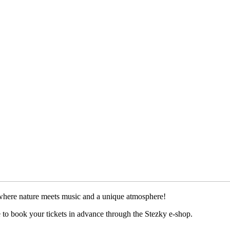
 where nature meets music and a unique atmosphere!
re to book your tickets in advance through the Stezky e-shop.