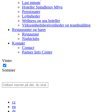
Last minute
Hoteller Spindleruv Mlyn
Pensionater
Lejligheder
Wellness og spa hoteller
Virksomhedsbegivenheder og teambuilding
Restauranter og barer
Restaurant
Nightclubs
Kontakt
Contact
Partner Info Center
Vinter
Sommer
cz
en
de