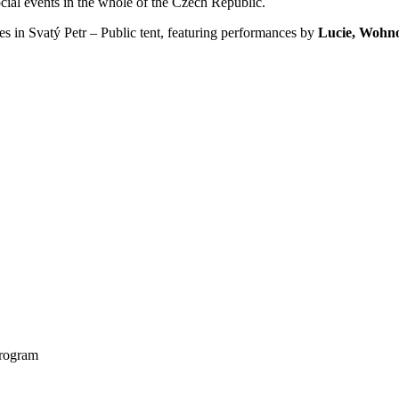
cial events in the whole of the Czech Republic.
opes in Svatý Petr – Public tent, featuring performances by
Lucie, Wohn
program