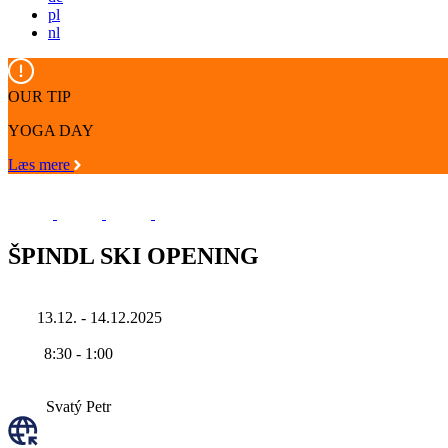
pl
nl
OUR TIP
YOGA DAY
Læs mere
ŠPINDL SKI OPENING
13.12. - 14.12.2025
8:30
-
1:00
Svatý Petr