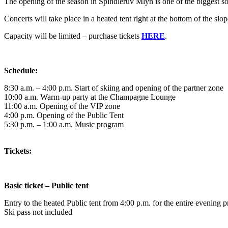
The opening of the season in Špindlerův Mlýn is one of the biggest so
Concerts will take place in a heated tent right at the bottom of the sl
Capacity will be limited – purchase tickets
HERE
.
Schedule:
8:30 a.m. – 4:00 p.m. Start of skiing and opening of the partner zone
10:00 a.m. Warm-up party at the Champagne Lounge
11:00 a.m. Opening of the VIP zone
4:00 p.m. Opening of the Public Tent
5:30 p.m. – 1:00 a.m. Music program
Tickets:
Basic ticket – Public tent
Entry to the heated Public tent from 4:00 p.m. for the entire evening 
Ski pass not included