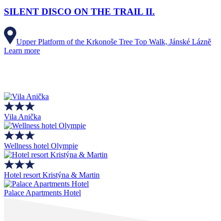
SILENT DISCO ON THE TRAIL II.
Upper Platform of the Krkonoše Tree Top Walk, Jánské Lázně
Learn more
Vila Anička
Wellness hotel Olympie
Hotel resort Kristýna & Martin
Palace Apartments Hotel