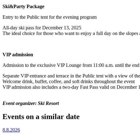
Ski&Party Package
Entry to the Public tent for the evening program
All-day ski pass for December 13, 2025
The ideal choice for those who want to enjoy a full day on the slopes
VIP admission
Admission to the exclusive VIP Lounge from 11:00 a.m. until the end 
Separate VIP entrance and terrace in the Public tent with a view of the
Welcome drink, buffet, coffee, and soft drinks throughout the event
VIP admission also includes a two-day Fast Pass valid on December 1
Event organizer: Ski Resort
Events on a similar date
8.8.2026