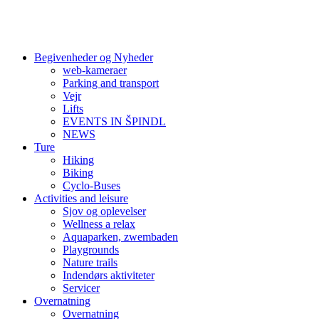
Begivenheder og Nyheder
web-kameraer
Parking and transport
Vejr
Lifts
EVENTS IN ŠPINDL
NEWS
Ture
Hiking
Biking
Cyclo-Buses
Activities and leisure
Sjov og oplevelser
Wellness a relax
Aquaparken, zwembaden
Playgrounds
Nature trails
Indendørs aktiviteter
Servicer
Overnatning
Overnatning