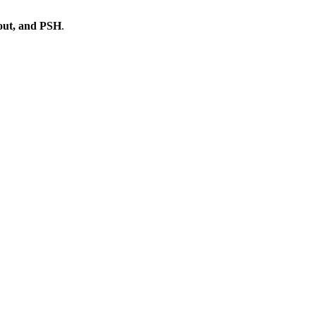
out, and PSH
.