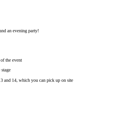
 and an evening party!
of the event
 stage
3 and 14, which you can pick up on site