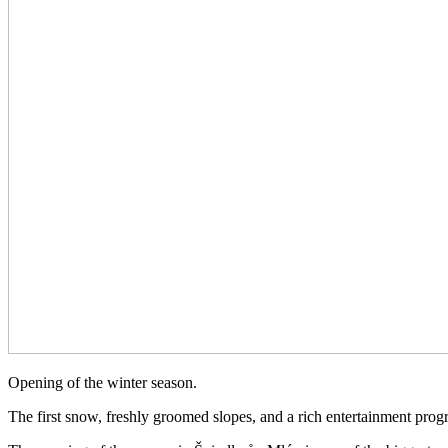
Opening of the winter season.
The first snow, freshly groomed slopes, and a rich entertainment progra