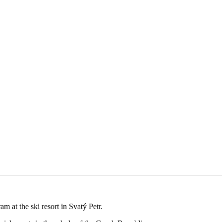
m at the ski resort in Svatý Petr.