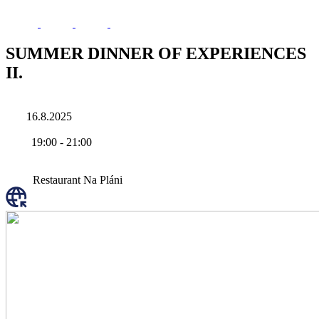
SUMMER DINNER OF EXPERIENCES
II.
16.8.2025
19:00
-
21:00
Restaurant Na Pláni