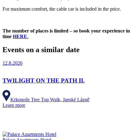
For maximum comfort, the cable car is included in the price.
The number of places is limited – so book your experience in
time
HERE
.
Events on a similar date
12.8.2026
TWILIGHT ON THE PATH II.
Krkonoše Tree Top Walk, Janské Lázně
Learn more
Palace Apartments Hotel