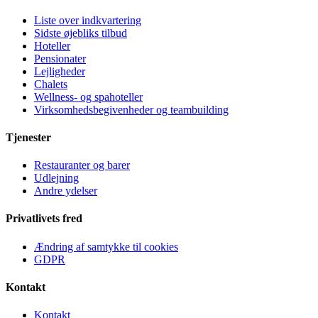
Liste over indkvartering
Sidste øjebliks tilbud
Hoteller
Pensionater
Lejligheder
Chalets
Wellness- og spahoteller
Virksomhedsbegivenheder og teambuilding
Tjenester
Restauranter og barer
Udlejning
Andre ydelser
Privatlivets fred
Ændring af samtykke til cookies
GDPR
Kontakt
Kontakt