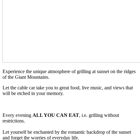
Experience the unique atmosphere of grilling at sunset on the ridges
of the Giant Mountains.
Let the cable car take you to great food, live music, and views that
will be etched in your memory.
Every evening
ALL YOU CAN EAT
, i.e. grilling without
restrictions.
Let yourself be enchanted by the romantic backdrop of the sunset
and forget the worries of everyday life.