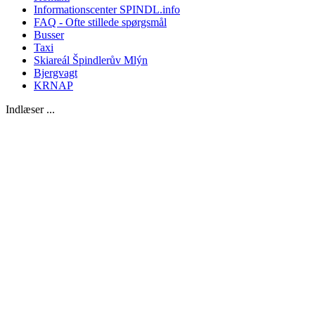
Informationscenter SPINDL.info
FAQ - Ofte stillede spørgsmål
Busser
Taxi
Skiareál Špindlerův Mlýn
Bjergvagt
KRNAP
Indlæser ...