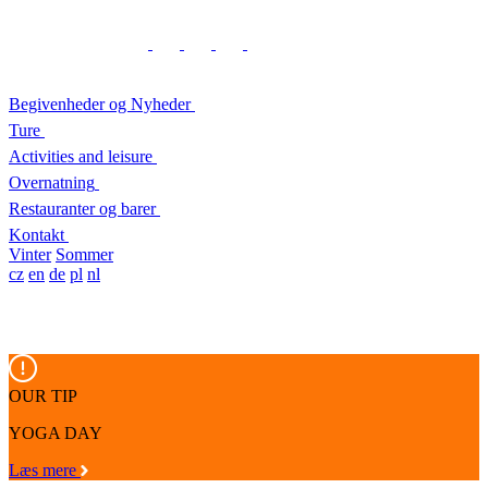
Begivenheder og Nyheder
Ture
Activities and leisure
Overnatning
Restauranter og barer
Kontakt
Vinter
Sommer
cz
en
de
pl
nl
OUR TIP
YOGA DAY
Læs mere