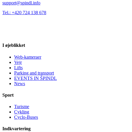
support@spindl.info
Tel.: +420 724 138 678
I øjeblikket
Web-kameraer
Vejr
Lifts
Parking and transport
EVENTS IN ŠPINDL
News
Sport
Turisme
Cykling
Cyclo-Buses
Indkvartering