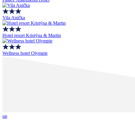
Vila Anička
Hotel resort Kristýna & Martin
Wellness hotel Olympie
up