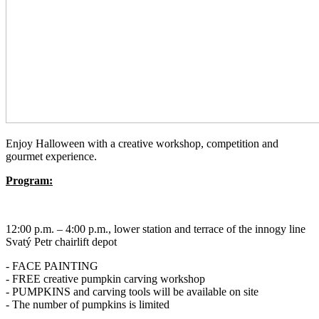
Enjoy Halloween with a creative workshop, competition and
gourmet experience.
Program:
12:00 p.m. – 4:00 p.m., lower station and terrace of the innogy line
Svatý Petr chairlift depot
- FACE PAINTING
- FREE creative pumpkin carving workshop
- PUMPKINS and carving tools will be available on site
- The number of pumpkins is limited