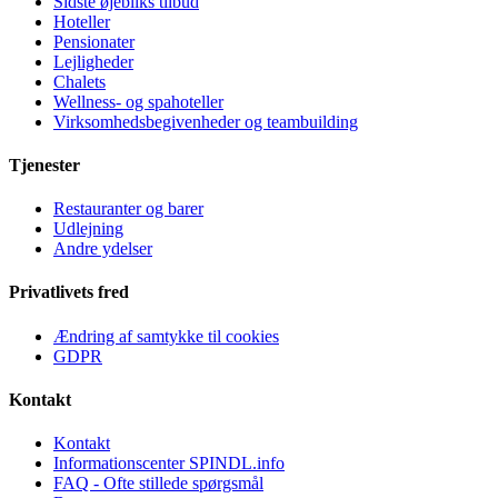
Sidste øjebliks tilbud
Hoteller
Pensionater
Lejligheder
Chalets
Wellness- og spahoteller
Virksomhedsbegivenheder og teambuilding
Tjenester
Restauranter og barer
Udlejning
Andre ydelser
Privatlivets fred
Ændring af samtykke til cookies
GDPR
Kontakt
Kontakt
Informationscenter SPINDL.info
FAQ - Ofte stillede spørgsmål