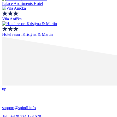
Palace Apartments Hotel
Vila Anička
Hotel resort Kristýna & Martin
up
support@spindl.info
Tel.: +420 724 138 678