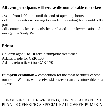
All event participants will receive discounted cable car tickets:
- valid from 1:00 p.m. until the end of operating hours
- chairlift operates according to standard operating hours until 5:00
p.m.
- discounted tickets can only be purchased at the lower station of the
innogy line Svatý Petr
Prices:
Children aged 6 to 18 with a pumpkin: free ticket
Adults: 1 ride for CZK 100
Adults: return ticket for CZK 170
Pumpkin exhibition
– competition for the most beautiful carved
pumpkin. Winners will receive ski passes or an adventure ride on a
snowcat.
THROUGHOUT THE WEEKEND, THE RESTAURANT NA
PLÁNI IS OFFERING A SPECIAL HALLOWEEN PUMPKIN