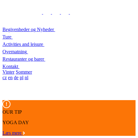
Begivenheder og Nyheder
Ture
Activities and leisure
Overnatning
Restauranter og barer
Kontakt
Vinter
Sommer
cz
en
de
pl
nl
OUR TIP
YOGA DAY
Læs mere