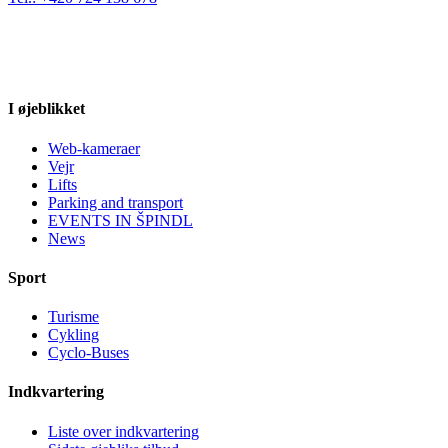
I øjeblikket
Web-kameraer
Vejr
Lifts
Parking and transport
EVENTS IN ŠPINDL
News
Sport
Turisme
Cykling
Cyclo-Buses
Indkvartering
Liste over indkvartering