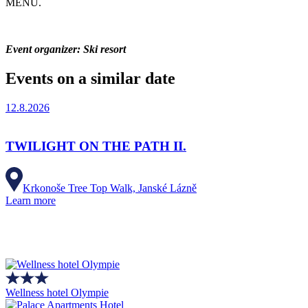
MENU.
Event organizer: Ski resort
Events on a similar date
12.8.2026
TWILIGHT ON THE PATH II.
Krkonoše Tree Top Walk, Janské Lázně
Learn more
Wellness hotel Olympie