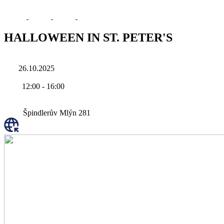
HALLOWEEN IN ST. PETER'S
26.10.2025
12:00
-
16:00
Špindlerův Mlýn 281