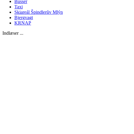
Busser
Taxi
Skiareál Špindlerův Mlýn
Bjergvagt
KRNAP
Indlæser ...