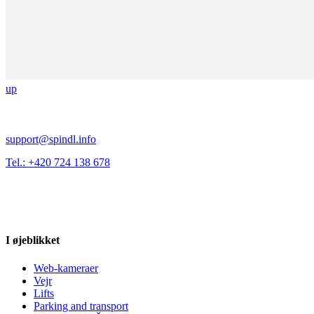
up
support@spindl.info
Tel.: +420 724 138 678
I øjeblikket
Web-kameraer
Vejr
Lifts
Parking and transport