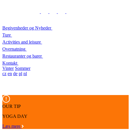
Begivenheder og Nyheder
Ture
Activities and leisure
Overnatning
Restauranter og barer
Kontakt
Vinter
Sommer
cz
en
de
pl
nl
OUR TIP
YOGA DAY
Læs mere