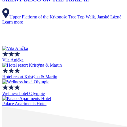
Upper Platform of the Krkonoše Tree Top Walk, Jánské Lázně
Learn more
Vila Anička
Hotel resort Kristýna & Martin
Wellness hotel Olympie
Palace Apartments Hotel