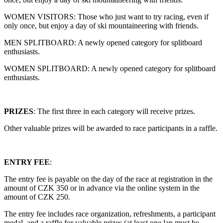
WOMEN VISITORS: Those who just want to try racing, even if
only once, but enjoy a day of ski mountaineering with friends.
MEN SPLITBOARD: A newly opened category for splitboard
enthusiasts.
WOMEN SPLITBOARD: A newly opened category for splitboard
enthusiasts.
PRIZES
: The first three in each category will receive prizes.
Other valuable prizes will be awarded to race participants in a raffle.
ENTRY FEE
:
The entry fee is payable on the day of the race at registration in the
amount of CZK 350 or in advance via the online system in the
amount of CZK 250.
The entry fee includes race organization, refreshments, a participant
medal, and a raffle for valuable prizes (at least one lap must be