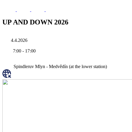
UP AND DOWN 2026
4.4.2026
7:00
-
17:00
Spindleruv Mlyn - Medvědín (at the lower station)