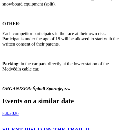
snowboard equipment (split).
OTHER
:
Each competitor participates in the race at their own risk.
Participants under the age of 18 will be allowed to start with the
written consent of their parents.
Parking
: in the car park directly at the lower station of the
Medvědín cable car.
ORGANIZER: Špindl Sportuje, z.s.
Events on a similar date
8.8.2026
SILENT DISCO ON THE TRAIL II.