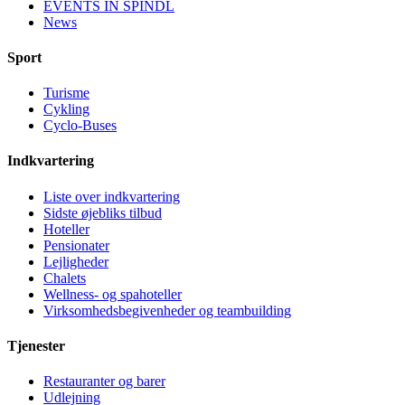
EVENTS IN ŠPINDL
News
Sport
Turisme
Cykling
Cyclo-Buses
Indkvartering
Liste over indkvartering
Sidste øjebliks tilbud
Hoteller
Pensionater
Lejligheder
Chalets
Wellness- og spahoteller
Virksomhedsbegivenheder og teambuilding
Tjenester
Restauranter og barer
Udlejning