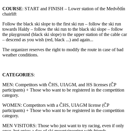
COURSE
: START and FINISH – Lower station of the Medvědín
chairlift
Follow the black ski slope to the first ski run – follow the ski run
towards Haldy – follow the ski run to the black ski slope – follow
the playground (black ski slope) to the upper station of the cable car
– descend as you wish (red, black ...) and again...
The organizer reserves the right to modify the route in case of bad
weather conditions.
CATEGORIES
:
MEN: Competitors with ČHS, UIAGM, and HS licenses (ČP
participants) + Those who want to be registered in the competition
category.
WOMEN: Competitors with a ČHS, UIAGM license (ČP
participants) + Those who want to be registered in the competition
category.
MEN VISITORS: Those who just want to try racing, even if only
once, but enjoy a day of ski mountaineering with friends.