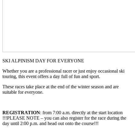
SKI ALPINISM DAY FOR EVERYONE
Whether you are a professional racer or just enjoy occasional ski
touring, this event offers a day full of fun and sport.
These races take place at the end of the winter season and are
suitable for everyone.
REGISTRATION
: from 7:00 a.m. directly at the start location
!!!PLEASE NOTE – you can also register for the race during the
day until 2:00 p.m. and head out onto the course!!!