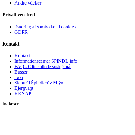
Andre ydelser
Privatlivets fred
Ændring af samtykke til cookies
GDPR
Kontakt
Kontakt
Informationscenter SPINDL.info
FAQ - Ofte stillede spørgsmål
Busser
Taxi
Skiareál Špindlerův Mlýn
Bjergvagt
KRNAP
Indlæser ...