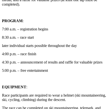
completed).
PROGRAM
:
7:00 a.m. – registration begins
8:30 a.m. – race start
later individual starts possible throughout the day
4:00 p.m. – race finish
4:30 p.m. – announcement of results and raffle for valuable prizes
5:00 p.m. – free entertainment
EQUIPMENT
:
Race participants are required to wear a helmet (ski mountaineering,
ski, cycling, climbing) during the descent.
The race can be completed on ski mountaineering, telemark, and