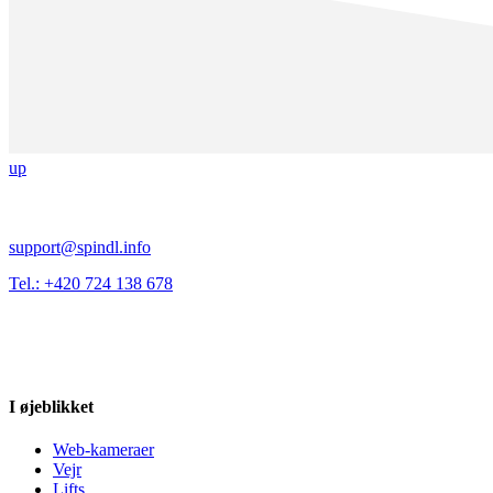
up
support@spindl.info
Tel.: +420 724 138 678
I øjeblikket
Web-kameraer
Vejr
Lifts