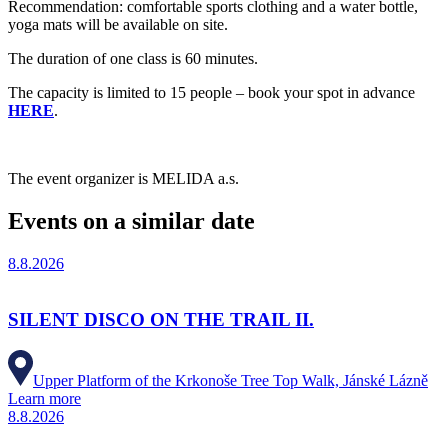
Recommendation: comfortable sports clothing and a water bottle,
yoga mats will be available on site.
The duration of one class is 60 minutes.
The capacity is limited to 15 people – book your spot in advance
HERE
.
The event organizer is MELIDA a.s.
Events on a similar date
8.8.2026
SILENT DISCO ON THE TRAIL II.
Upper Platform of the Krkonoše Tree Top Walk, Jánské Lázně
Learn more
8.8.2026