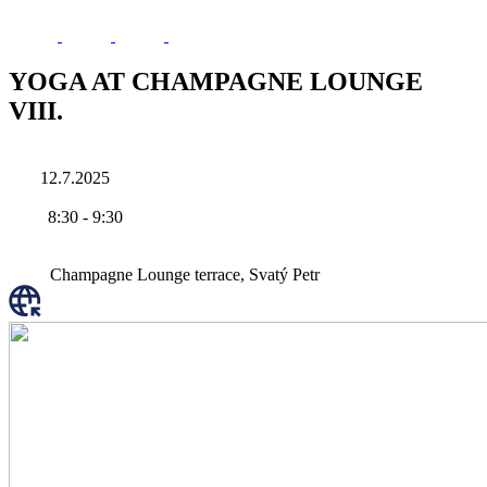
YOGA AT CHAMPAGNE LOUNGE
VIII.
12.7.2025
8:30
-
9:30
Champagne Lounge terrace, Svatý Petr