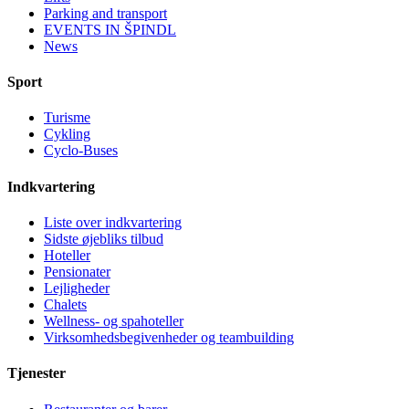
Parking and transport
EVENTS IN ŠPINDL
News
Sport
Turisme
Cykling
Cyclo-Buses
Indkvartering
Liste over indkvartering
Sidste øjebliks tilbud
Hoteller
Pensionater
Lejligheder
Chalets
Wellness- og spahoteller
Virksomhedsbegivenheder og teambuilding
Tjenester