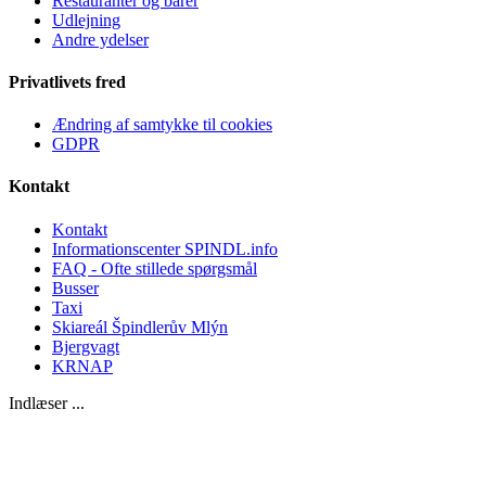
Restauranter og barer
Udlejning
Andre ydelser
Privatlivets fred
Ændring af samtykke til cookies
GDPR
Kontakt
Kontakt
Informationscenter SPINDL.info
FAQ - Ofte stillede spørgsmål
Busser
Taxi
Skiareál Špindlerův Mlýn
Bjergvagt
KRNAP
Indlæser ...