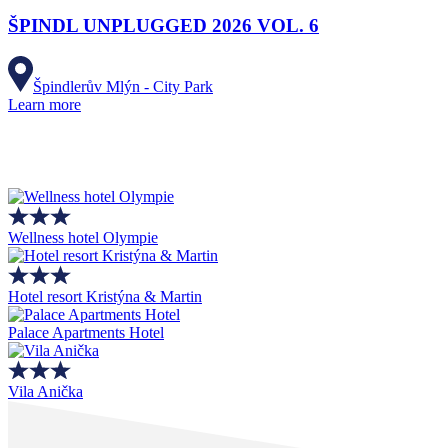
ŠPINDL UNPLUGGED 2026 VOL. 6
Špindlerův Mlýn - City Park
Learn more
Wellness hotel Olympie
Hotel resort Kristýna & Martin
Palace Apartments Hotel
Vila Anička