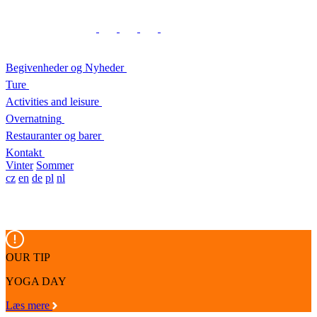
Begivenheder og Nyheder
Ture
Activities and leisure
Overnatning
Restauranter og barer
Kontakt
Vinter
Sommer
cz
en
de
pl
nl
OUR TIP
YOGA DAY
Læs mere