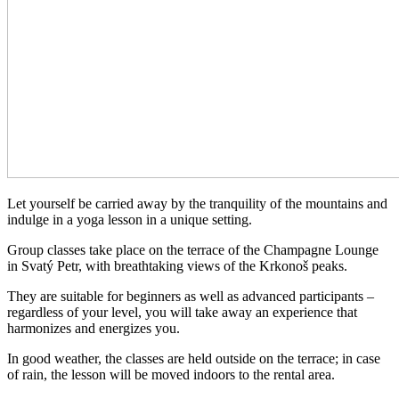
Let yourself be carried away by the tranquility of the mountains and
indulge in a yoga lesson in a unique setting.
Group classes take place on the terrace of the Champagne Lounge
in Svatý Petr, with breathtaking views of the Krkonoš peaks.
They are suitable for beginners as well as advanced participants –
regardless of your level, you will take away an experience that
harmonizes and energizes you.
In good weather, the classes are held outside on the terrace; in case
of rain, the lesson will be moved indoors to the rental area.