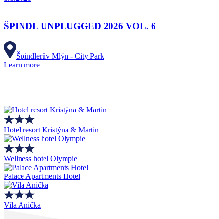
ŠPINDL UNPLUGGED 2026 VOL. 6
Špindlerův Mlýn - City Park
Learn more
Hotel resort Kristýna & Martin
Wellness hotel Olympie
Palace Apartments Hotel
Vila Anička