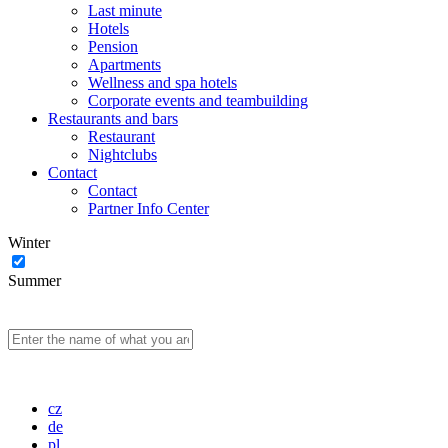
Last minute
Hotels
Pension
Apartments
Wellness and spa hotels
Corporate events and teambuilding
Restaurants and bars
Restaurant
Nightclubs
Contact
Contact
Partner Info Center
Winter
Summer
cz
de
pl