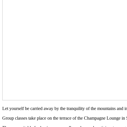
Let yourself be carried away by the tranquility of the mountains and in
Group classes take place on the terrace of the Champagne Lounge in 