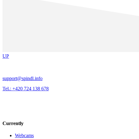
UP
support@spindl.info
Tel.: +420 724 138 678
Currently
Webcams