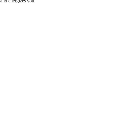
 and energizes you.