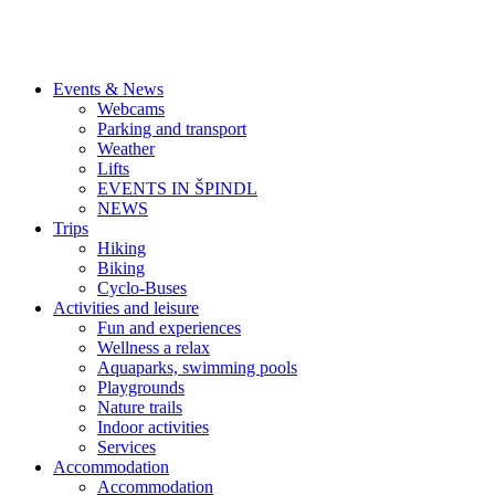
Events & News
Webcams
Parking and transport
Weather
Lifts
EVENTS IN ŠPINDL
NEWS
Trips
Hiking
Biking
Cyclo-Buses
Activities and leisure
Fun and experiences
Wellness a relax
Aquaparks, swimming pools
Playgrounds
Nature trails
Indoor activities
Services
Accommodation
Accommodation