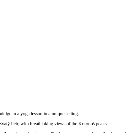
dulge in a yoga lesson in a unique setting.
Svatý Petr, with breathtaking views of the Krkonoš peaks.