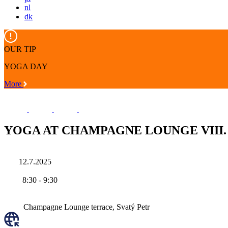
nl
dk
OUR TIP
YOGA DAY
More
YOGA AT CHAMPAGNE LOUNGE VIII.
12.7.2025
8:30
-
9:30
Champagne Lounge terrace, Svatý Petr