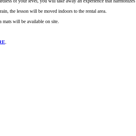
gardless of your level, you will take away an experience that harmonizes
 rain, the lesson will be moved indoors to the rental area.
mats will be available on site.
RE
.