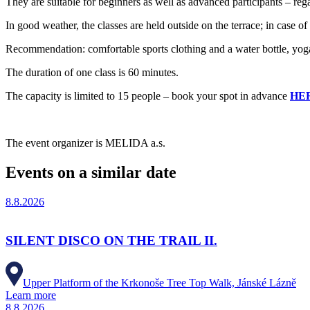
They are suitable for beginners as well as advanced participants – re
In good weather, the classes are held outside on the terrace; in case of
Recommendation: comfortable sports clothing and a water bottle, yoga 
The duration of one class is 60 minutes.
The capacity is limited to 15 people – book your spot in advance
HE
The event organizer is MELIDA a.s.
Events on a similar date
8.8.2026
SILENT DISCO ON THE TRAIL II.
Upper Platform of the Krkonoše Tree Top Walk, Jánské Lázně
Learn more
8.8.2026