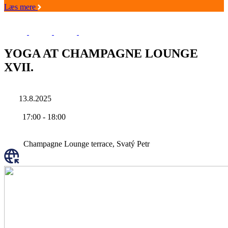
Læs mere
YOGA AT CHAMPAGNE LOUNGE
XVII.
13.8.2025
17:00
-
18:00
Champagne Lounge terrace, Svatý Petr