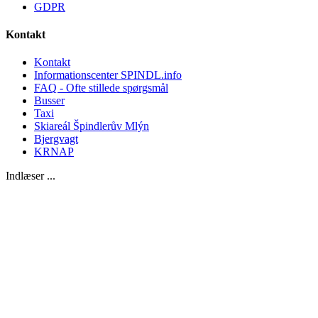
GDPR
Kontakt
Kontakt
Informationscenter SPINDL.info
FAQ - Ofte stillede spørgsmål
Busser
Taxi
Skiareál Špindlerův Mlýn
Bjergvagt
KRNAP
Indlæser ...