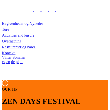
Begivenheder og Nyheder
Ture
Activities and leisure
Overnatning
Restauranter og barer
Kontakt
Vinter
Sommer
cz
en
de
pl
nl
OUR TIP
ZEN DAYS FESTIVAL