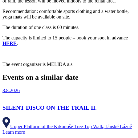
of rain, the lesson will be moved indoors to the rental area.
Recommendation: comfortable sports clothing and a water bottle,
yoga mats will be available on site.
The duration of one class is 60 minutes.
The capacity is limited to 15 people – book your spot in advance
HERE
.
The event organizer is MELIDA a.s.
Events on a similar date
8.8.2026
SILENT DISCO ON THE TRAIL II.
Upper Platform of the Krkonoše Tree Top Walk, Jánské Lázně
Learn more