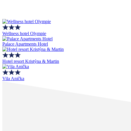
Wellness hotel Olympie
Palace Apartments Hotel
Hotel resort Kristýna & Martin
Vila Anička