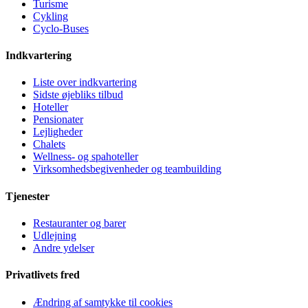
Turisme
Cykling
Cyclo-Buses
Indkvartering
Liste over indkvartering
Sidste øjebliks tilbud
Hoteller
Pensionater
Lejligheder
Chalets
Wellness- og spahoteller
Virksomhedsbegivenheder og teambuilding
Tjenester
Restauranter og barer
Udlejning
Andre ydelser
Privatlivets fred
Ændring af samtykke til cookies