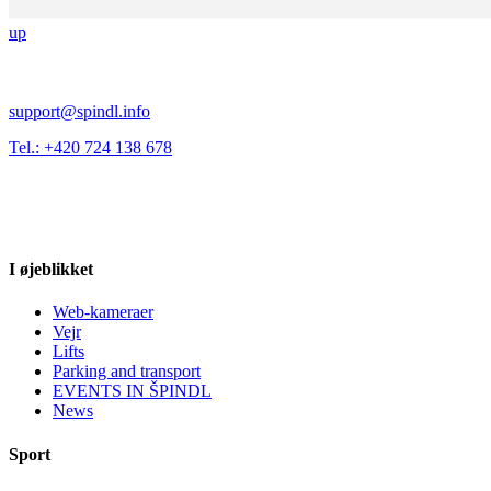
up
support@spindl.info
Tel.: +420 724 138 678
I øjeblikket
Web-kameraer
Vejr
Lifts
Parking and transport
EVENTS IN ŠPINDL
News
Sport