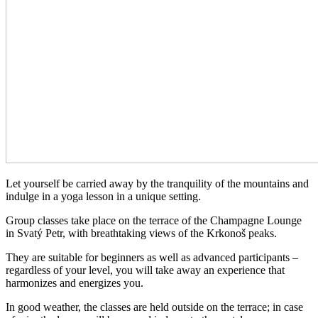
Let yourself be carried away by the tranquility of the mountains and
indulge in a yoga lesson in a unique setting.
Group classes take place on the terrace of the Champagne Lounge
in Svatý Petr, with breathtaking views of the Krkonoš peaks.
They are suitable for beginners as well as advanced participants –
regardless of your level, you will take away an experience that
harmonizes and energizes you.
In good weather, the classes are held outside on the terrace; in case