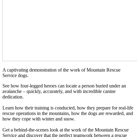
A captivating demonstration of the work of Mountain Rescue
Service dogs.
See how four-legged heroes can locate a person buried under an
avalanche – quickly, accurately, and with incredible canine
dedication.
Learn how their training is conducted, how they prepare for real-life
rescue operations in the mountains, how the dogs are rewarded, and
how they cope with winter and snow.
Get a behind-the-scenes look at the work of the Mountain Rescue
Service and discover that the perfect teamwork between a rescue