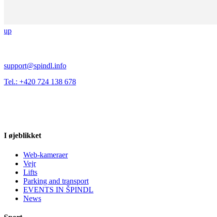
up
support@spindl.info
Tel.: +420 724 138 678
I øjeblikket
Web-kameraer
Vejr
Lifts
Parking and transport
EVENTS IN ŠPINDL
News