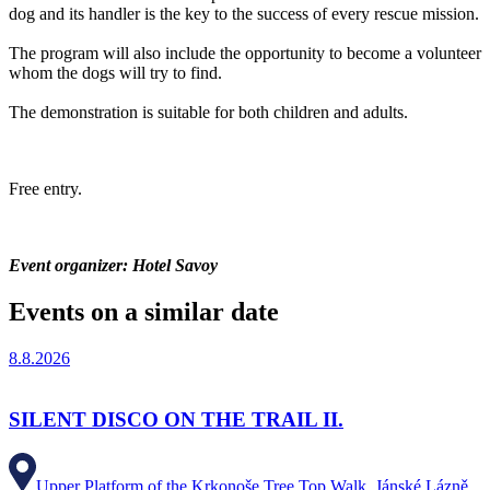
dog and its handler is the key to the success of every rescue mission.
The program will also include the opportunity to become a volunteer
whom the dogs will try to find.
The demonstration is suitable for both children and adults.
Free entry.
Event organizer: Hotel Savoy
Events on a similar date
8.8.2026
SILENT DISCO ON THE TRAIL II.
Upper Platform of the Krkonoše Tree Top Walk, Jánské Lázně