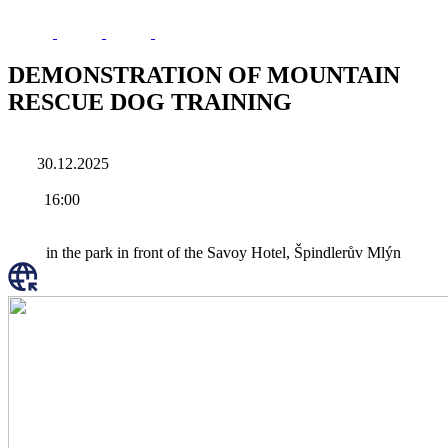
DEMONSTRATION OF MOUNTAIN
RESCUE DOG TRAINING
30.12.2025
16:00
in the park in front of the Savoy Hotel, Špindlerův Mlýn