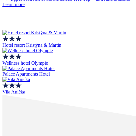
Learn more
Hotel resort Kristýna & Martin
Wellness hotel Olympie
Palace Apartments Hotel
Vila Anička