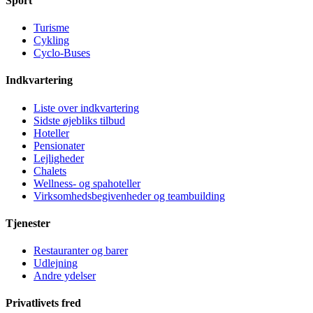
Sport
Turisme
Cykling
Cyclo-Buses
Indkvartering
Liste over indkvartering
Sidste øjebliks tilbud
Hoteller
Pensionater
Lejligheder
Chalets
Wellness- og spahoteller
Virksomhedsbegivenheder og teambuilding
Tjenester
Restauranter og barer
Udlejning
Andre ydelser
Privatlivets fred