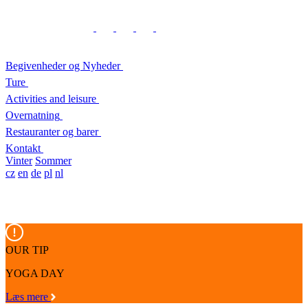
Begivenheder og Nyheder
Ture
Activities and leisure
Overnatning
Restauranter og barer
Kontakt
Vinter
Sommer
cz
en
de
pl
nl
OUR TIP
YOGA DAY
Læs mere