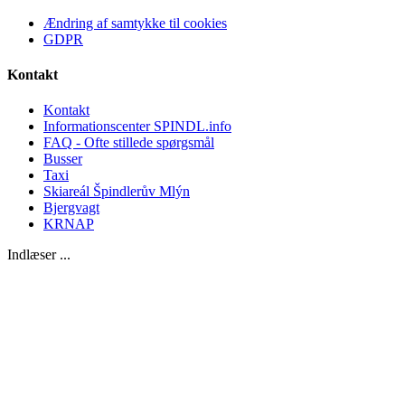
Ændring af samtykke til cookies
GDPR
Kontakt
Kontakt
Informationscenter SPINDL.info
FAQ - Ofte stillede spørgsmål
Busser
Taxi
Skiareál Špindlerův Mlýn
Bjergvagt
KRNAP
Indlæser ...