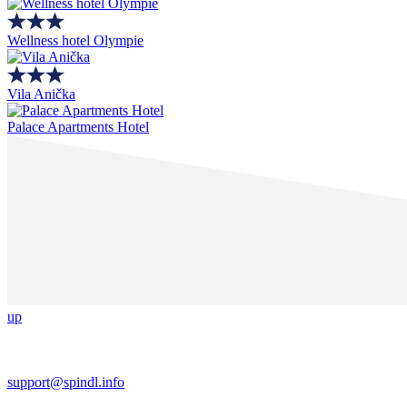
Wellness hotel Olympie
Vila Anička
Palace Apartments Hotel
up
support@spindl.info