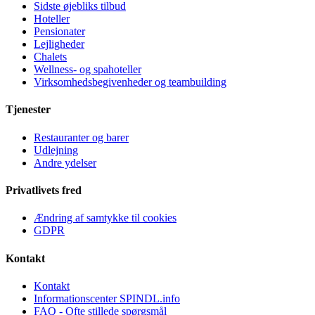
Sidste øjebliks tilbud
Hoteller
Pensionater
Lejligheder
Chalets
Wellness- og spahoteller
Virksomhedsbegivenheder og teambuilding
Tjenester
Restauranter og barer
Udlejning
Andre ydelser
Privatlivets fred
Ændring af samtykke til cookies
GDPR
Kontakt
Kontakt
Informationscenter SPINDL.info
FAQ - Ofte stillede spørgsmål