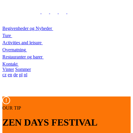
Begivenheder og Nyheder
Ture
Activities and leisure
Overnatning
Restauranter og barer
Kontakt
Vinter
Sommer
cz
en
de
pl
nl
OUR TIP
ZEN DAYS FESTIVAL