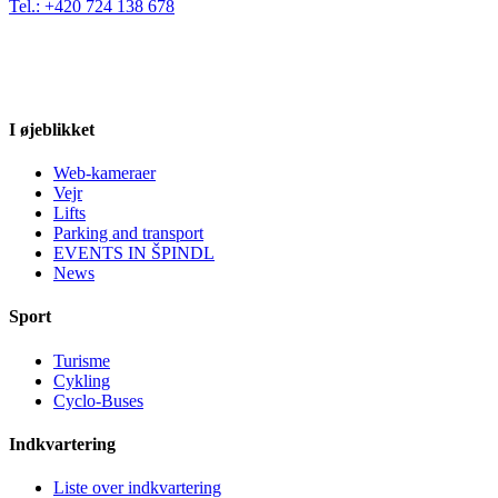
Tel.: +420 724 138 678
I øjeblikket
Web-kameraer
Vejr
Lifts
Parking and transport
EVENTS IN ŠPINDL
News
Sport
Turisme
Cykling
Cyclo-Buses
Indkvartering
Liste over indkvartering