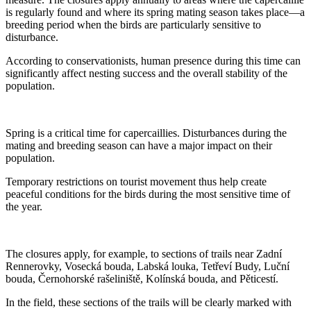
is regularly found and where its spring mating season takes place—a
breeding period when the birds are particularly sensitive to
disturbance.
According to conservationists, human presence during this time can
significantly affect nesting success and the overall stability of the
population.
Spring is a critical time for capercaillies. Disturbances during the
mating and breeding season can have a major impact on their
population.
Temporary restrictions on tourist movement thus help create
peaceful conditions for the birds during the most sensitive time of
the year.
The closures apply, for example, to sections of trails near Zadní
Rennerovky, Vosecká bouda, Labská louka, Tetřeví Budy, Luční
bouda, Černohorské rašeliniště, Kolínská bouda, and Pěticestí.
In the field, these sections of the trails will be clearly marked with