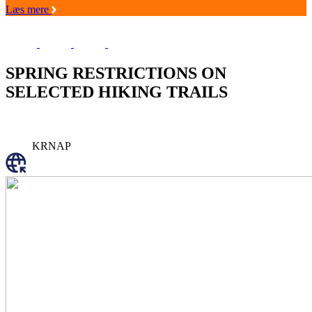
Læs mere
SPRING RESTRICTIONS ON
SELECTED HIKING TRAILS
KRNAP