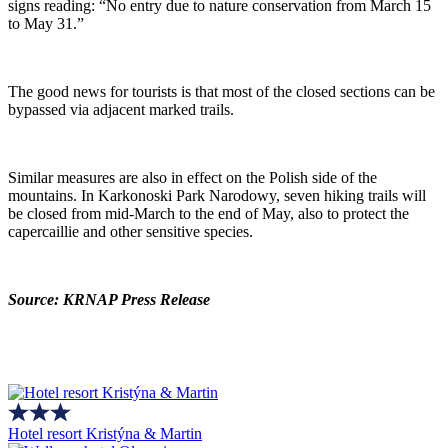
signs reading: “No entry due to nature conservation from March 15
to May 31.”
The good news for tourists is that most of the closed sections can be
bypassed via adjacent marked trails.
Similar measures are also in effect on the Polish side of the
mountains. In Karkonoski Park Narodowy, seven hiking trails will
be closed from mid-March to the end of May, also to protect the
capercaillie and other sensitive species.
Source: KRNAP Press Release
Hotel resort Kristýna & Martin