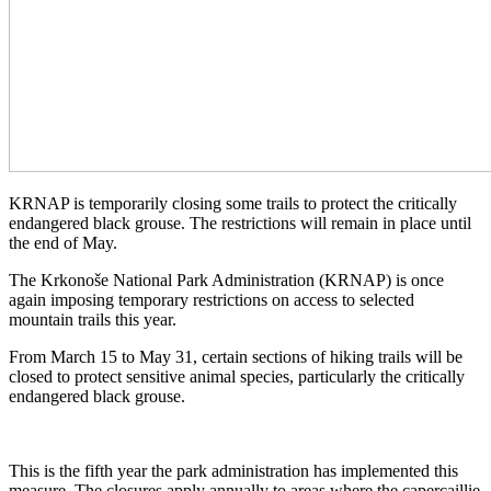
KRNAP is temporarily closing some trails to protect the critically
endangered black grouse. The restrictions will remain in place until
the end of May.
The Krkonoše National Park Administration (KRNAP) is once
again imposing temporary restrictions on access to selected
mountain trails this year.
From March 15 to May 31, certain sections of hiking trails will be
closed to protect sensitive animal species, particularly the critically
endangered black grouse.
This is the fifth year the park administration has implemented this
measure. The closures apply annually to areas where the capercaillie