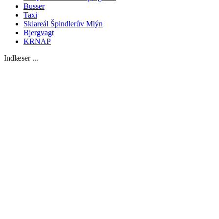
Busser
Taxi
Skiareál Špindlerův Mlýn
Bjergvagt
KRNAP
Indlæser ...