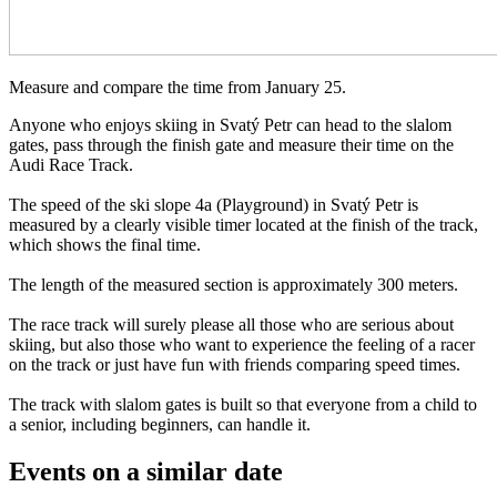
Measure and compare the time from January 25.
Anyone who enjoys skiing in Svatý Petr can head to the slalom
gates, pass through the finish gate and measure their time on the
Audi Race Track.
The speed of the ski slope 4a (Playground) in Svatý Petr is
measured by a clearly visible timer located at the finish of the track,
which shows the final time.
The length of the measured section is approximately 300 meters.
The race track will surely please all those who are serious about
skiing, but also those who want to experience the feeling of a racer
on the track or just have fun with friends comparing speed times.
The track with slalom gates is built so that everyone from a child to
a senior, including beginners, can handle it.
Events on a similar date