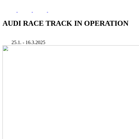
AUDI RACE TRACK IN OPERATION
25.1. - 16.3.2025