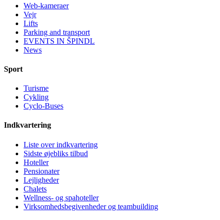
Web-kameraer
Vejr
Lifts
Parking and transport
EVENTS IN ŠPINDL
News
Sport
Turisme
Cykling
Cyclo-Buses
Indkvartering
Liste over indkvartering
Sidste øjebliks tilbud
Hoteller
Pensionater
Lejligheder
Chalets
Wellness- og spahoteller
Virksomhedsbegivenheder og teambuilding