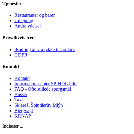
Tjenester
Restauranter og barer
Udlejning
Andre ydelser
Privatlivets fred
Ændring af samtykke til cookies
GDPR
Kontakt
Kontakt
Informationscenter SPINDL.info
FAQ - Ofte stillede spørgsmål
Busser
Taxi
Skiareál Špindlerův Mlýn
Bjergvagt
KRNAP
Indlæser ...