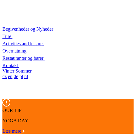
Begivenheder og Nyheder
Ture
Activities and leisure
Overnatning
Restauranter og barer
Kontakt
Vinter
Sommer
cz
en
de
pl
nl
OUR TIP
YOGA DAY
Læs mere