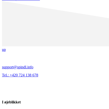
up
support@spindl.info
Tel.: +420 724 138 678
I øjeblikket