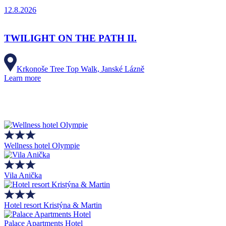
12.8.2026
TWILIGHT ON THE PATH II.
Krkonoše Tree Top Walk, Janské Lázně
Learn more
Wellness hotel Olympie
Vila Anička
Hotel resort Kristýna & Martin
Palace Apartments Hotel