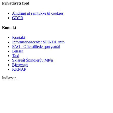
Privatlivets fred
Ændring af samtykke til cookies
GDPR
Kontakt
Kontakt
Informationscenter SPINDL.info
FAQ - Ofte stillede spørgsmål
Busser
Taxi
Skiareál Špindlerův Mlýn
Bjergvagt
KRNAP
Indlæser ...