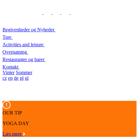
Begivenheder og Nyheder
Ture
Activities and leisure
Overnatning
Restauranter og barer
Kontakt
Vinter
Sommer
cz
en
de
pl
nl
OUR TIP
YOGA DAY
Læs mere