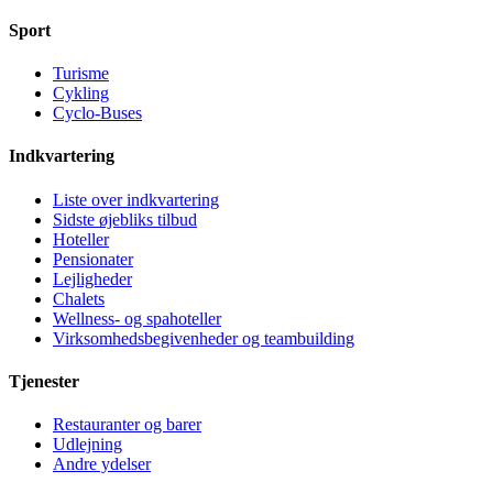
Sport
Turisme
Cykling
Cyclo-Buses
Indkvartering
Liste over indkvartering
Sidste øjebliks tilbud
Hoteller
Pensionater
Lejligheder
Chalets
Wellness- og spahoteller
Virksomhedsbegivenheder og teambuilding
Tjenester
Restauranter og barer
Udlejning
Andre ydelser