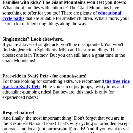
Families with kids? The Giant Mountains won't let you down!
What about families with children? The Giant Mountains have
something to offer for you too! There are plenty of
educational
cycle paths
that are suitable for smaller children. What's more, you'll
learn a lot of interesting things along the way.
Singletracks? Look elsewhere...
If you're a lover of singletrack, you'll be disappointed. You won't
find singletrack in Špindlerův Mlýn and its surroundings. The
closest one is in Trutnov. But you can still have a great time in the
Giant Mountains!
Free-ride in Svatý Petr - for connoisseurs!
For those looking for something extra, we recommend
the free-ride
track in Svatý Petr
. Here you can enjoy jumps, twisty turns and
adrenaline-pumping rides! But beware, this track is only for
experienced riders!
Respect nature!
And finally, the most important thing! Don't forget that you are in
the Krkonoše National Park! That's why cycling is forbidden except
on roads and local (not purpose-built) roads! And if you want to visit