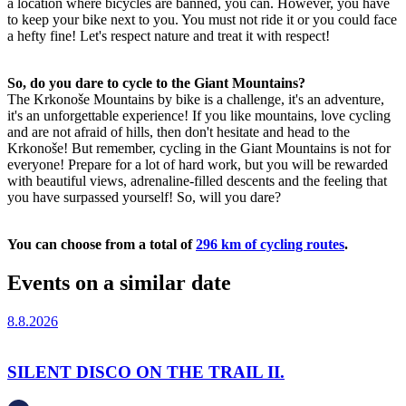
a location where bicycles are banned, you can. However, you have
to keep your bike next to you. You must not ride it or you could face
a hefty fine! Let's respect nature and treat it with respect!
So, do you dare to cycle to the Giant Mountains?
The Krkonoše Mountains by bike is a challenge, it's an adventure,
it's an unforgettable experience! If you like mountains, love cycling
and are not afraid of hills, then don't hesitate and head to the
Krkonoše! But remember, cycling in the Giant Mountains is not for
everyone! Prepare for a lot of hard work, but you will be rewarded
with beautiful views, adrenaline-filled descents and the feeling that
you have surpassed yourself! So, will you dare?
You can choose from a total of
296 km of cycling routes
.
Events on a similar date
8.8.2026
SILENT DISCO ON THE TRAIL II.