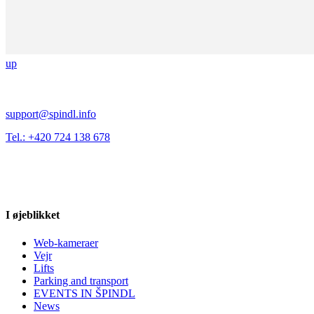
up
support@spindl.info
Tel.: +420 724 138 678
I øjeblikket
Web-kameraer
Vejr
Lifts
Parking and transport
EVENTS IN ŠPINDL
News