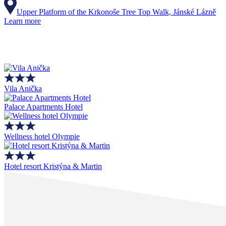
Upper Platform of the Krkonoše Tree Top Walk, Jánské Lázně
Learn more
Vila Anička
Palace Apartments Hotel
Wellness hotel Olympie
Hotel resort Kristýna & Martin