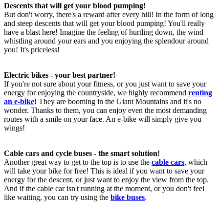
Descents that will get your blood pumping!
But don't worry, there's a reward after every hill! In the form of long
and steep descents that will get your blood pumping! You'll really
have a blast here! Imagine the feeling of hurtling down, the wind
whistling around your ears and you enjoying the splendour around
you! It's priceless!
Electric bikes - your best partner!
If you're not sure about your fitness, or you just want to save your
energy for enjoying the countryside, we highly recommend
renting
an e-bike
! They are booming in the Giant Mountains and it's no
wonder. Thanks to them, you can enjoy even the most demanding
routes with a smile on your face. An e-bike will simply give you
wings!
Cable cars and cycle buses - the smart solution!
Another great way to get to the top is to use the
cable cars
, which
will take your bike for free! This is ideal if you want to save your
energy for the descent, or just want to enjoy the view from the top.
And if the cable car isn't running at the moment, or you don't feel
like waiting, you can try using the
bike buses
.