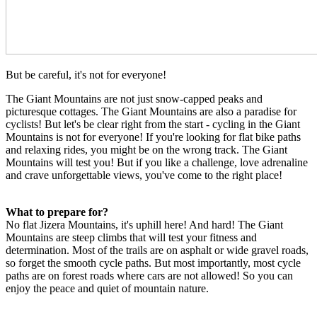
But be careful, it's not for everyone!
The Giant Mountains are not just snow-capped peaks and
picturesque cottages. The Giant Mountains are also a paradise for
cyclists! But let's be clear right from the start - cycling in the Giant
Mountains is not for everyone! If you're looking for flat bike paths
and relaxing rides, you might be on the wrong track. The Giant
Mountains will test you! But if you like a challenge, love adrenaline
and crave unforgettable views, you've come to the right place!
What to prepare for?
No flat Jizera Mountains, it's uphill here! And hard! The Giant
Mountains are steep climbs that will test your fitness and
determination. Most of the trails are on asphalt or wide gravel roads,
so forget the smooth cycle paths. But most importantly, most cycle
paths are on forest roads where cars are not allowed! So you can
enjoy the peace and quiet of mountain nature.