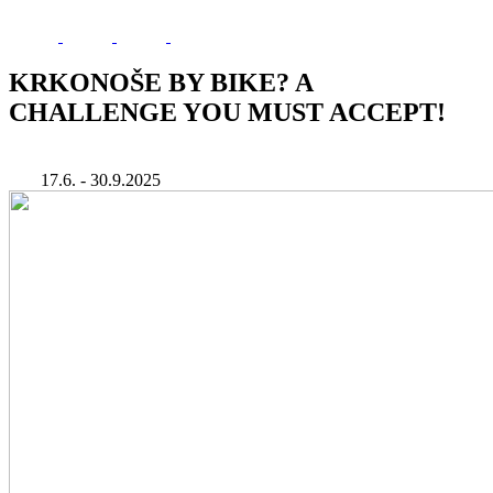
KRKONOŠE BY BIKE? A
CHALLENGE YOU MUST ACCEPT!
17.6. - 30.9.2025