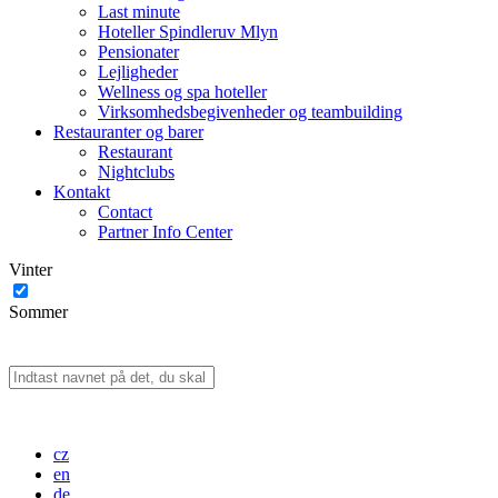
Last minute
Hoteller Spindleruv Mlyn
Pensionater
Lejligheder
Wellness og spa hoteller
Virksomhedsbegivenheder og teambuilding
Restauranter og barer
Restaurant
Nightclubs
Kontakt
Contact
Partner Info Center
Vinter
Sommer
cz
en
de