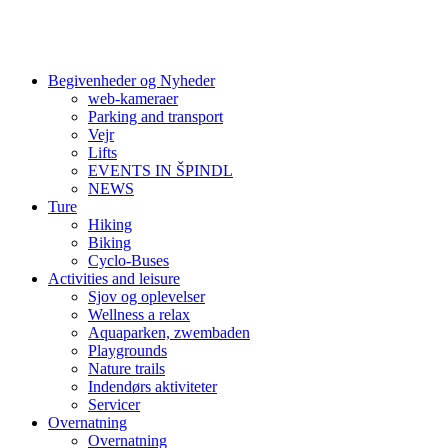
Begivenheder og Nyheder
web-kameraer
Parking and transport
Vejr
Lifts
EVENTS IN ŠPINDL
NEWS
Ture
Hiking
Biking
Cyclo-Buses
Activities and leisure
Sjov og oplevelser
Wellness a relax
Aquaparken, zwembaden
Playgrounds
Nature trails
Indendørs aktiviteter
Servicer
Overnatning
Overnatning