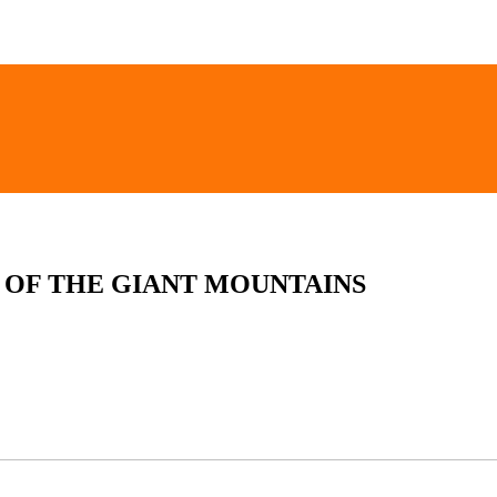
 OF THE GIANT MOUNTAINS