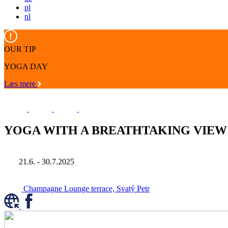
pl
nl
OUR TIP
YOGA DAY
Læs mere
YOGA WITH A BREATHTAKING VIEW
21.6. - 30.7.2025
Champagne Lounge terrace, Svatý Petr