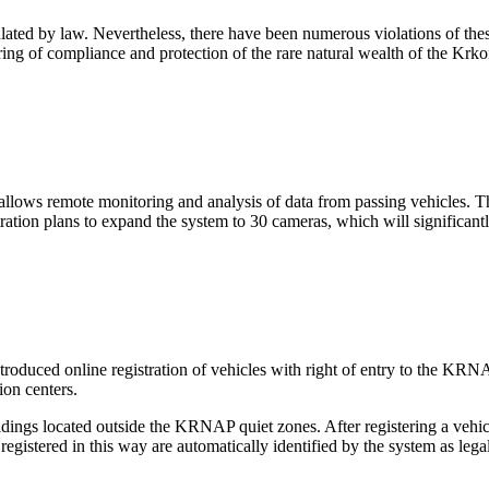
ulated by law. Nevertheless, there have been numerous violations of t
ring of compliance and protection of the rare natural wealth of the Kr
 allows remote monitoring and analysis of data from passing vehicles. 
tion plans to expand the system to 30 cameras, which will significantl
duced online registration of vehicles with right of entry to the KRNAP. R
ion centers.
ildings located outside the KRNAP quiet zones. After registering a vehic
egistered in this way are automatically identified by the system as legal