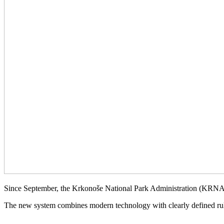
Since September, the Krkonoše National Park Administration (KRNAP
The new system combines modern technology with clearly defined rule