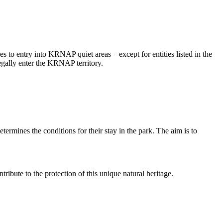
to entry into KRNAP quiet areas – except for entities listed in the
legally enter the KRNAP territory.
rmines the conditions for their stay in the park. The aim is to
ribute to the protection of this unique natural heritage.