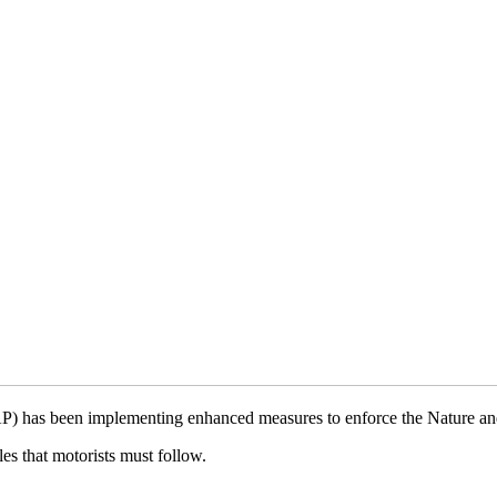
) has been implementing enhanced measures to enforce the Nature an
s that motorists must follow.