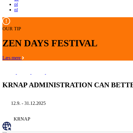
pl
nl
OUR TIP
ZEN DAYS FESTIVAL
Læs mere
KRNAP ADMINISTRATION CAN BETT
12.9. - 31.12.2025
KRNAP