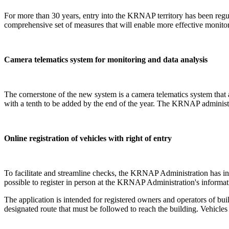
For more than 30 years, entry into the KRNAP territory has been reg
comprehensive set of measures that will enable more effective monito
Camera telematics system for monitoring and data analysis
The cornerstone of the new system is a camera telematics system that
with a tenth to be added by the end of the year. The KRNAP administra
Online registration of vehicles with right of entry
To facilitate and streamline checks, the KRNAP Administration has intro
possible to register in person at the KRNAP Administration's informat
The application is intended for registered owners and operators of bu
designated route that must be followed to reach the building. Vehicles r