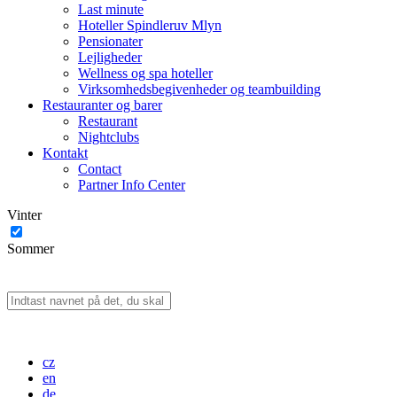
Last minute
Hoteller Spindleruv Mlyn
Pensionater
Lejligheder
Wellness og spa hoteller
Virksomhedsbegivenheder og teambuilding
Restauranter og barer
Restaurant
Nightclubs
Kontakt
Contact
Partner Info Center
Vinter
Sommer
cz
en
de