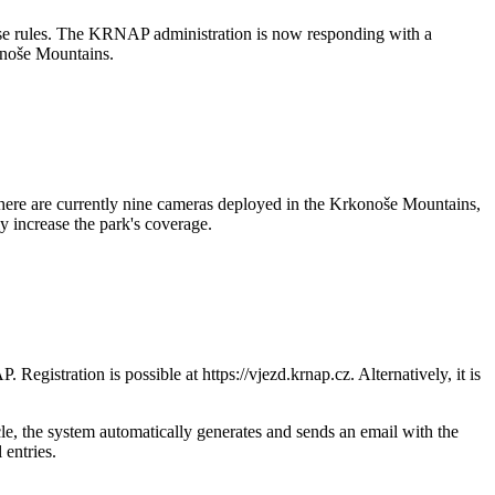
hese rules. The KRNAP administration is now responding with a
konoše Mountains.
There are currently nine cameras deployed in the Krkonoše Mountains,
y increase the park's coverage.
egistration is possible at https://vjezd.krnap.cz. Alternatively, it is
le, the system automatically generates and sends an email with the
 entries.