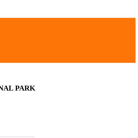
NAL PARK