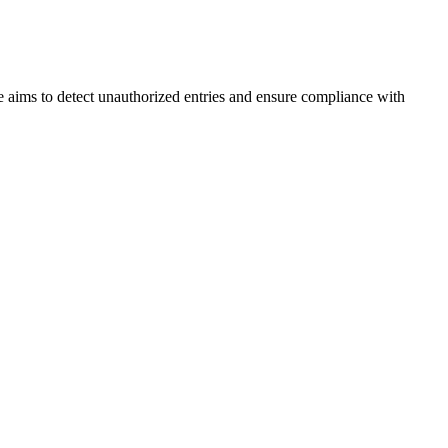
 aims to detect unauthorized entries and ensure compliance with