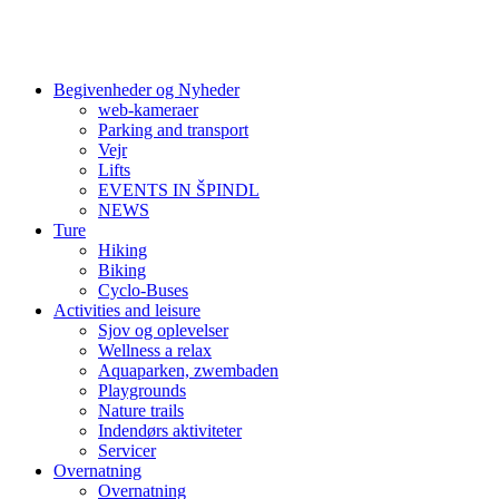
Begivenheder og Nyheder
web-kameraer
Parking and transport
Vejr
Lifts
EVENTS IN ŠPINDL
NEWS
Ture
Hiking
Biking
Cyclo-Buses
Activities and leisure
Sjov og oplevelser
Wellness a relax
Aquaparken, zwembaden
Playgrounds
Nature trails
Indendørs aktiviteter
Servicer
Overnatning
Overnatning