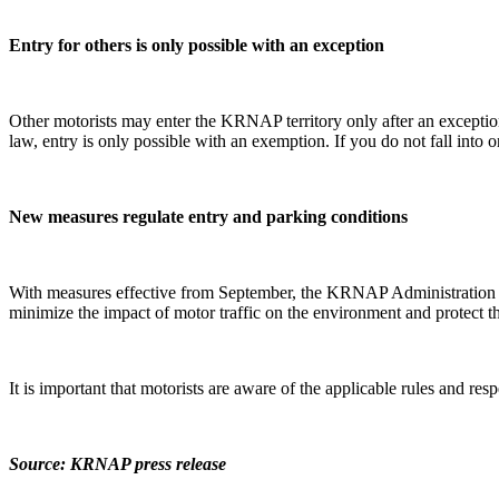
Entry for others is only possible with an exception
Other motorists may enter the KRNAP territory only after an exceptio
law, entry is only possible with an exemption. If you do not fall into
New measures regulate entry and parking conditions
With measures effective from September, the KRNAP Administration regu
minimize the impact of motor traffic on the environment and protect 
It is important that motorists are aware of the applicable rules and re
Source: KRNAP press release