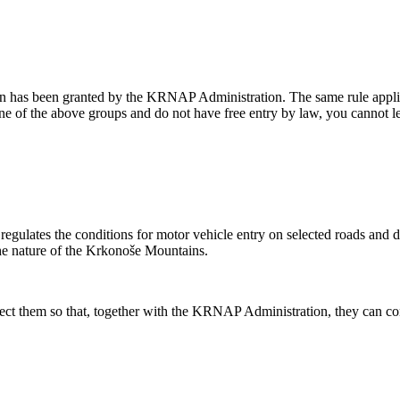
n has been granted by the KRNAP Administration. The same rule applies 
 one of the above groups and do not have free entry by law, you cannot 
lates the conditions for motor vehicle entry on selected roads and dete
the nature of the Krkonoše Mountains.
spect them so that, together with the KRNAP Administration, they can cont