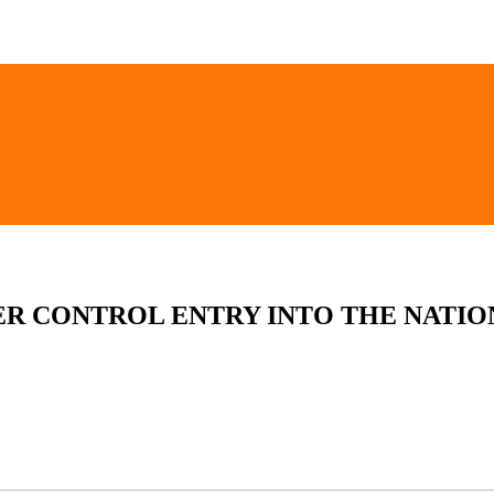
ER CONTROL ENTRY INTO THE NATIO