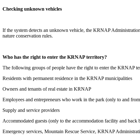
Checking unknown vehicles
If the system detects an unknown vehicle, the KRNAP Administration m
nature conservation rules.
Who has the right to enter the KRNAP territory?
The following groups of people have the right to enter the KRNAP ter
Residents with permanent residence in the KRNAP municipalities
Owners and tenants of real estate in KRNAP
Employees and entrepreneurs who work in the park (only to and fro
Supply and service providers
Accommodated guests (only to the accommodation facility and back b
Emergency services, Mountain Rescue Service, KRNAP Administration