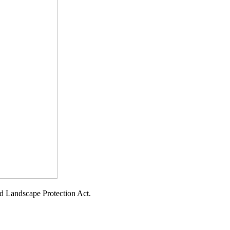
d Landscape Protection Act.