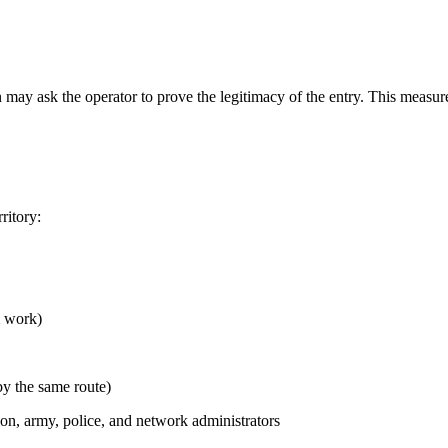
ay ask the operator to prove the legitimacy of the entry. This measure
ritory:
m work)
y the same route)
, army, police, and network administrators