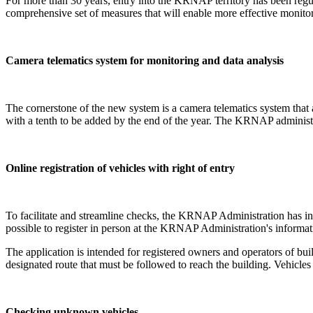
For more than 30 years, entry into the KRNAP territory has been reg
comprehensive set of measures that will enable more effective monito
Camera telematics system for monitoring and data analysis
The cornerstone of the new system is a camera telematics system that
with a tenth to be added by the end of the year. The KRNAP administra
Online registration of vehicles with right of entry
To facilitate and streamline checks, the KRNAP Administration has intro
possible to register in person at the KRNAP Administration's informat
The application is intended for registered owners and operators of bu
designated route that must be followed to reach the building. Vehicles r
Checking unknown vehicles