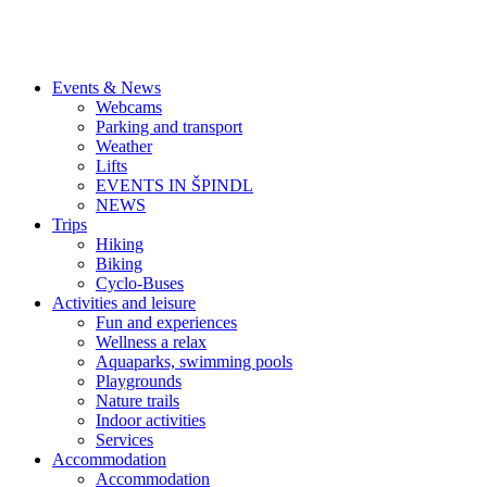
Events & News
Webcams
Parking and transport
Weather
Lifts
EVENTS IN ŠPINDL
NEWS
Trips
Hiking
Biking
Cyclo-Buses
Activities and leisure
Fun and experiences
Wellness a relax
Aquaparks, swimming pools
Playgrounds
Nature trails
Indoor activities
Services
Accommodation
Accommodation