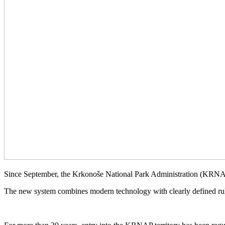
Since September, the Krkonoše National Park Administration (KRNAP
The new system combines modern technology with clearly defined rule