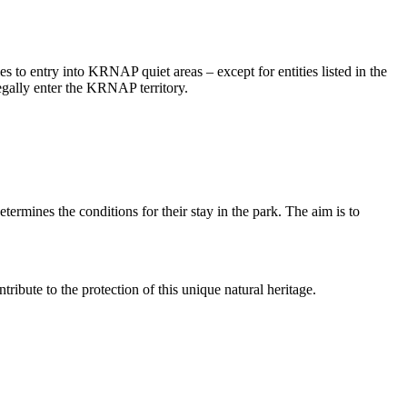
to entry into KRNAP quiet areas – except for entities listed in the
legally enter the KRNAP territory.
rmines the conditions for their stay in the park. The aim is to
ribute to the protection of this unique natural heritage.