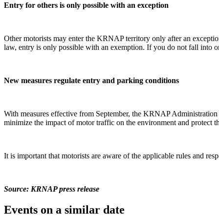
Entry for others is only possible with an exception
Other motorists may enter the KRNAP territory only after an exceptio
law, entry is only possible with an exemption. If you do not fall into
New measures regulate entry and parking conditions
With measures effective from September, the KRNAP Administration regu
minimize the impact of motor traffic on the environment and protect 
It is important that motorists are aware of the applicable rules and re
Source: KRNAP press release
Events on a similar date