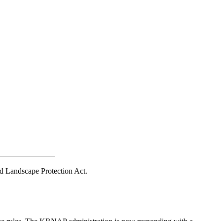
d Landscape Protection Act.