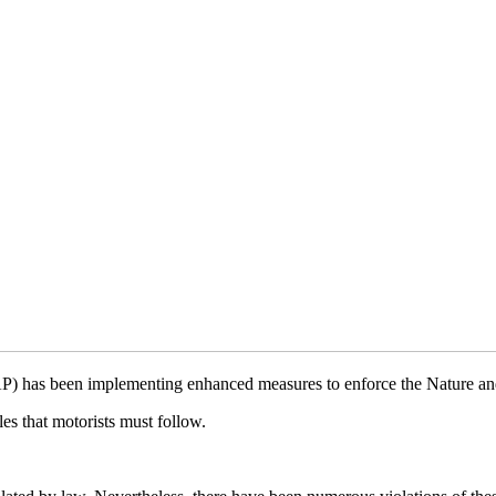
) has been implementing enhanced measures to enforce the Nature an
s that motorists must follow.