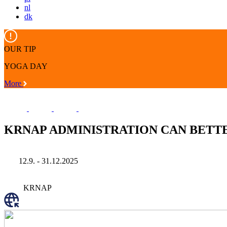
nl
dk
OUR TIP
YOGA DAY
More
KRNAP ADMINISTRATION CAN BETT
12.9. - 31.12.2025
KRNAP