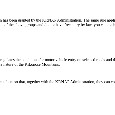
n has been granted by the KRNAP Administration. The same rule applies 
 one of the above groups and do not have free entry by law, you cannot 
lates the conditions for motor vehicle entry on selected roads and dete
the nature of the Krkonoše Mountains.
spect them so that, together with the KRNAP Administration, they can cont