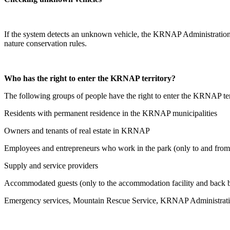
If the system detects an unknown vehicle, the KRNAP Administration m
nature conservation rules.
Who has the right to enter the KRNAP territory?
The following groups of people have the right to enter the KRNAP ter
Residents with permanent residence in the KRNAP municipalities
Owners and tenants of real estate in KRNAP
Employees and entrepreneurs who work in the park (only to and fro
Supply and service providers
Accommodated guests (only to the accommodation facility and back b
Emergency services, Mountain Rescue Service, KRNAP Administration