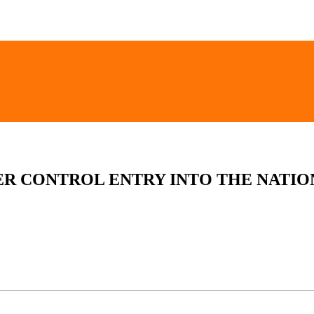
ER CONTROL ENTRY INTO THE NATIO