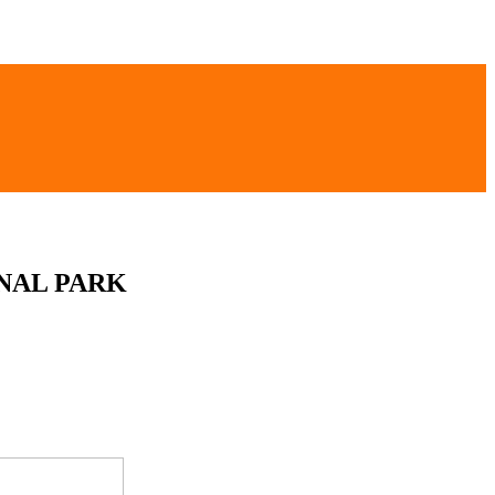
NAL PARK