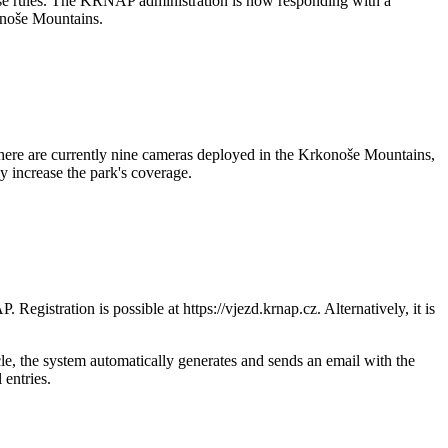
hese rules. The KRNAP administration is now responding with a
konoše Mountains.
There are currently nine cameras deployed in the Krkonoše Mountains,
y increase the park's coverage.
egistration is possible at https://vjezd.krnap.cz. Alternatively, it is
le, the system automatically generates and sends an email with the
 entries.