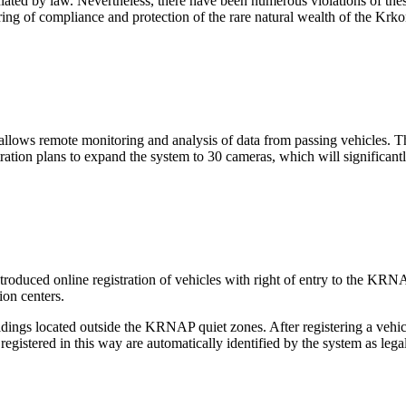
ulated by law. Nevertheless, there have been numerous violations of t
ring of compliance and protection of the rare natural wealth of the Kr
 allows remote monitoring and analysis of data from passing vehicles. 
tion plans to expand the system to 30 cameras, which will significantl
duced online registration of vehicles with right of entry to the KRNAP. R
ion centers.
ildings located outside the KRNAP quiet zones. After registering a vehic
egistered in this way are automatically identified by the system as legal