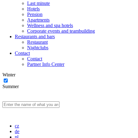
Last minute
Hotels
Pension
Apartments
Wellness and spa hotels
Corporate events and teambuilding
Restaurants and bars
Restaurant
Nightclubs
Contact
Contact
Partner Info Center
Winter
Summer
cz
de
pl