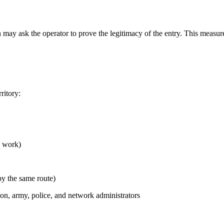
ay ask the operator to prove the legitimacy of the entry. This measure
ritory:
m work)
y the same route)
, army, police, and network administrators