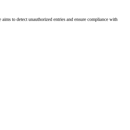
 aims to detect unauthorized entries and ensure compliance with