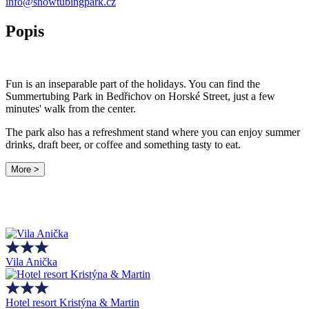
info@snowtubingpark.cz
Popis
Fun is an inseparable part of the holidays. You can find the
Summertubing Park in Bedřichov on Horské Street, just a few
minutes' walk from the center.
The park also has a refreshment stand where you can enjoy summer
drinks, draft beer, or coffee and something tasty to eat.
More >
Vila Anička
Hotel resort Kristýna & Martin