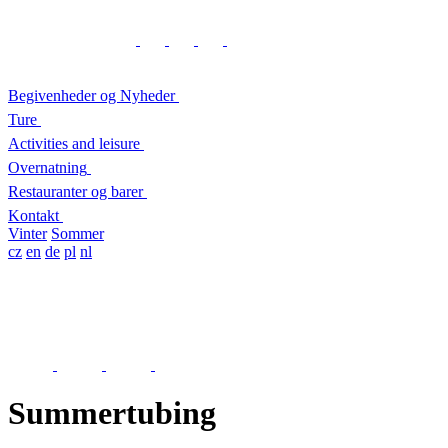
Begivenheder og Nyheder
Ture
Activities and leisure
Overnatning
Restauranter og barer
Kontakt
Vinter
Sommer
cz
en
de
pl
nl
Summertubing