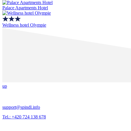
Palace Apartments Hotel
Wellness hotel Olympie
up
support@spindl.info
Tel.: +420 724 138 678