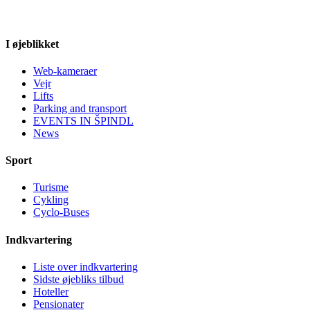
I øjeblikket
Web-kameraer
Vejr
Lifts
Parking and transport
EVENTS IN ŠPINDL
News
Sport
Turisme
Cykling
Cyclo-Buses
Indkvartering
Liste over indkvartering
Sidste øjebliks tilbud
Hoteller
Pensionater