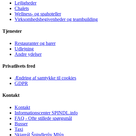
Lejligheder
Chalets
Wellness- og spahoteller
Virksomhedsbegivenheder og teambuilding
Tjenester
Restauranter og barer
Udlejning
Andre ydelser
Privatlivets fred
Ændring af samtykke til cookies
GDPR
Kontakt
Kontakt
Informationscenter SPINDL.info
FAQ - Ofte stillede spørgsmål
Busser
Taxi
Skiareál Špindlerův Mlýn