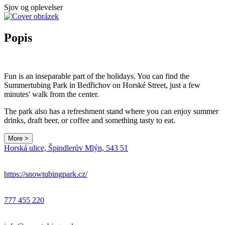
Sjov og oplevelser
Popis
Fun is an inseparable part of the holidays. You can find the
Summertubing Park in Bedřichov on Horské Street, just a few
minutes' walk from the center.
The park also has a refreshment stand where you can enjoy summer
drinks, draft beer, or coffee and something tasty to eat.
More >
Horská ulice, Špindlerův Mlýn, 543 51
https://snowtubingpark.cz/
777 455 220