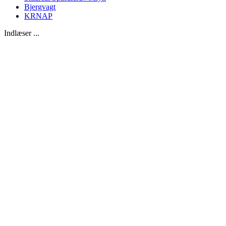
Bjergvagt
KRNAP
Indlæser ...