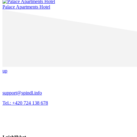
Palace Apartments Hotel
up
support@spindl.info
Tel.: +420 724 138 678