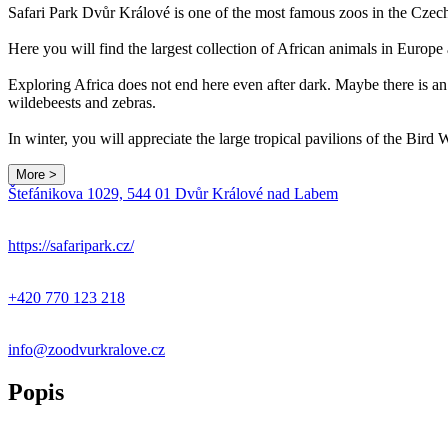
Safari Park Dvůr Králové is one of the most famous zoos in the Czec
Here you will find the largest collection of African animals in Europe
Exploring Africa does not end here even after dark. Maybe there is an 
wildebeests and zebras.
In winter, you will appreciate the large tropical pavilions of the Bir
More >
Štefánikova 1029, 544 01 Dvůr Králové nad Labem
+
−
https://safaripark.cz/
+420 770 123 218
info@zoodvurkralove.cz
Popis