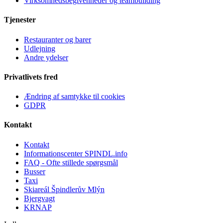
Virksomhedsbegivenheder og teambuilding
Tjenester
Restauranter og barer
Udlejning
Andre ydelser
Privatlivets fred
Ændring af samtykke til cookies
GDPR
Kontakt
Kontakt
Informationscenter SPINDL.info
FAQ - Ofte stillede spørgsmål
Busser
Taxi
Skiareál Špindlerův Mlýn
Bjergvagt
KRNAP