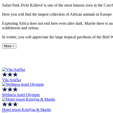
Safari Park Dvůr Králové is one of the most famous zoos in the Czec
Here you will find the largest collection of African animals in Europe
Exploring Africa does not end here even after dark. Maybe there is an 
wildebeests and zebras.
In winter, you will appreciate the large tropical pavilions of the Bir
More >
Vila Anička
Wellness hotel Olympie
Hotel resort Kristýna & Martin