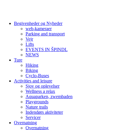
Begivenheder og Nyheder
web-kameraer
Parking and transport
Vejr
Lifts
EVENTS IN ŠPINDL
NEWS
Ture
Hiking
Biking
Cyclo-Buses
Activities and leisure
Sjov og oplevelser
Wellness a relax
Aquaparken, zwembaden
Playgrounds
Nature trails
Indendørs aktiviteter
Servicer
Overnatning
Overnatning