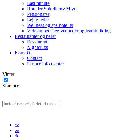
Last minute
Hoteller Spindleruv Mlyn
Pensionater
Lejligheder
Wellness og spa hoteller
Virksomhedsbegivenheder og teambuilding
Restauranter og barer
Restaurant
Nightclubs
Kontakt
Contact
Partner Info Center
Vinter
Sommer
cz
en
de