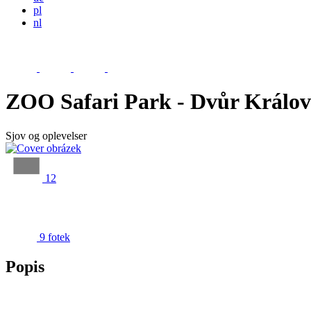
pl
nl
ZOO Safari Park - Dvůr Králo
Sjov og oplevelser
12
9 fotek
Popis