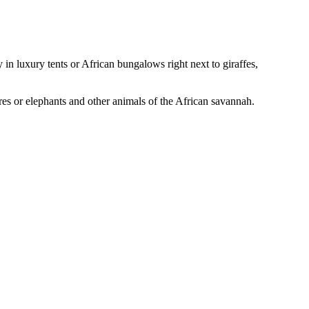
in luxury tents or African bungalows right next to giraffes,
ores or elephants and other animals of the African savannah.