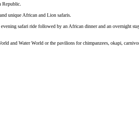
h Republic.
 and unique African and Lion safaris.
evening safari ride followed by an African dinner and an overnight stay 
d World and Water World or the pavilions for chimpanzees, okapi, carniv