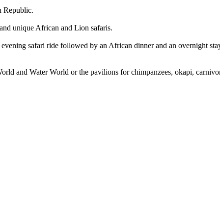
h Republic.
 and unique African and Lion safaris.
evening safari ride followed by an African dinner and an overnight stay 
d World and Water World or the pavilions for chimpanzees, okapi, carniv