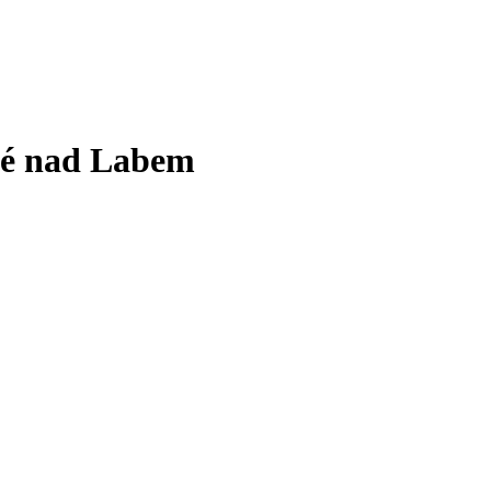
vé nad Labem