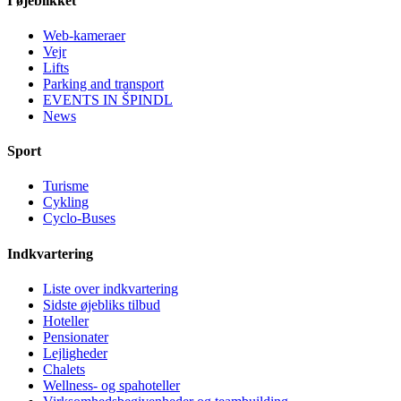
I øjeblikket
Web-kameraer
Vejr
Lifts
Parking and transport
EVENTS IN ŠPINDL
News
Sport
Turisme
Cykling
Cyclo-Buses
Indkvartering
Liste over indkvartering
Sidste øjebliks tilbud
Hoteller
Pensionater
Lejligheder
Chalets
Wellness- og spahoteller