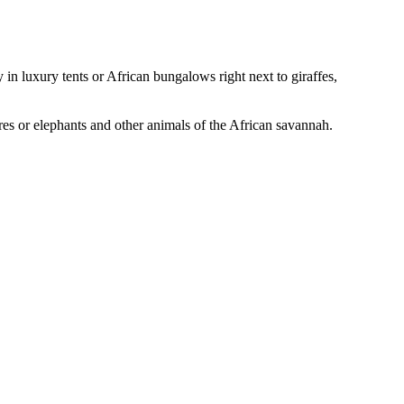
in luxury tents or African bungalows right next to giraffes,
ores or elephants and other animals of the African savannah.
Leaflet
|
© Seznam.cz a.s. a další