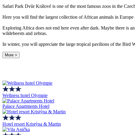
Safari Park Dvůr Králové is one of the most famous zoos in the Czec
Here you will find the largest collection of African animals in Europe
Exploring Africa does not end here even after dark. Maybe there is an 
wildebeests and zebras.
In winter, you will appreciate the large tropical pavilions of the Bir
More >
Wellness hotel Olympie
Palace Apartments Hotel
Hotel resort Kristýna & Martin