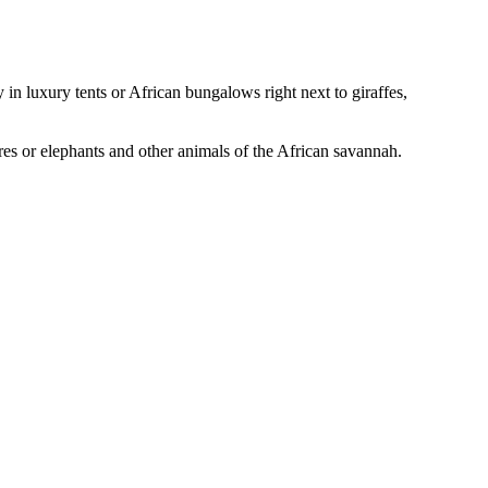
in luxury tents or African bungalows right next to giraffes,
ores or elephants and other animals of the African savannah.
Leaflet
|
© Seznam.cz a.s. a další