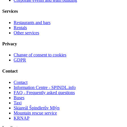
Corporate events and team building
Services
Restaurants and bars
Rentals
Other services
Privacy
Change of consent to cookies
GDPR
Contact
Contact
Information Centre - SPINDL.info
FAQ - Frequently asked questions
Buses
Taxi
Skiareál Špindlerův Mlýn
Mountain rescue service
KRNAP