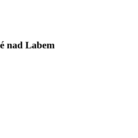
vé nad Labem