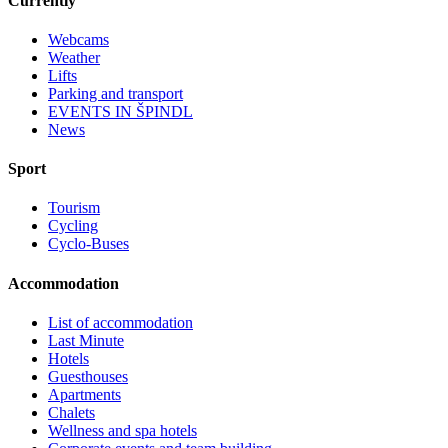
Currently
Webcams
Weather
Lifts
Parking and transport
EVENTS IN ŠPINDL
News
Sport
Tourism
Cycling
Cyclo-Buses
Accommodation
List of accommodation
Last Minute
Hotels
Guesthouses
Apartments
Chalets
Wellness and spa hotels