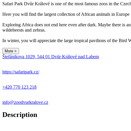
Safari Park Dvůr Králové is one of the most famous zoos in the Czec
Here you will find the largest collection of African animals in Europe
Exploring Africa does not end here even after dark. Maybe there is an 
wildebeests and zebras.
In winter, you will appreciate the large tropical pavilions of the Bir
More >
Štefánikova 1029, 544 01 Dvůr Králové nad Labem
+
−
https://safaripark.cz/
+420 770 123 218
info@zoodvurkralove.cz
Description