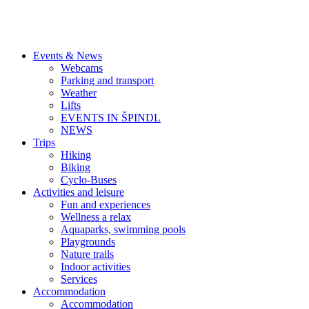
Events & News
Webcams
Parking and transport
Weather
Lifts
EVENTS IN ŠPINDL
NEWS
Trips
Hiking
Biking
Cyclo-Buses
Activities and leisure
Fun and experiences
Wellness a relax
Aquaparks, swimming pools
Playgrounds
Nature trails
Indoor activities
Services
Accommodation
Accommodation