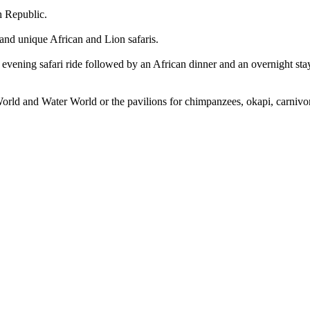
h Republic.
 and unique African and Lion safaris.
evening safari ride followed by an African dinner and an overnight stay 
d World and Water World or the pavilions for chimpanzees, okapi, carniv