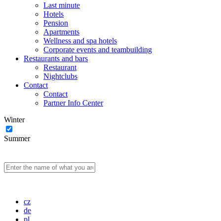
Last minute
Hotels
Pension
Apartments
Wellness and spa hotels
Corporate events and teambuilding
Restaurants and bars
Restaurant
Nightclubs
Contact
Contact
Partner Info Center
Winter
Summer
cz
de
pl