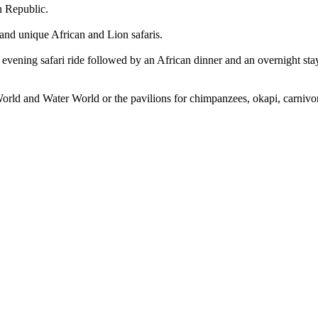
h Republic.
 and unique African and Lion safaris.
evening safari ride followed by an African dinner and an overnight stay 
d World and Water World or the pavilions for chimpanzees, okapi, carniv