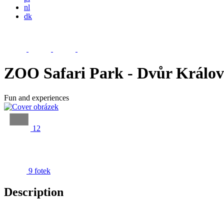
nl
dk
ZOO Safari Park - Dvůr Králo
Fun and experiences
12
9 fotek
Description