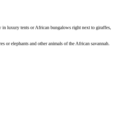
in luxury tents or African bungalows right next to giraffes,
ores or elephants and other animals of the African savannah.