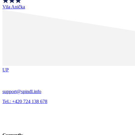
Vila Anička
UP
support@spindl.info
Tel.: +420 724 138 678