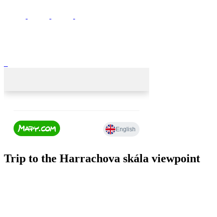
Trip to the Harrachova skála viewpoint