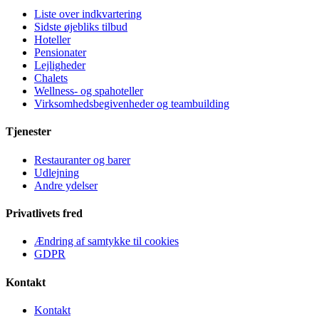
Liste over indkvartering
Sidste øjebliks tilbud
Hoteller
Pensionater
Lejligheder
Chalets
Wellness- og spahoteller
Virksomhedsbegivenheder og teambuilding
Tjenester
Restauranter og barer
Udlejning
Andre ydelser
Privatlivets fred
Ændring af samtykke til cookies
GDPR
Kontakt
Kontakt