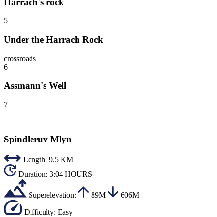
Harrach's rock
5
Under the Harrach Rock
crossroads
6
Assmann's Well
7
Spindleruv Mlyn
Length:
9.5 KM
Duration:
3:04 HOURS
Superelevation:
89M
606M
Difficulty:
Easy