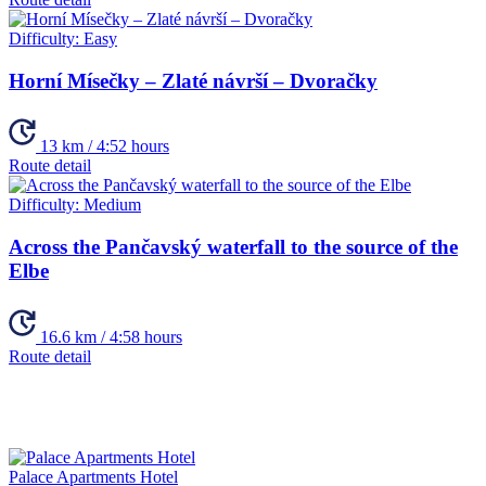
Difficulty:
Easy
Horní Mísečky – Zlaté návrší – Dvoračky
13 km / 4:52 hours
Route detail
Difficulty:
Medium
Across the Pančavský waterfall to the source of the
Elbe
16.6 km / 4:58 hours
Route detail
Palace Apartments Hotel