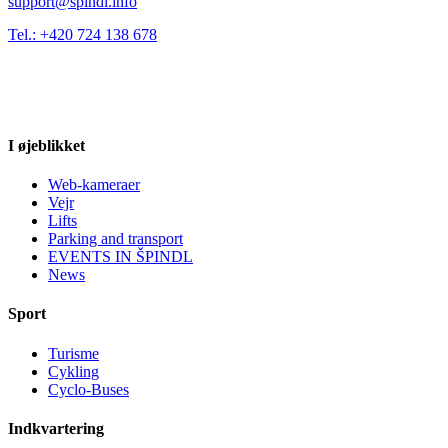
support@spindl.info
Tel.: +420 724 138 678
I øjeblikket
Web-kameraer
Vejr
Lifts
Parking and transport
EVENTS IN ŠPINDL
News
Sport
Turisme
Cykling
Cyclo-Buses
Indkvartering