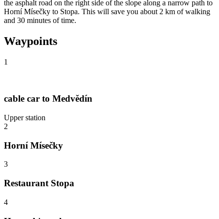
the asphalt road on the right side of the slope along a narrow path to
Horní Mísečky to Stopa. This will save you about 2 km of walking
and 30 minutes of time.
Waypoints
1
cable car to Medvědín
Upper station
2
Horní Mísečky
3
Restaurant Stopa
4