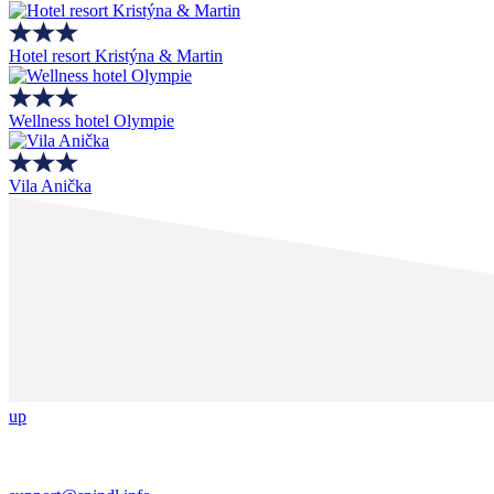
Hotel resort Kristýna & Martin
Wellness hotel Olympie
Vila Anička
up