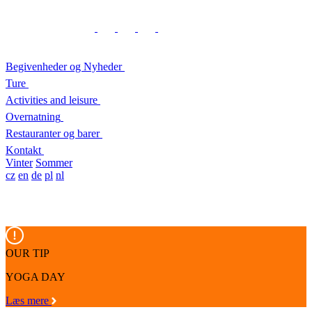
Begivenheder og Nyheder
Ture
Activities and leisure
Overnatning
Restauranter og barer
Kontakt
Vinter
Sommer
cz
en
de
pl
nl
OUR TIP
YOGA DAY
Læs mere