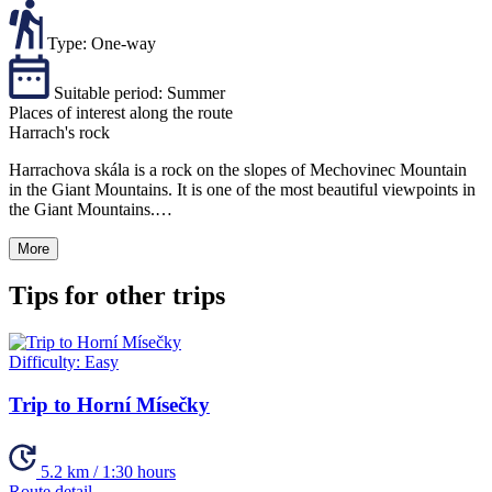
Type:
One-way
Suitable period:
Summer
Places of interest along the route
Harrach's rock
Harrachova skála is a rock on the slopes of Mechovinec Mountain
in the Giant Mountains. It is one of the most beautiful viewpoints in
the Giant Mountains.…
More
Tips for other trips
Difficulty:
Easy
Trip to Horní Mísečky
5.2 km / 1:30 hours
Route detail