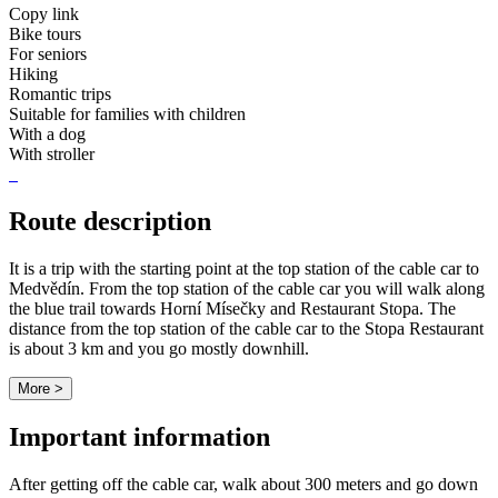
Copy link
Bike tours
For seniors
Hiking
Romantic trips
Suitable for families with children
With a dog
With stroller
Route description
It is a trip with the starting point at the top station of the cable car to
Medvědín. From the top station of the cable car you will walk along
the blue trail towards Horní Mísečky and Restaurant Stopa. The
distance from the top station of the cable car to the Stopa Restaurant
is about 3 km and you go mostly downhill.
More >
Important information
After getting off the cable car, walk about 300 meters and go down