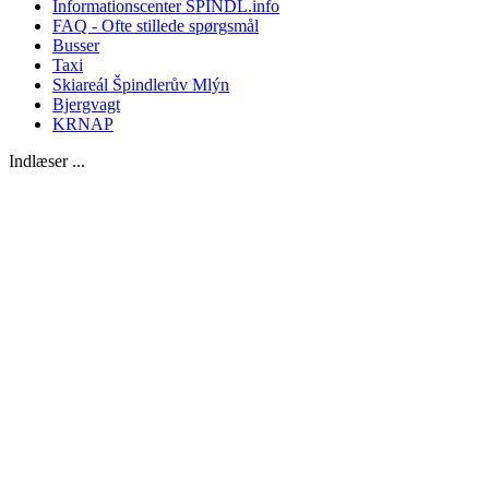
Informationscenter SPINDL.info
FAQ - Ofte stillede spørgsmål
Busser
Taxi
Skiareál Špindlerův Mlýn
Bjergvagt
KRNAP
Indlæser ...