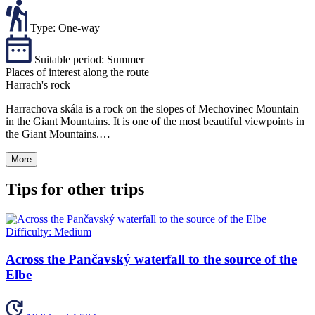
Type:
One-way
Suitable period:
Summer
Places of interest along the route
Harrach's rock
Harrachova skála is a rock on the slopes of Mechovinec Mountain
in the Giant Mountains. It is one of the most beautiful viewpoints in
the Giant Mountains.…
More
Tips for other trips
Difficulty:
Medium
Across the Pančavský waterfall to the source of the
Elbe