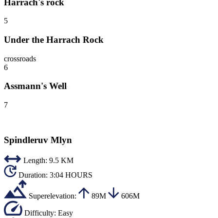
Harrach's rock
5
Under the Harrach Rock
crossroads
6
Assmann's Well
7
Spindleruv Mlyn
Length:
9.5 KM
Duration:
3:04 HOURS
Superelevation:
89M
606M
Difficulty:
Easy