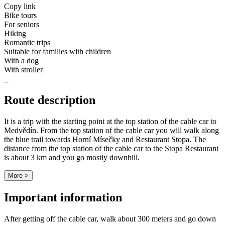
Copy link
Bike tours
For seniors
Hiking
Romantic trips
Suitable for families with children
With a dog
With stroller
Route description
It is a trip with the starting point at the top station of the cable car to
Medvědín. From the top station of the cable car you will walk along
the blue trail towards Horní Mísečky and Restaurant Stopa. The
distance from the top station of the cable car to the Stopa Restaurant
is about 3 km and you go mostly downhill.
More >
Important information
After getting off the cable car, walk about 300 meters and go down