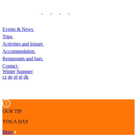
Events & News
Trips
Activities and leisure
Accommodation
Restaurants and bars
Contact
Winter
Summer
cz
de
pl
nl
dk
OUR TIP
YOGA DAY
More