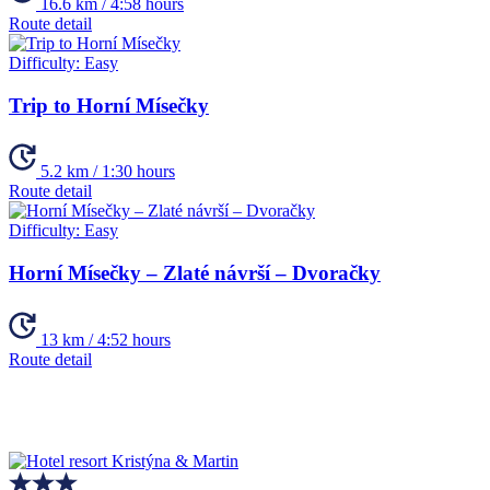
16.6 km / 4:58 hours
Route detail
Difficulty:
Easy
Trip to Horní Mísečky
5.2 km / 1:30 hours
Route detail
Difficulty:
Easy
Horní Mísečky – Zlaté návrší – Dvoračky
13 km / 4:52 hours
Route detail