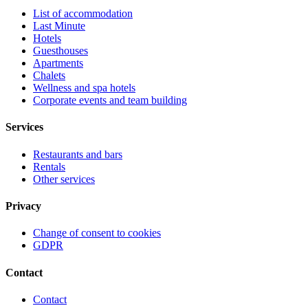
List of accommodation
Last Minute
Hotels
Guesthouses
Apartments
Chalets
Wellness and spa hotels
Corporate events and team building
Services
Restaurants and bars
Rentals
Other services
Privacy
Change of consent to cookies
GDPR
Contact
Contact