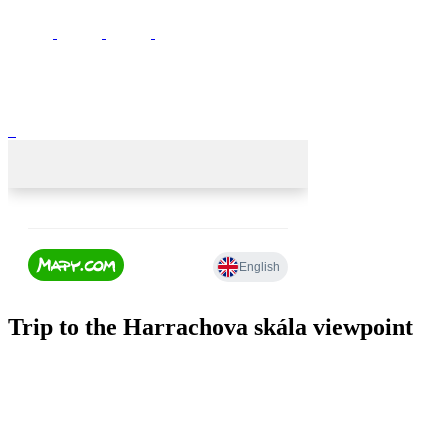
Trip to the Harrachova skála viewpoint