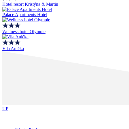
Hotel resort Kristýna & Martin
Palace Apartments Hotel
Wellness hotel Olympie
Vila Anička
UP