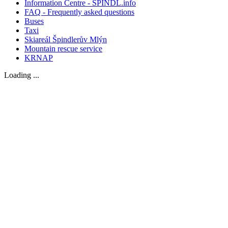
Information Centre - SPINDL.info
FAQ - Frequently asked questions
Buses
Taxi
Skiareál Špindlerův Mlýn
Mountain rescue service
KRNAP
Loading ...