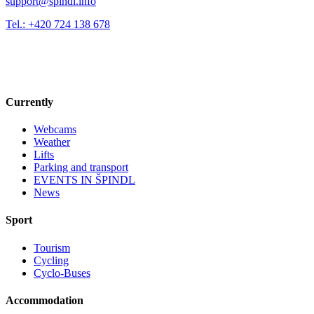
support@spindl.info
Tel.: +420 724 138 678
Currently
Webcams
Weather
Lifts
Parking and transport
EVENTS IN ŠPINDL
News
Sport
Tourism
Cycling
Cyclo-Buses
Accommodation