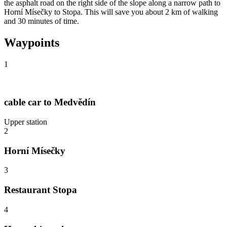
the asphalt road on the right side of the slope along a narrow path to
Horní Mísečky to Stopa. This will save you about 2 km of walking
and 30 minutes of time.
Waypoints
1
cable car to Medvědín
Upper station
2
Horní Mísečky
3
Restaurant Stopa
4