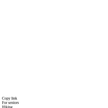
Copy link
For seniors
Hiking