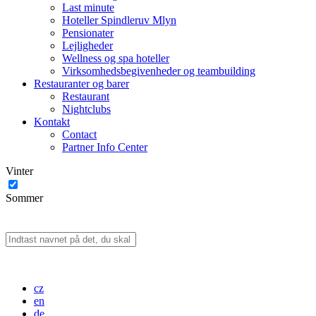
Last minute
Hoteller Spindleruv Mlyn
Pensionater
Lejligheder
Wellness og spa hoteller
Virksomhedsbegivenheder og teambuilding
Restauranter og barer
Restaurant
Nightclubs
Kontakt
Contact
Partner Info Center
Vinter
Sommer
cz
en
de