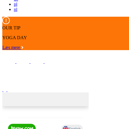
pl
nl
OUR TIP
YOGA DAY
Læs mere