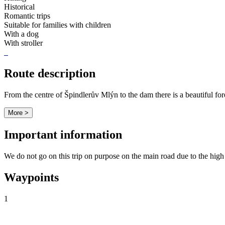
Historical
Romantic trips
Suitable for families with children
With a dog
With stroller
Route description
From the centre of Špindlerův Mlýn to the dam there is a beautiful fore
More >
Important information
We do not go on this trip on purpose on the main road due to the high 
Waypoints
1