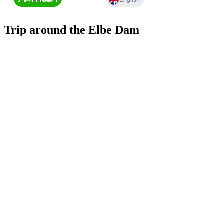
Trip around the Elbe Dam