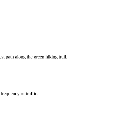
st path along the green hiking trail.
frequency of traffic.