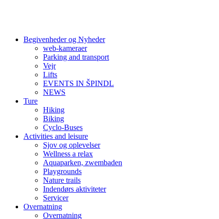
Begivenheder og Nyheder
web-kameraer
Parking and transport
Vejr
Lifts
EVENTS IN ŠPINDL
NEWS
Ture
Hiking
Biking
Cyclo-Buses
Activities and leisure
Sjov og oplevelser
Wellness a relax
Aquaparken, zwembaden
Playgrounds
Nature trails
Indendørs aktiviteter
Servicer
Overnatning
Overnatning