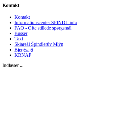
Kontakt
Kontakt
Informationscenter SPINDL.info
FAQ - Ofte stillede spørgsmål
Busser
Taxi
Skiareál Špindlerův Mlýn
Bjergvagt
KRNAP
Indlæser ...