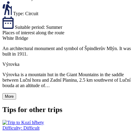
Type:
Circuit
Suitable period:
Summer
Places of interest along the route
White Bridge
An architectural monument and symbol of Špindlerův Mlýn. It was
built in 1911.
Výrovka
Výrovka is a mountain hut in the Giant Mountains in the saddle
between Luční hora and Zadní Planina, 2.5 km southwest of Luční
bouda at an altitude of…
More
Tips for other trips
Difficulty:
Difficult