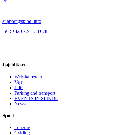
support@spindl.info
Tel.: +420 724 138 678
I øjeblikket
Web-kameraer
Vejr
Lifts
Parking and transport
EVENTS IN ŠPINDL
News
Sport
Turisme
Cykling