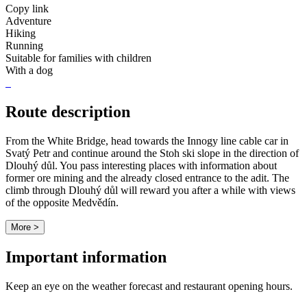
Copy link
Adventure
Hiking
Running
Suitable for families with children
With a dog
Route description
From the White Bridge, head towards the Innogy line cable car in
Svatý Petr and continue around the Stoh ski slope in the direction of
Dlouhý důl. You pass interesting places with information about
former ore mining and the already closed entrance to the adit. The
climb through Dlouhý důl will reward you after a while with views
of the opposite Medvědín.
More >
Important information
Keep an eye on the weather forecast and restaurant opening hours.