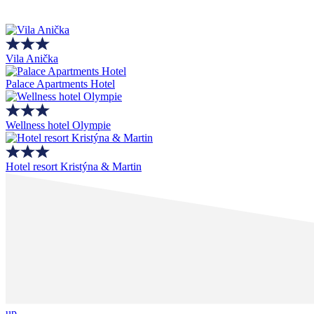
Vila Anička
Palace Apartments Hotel
Wellness hotel Olympie
Hotel resort Kristýna & Martin
up