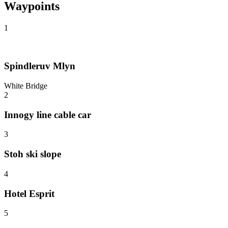
Waypoints
1
Spindleruv Mlyn
White Bridge
2
Innogy line cable car
3
Stoh ski slope
4
Hotel Esprit
5