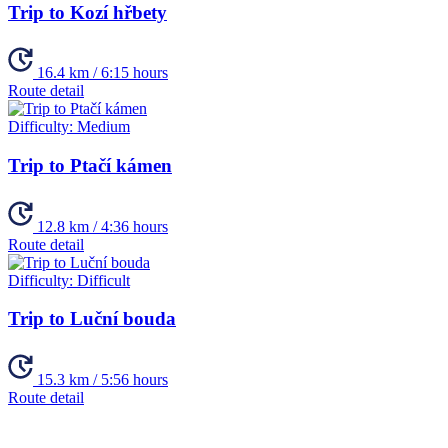
Trip to Kozí hřbety
16.4 km / 6:15 hours
Route detail
Difficulty:
Medium
Trip to Ptačí kámen
12.8 km / 4:36 hours
Route detail
Difficulty:
Difficult
Trip to Luční bouda
15.3 km / 5:56 hours
Route detail