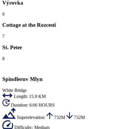
Výrovka
6
Cottage at the Rozcestí
7
St. Peter
8
Spindleruv Mlyn
White Bridge
Length:
15.9 KM
Duration:
6:06 HOURS
Superelevation:
732M
732M
Difficulty:
Medium