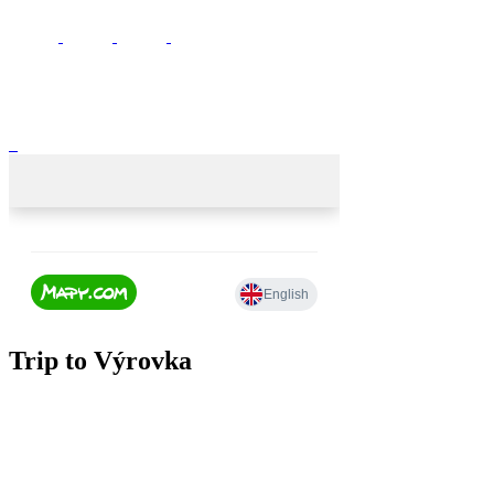
Trip to Výrovka