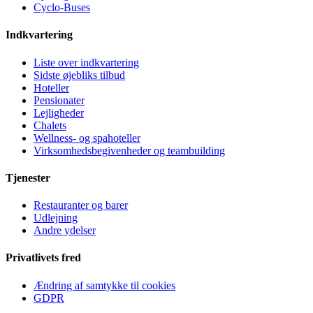
Cyclo-Buses
Indkvartering
Liste over indkvartering
Sidste øjebliks tilbud
Hoteller
Pensionater
Lejligheder
Chalets
Wellness- og spahoteller
Virksomhedsbegivenheder og teambuilding
Tjenester
Restauranter og barer
Udlejning
Andre ydelser
Privatlivets fred
Ændring af samtykke til cookies
GDPR