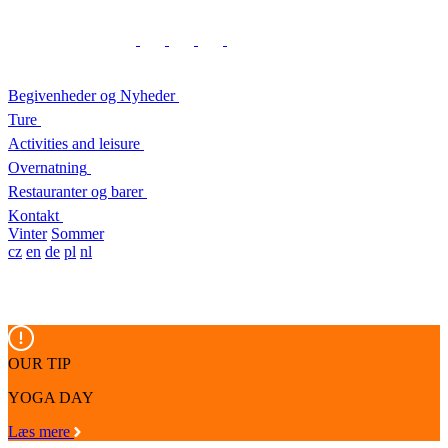
Begivenheder og Nyheder
Ture
Activities and leisure
Overnatning
Restauranter og barer
Kontakt
Vinter
Sommer
cz
en
de
pl
nl
OUR TIP
YOGA DAY
Læs mere