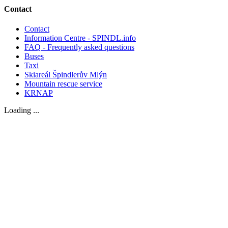
Contact
Contact
Information Centre - SPINDL.info
FAQ - Frequently asked questions
Buses
Taxi
Skiareál Špindlerův Mlýn
Mountain rescue service
KRNAP
Loading ...