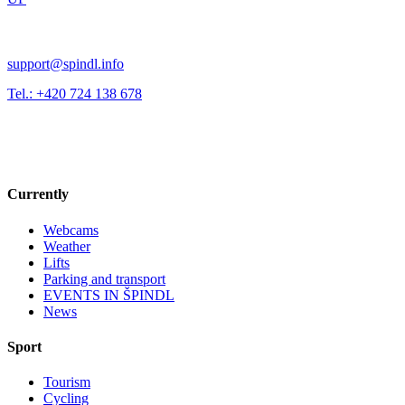
support@spindl.info
Tel.: +420 724 138 678
Currently
Webcams
Weather
Lifts
Parking and transport
EVENTS IN ŠPINDL
News
Sport
Tourism
Cycling