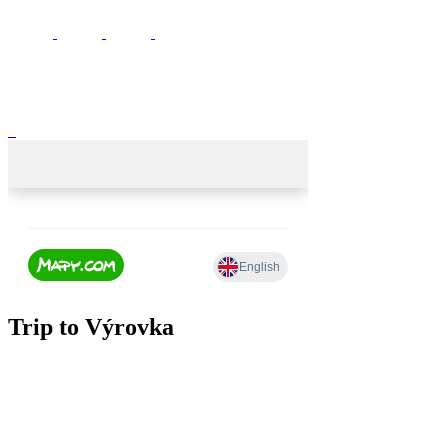
Trip to Výrovka