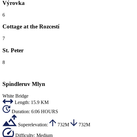
Výrovka
6
Cottage at the Rozcestí
7
St. Peter
8
Spindleruv Mlyn
White Bridge
Length:
15.9 KM
Duration:
6:06 HOURS
Superelevation:
732M
732M
Difficulty:
Medium