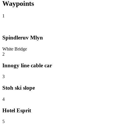
Waypoints
1
Spindleruv Mlyn
White Bridge
2
Innogy line cable car
3
Stoh ski slope
4
Hotel Esprit
5