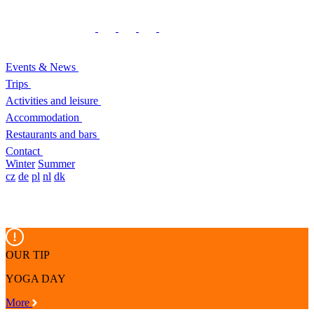
Events & News
Trips
Activities and leisure
Accommodation
Restaurants and bars
Contact
Winter
Summer
cz
de
pl
nl
dk
OUR TIP
YOGA DAY
More