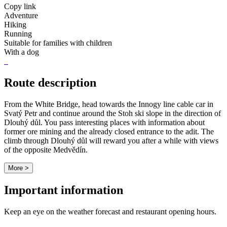
Copy link
Adventure
Hiking
Running
Suitable for families with children
With a dog
Route description
From the White Bridge, head towards the Innogy line cable car in
Svatý Petr and continue around the Stoh ski slope in the direction of
Dlouhý důl. You pass interesting places with information about
former ore mining and the already closed entrance to the adit. The
climb through Dlouhý důl will reward you after a while with views
of the opposite Medvědín.
More >
Important information
Keep an eye on the weather forecast and restaurant opening hours.