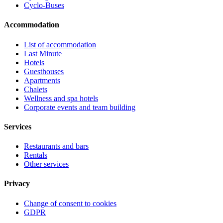
Cyclo-Buses
Accommodation
List of accommodation
Last Minute
Hotels
Guesthouses
Apartments
Chalets
Wellness and spa hotels
Corporate events and team building
Services
Restaurants and bars
Rentals
Other services
Privacy
Change of consent to cookies
GDPR