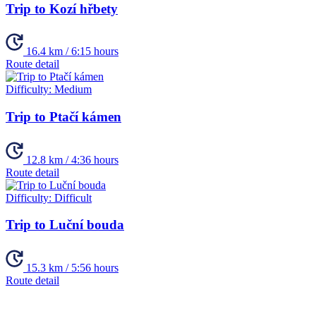
Trip to Kozí hřbety
16.4 km / 6:15 hours
Route detail
Difficulty:
Medium
Trip to Ptačí kámen
12.8 km / 4:36 hours
Route detail
Difficulty:
Difficult
Trip to Luční bouda
15.3 km / 5:56 hours
Route detail