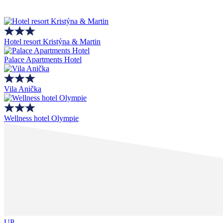
Hotel resort Kristýna & Martin
Palace Apartments Hotel
Vila Anička
Wellness hotel Olympie
UP