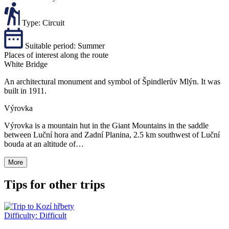
Type:
Circuit
Suitable period:
Summer
Places of interest along the route
White Bridge
An architectural monument and symbol of Špindlerův Mlýn. It was
built in 1911.
Výrovka
Výrovka is a mountain hut in the Giant Mountains in the saddle
between Luční hora and Zadní Planina, 2.5 km southwest of Luční
bouda at an altitude of…
More
Tips for other trips
Difficulty:
Difficult