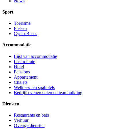
News
Sport
Toerisme
Fietsen
Cyclo-Buses
Accommodatie
Lijst van accommodatie
Last minute
Hotel
Pensions
Appartement
Chalets
Wellness- en spahotels
Bedrijfsevenementen en teambuilding
Diensten
Restaurants en bars
Verhuur
Overige diensten