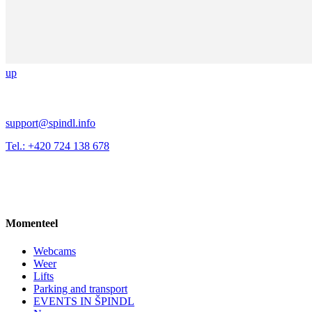
up
support@spindl.info
Tel.: +420 724 138 678
Momenteel
Webcams
Weer
Lifts
Parking and transport
EVENTS IN ŠPINDL