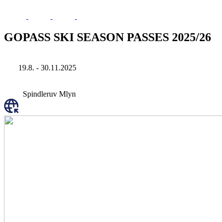
GOPASS SKI SEASON PASSES 2025/26
19.8. - 30.11.2025
Spindleruv Mlyn