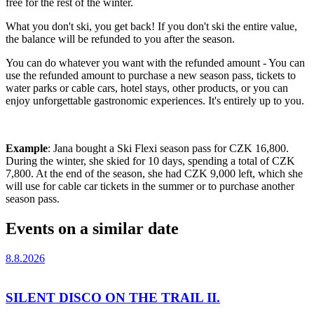
free for the rest of the winter.
What you don't ski, you get back! If you don't ski the entire value,
the balance will be refunded to you after the season.
You can do whatever you want with the refunded amount - You can
use the refunded amount to purchase a new season pass, tickets to
water parks or cable cars, hotel stays, other products, or you can
enjoy unforgettable gastronomic experiences. It's entirely up to you.
Example
: Jana bought a Ski Flexi season pass for CZK 16,800.
During the winter, she skied for 10 days, spending a total of CZK
7,800. At the end of the season, she had CZK 9,000 left, which she
will use for cable car tickets in the summer or to purchase another
season pass.
Events on a similar date
8.8.2026
SILENT DISCO ON THE TRAIL II.