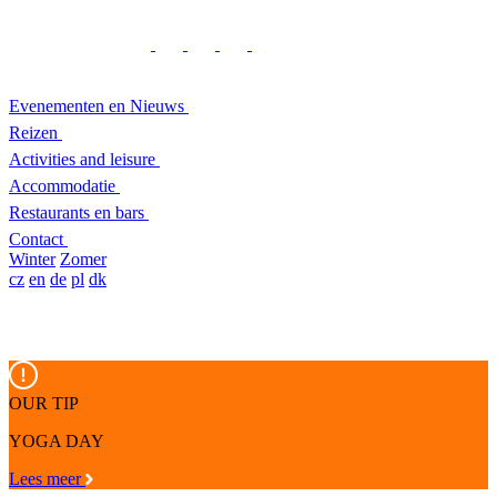
Evenementen en Nieuws
Reizen
Activities and leisure
Accommodatie
Restaurants en bars
Contact
Winter
Zomer
cz
en
de
pl
dk
OUR TIP
YOGA DAY
Lees meer