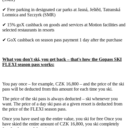
✔ Free parking in designated car parks at Jasná, Ještěd, Tatranská
Lomnica and Szczyrk (SMR)
✔ 15% goX cashback on goods and services at Motion facilities and
selected restaurants in resorts
✔ GoX cashback on season pass payment 1 day after the purchase
What you don't ski, you get back – that's how the Gopass SKI
FLEXI season pass works:
You pay once – for example, CZK 16,800 – and the price of the ski
pass will be deducted from this amount for each time you ski.
The price of the ski pass is always deducted – ski whenever you
want. The price of a day ski pass at a given resort is deducted from
the price of the FLEXI season pass.
Once you have used up the entire value, you ski for free Once you
have skied the entire amount of CZK 16,800, you ski completely