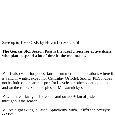
Save up to 1,800 CZK by November 30, 2025!
The Gopass SKI Season Pass is the ideal choice for active skiers
who plan to spend a lot of time in the mountains.
✔ It is also valid for pedestrians in summer – in all locations where it
is valid in winter, except for Centralny Ośrodek Sportu (PL). It does
not include cable car transport for bicycles or other sports equipment
and on the route: Skalnaté pleso – Mt Lomnický štít
✔ Unlimited skiing in 10 resorts and on 200+ km of pistes
throughout the season
✔ Free night skiing in Jasná, Špindlerův Mlýn, Ještěd and Szczyrk
(SMR)