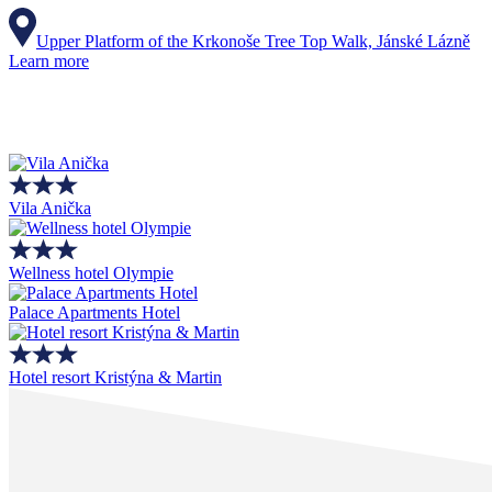
Upper Platform of the Krkonoše Tree Top Walk, Jánské Lázně
Learn more
Vila Anička
Wellness hotel Olympie
Palace Apartments Hotel
Hotel resort Kristýna & Martin