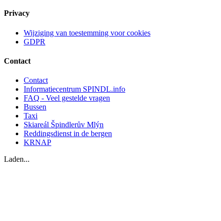
Privacy
Wijziging van toestemming voor cookies
GDPR
Contact
Contact
Informatiecentrum SPINDL.info
FAQ - Veel gestelde vragen
Bussen
Taxi
Skiareál Špindlerův Mlýn
Reddingsdienst in de bergen
KRNAP
Laden...