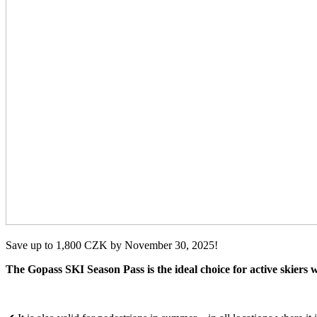
Save up to 1,800 CZK by November 30, 2025!
The Gopass SKI Season Pass is the ideal choice for active skiers w