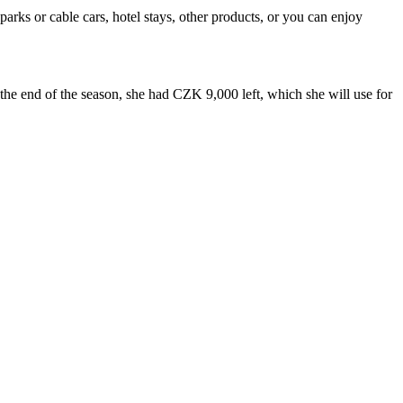
rks or cable cars, hotel stays, other products, or you can enjoy
the end of the season, she had CZK 9,000 left, which she will use for