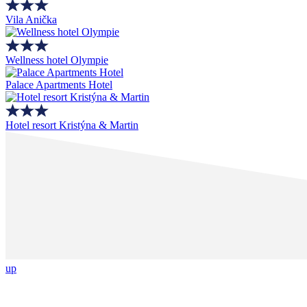
Vila Anička
Wellness hotel Olympie
Palace Apartments Hotel
Hotel resort Kristýna & Martin
up