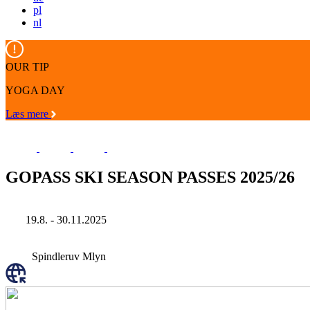
pl
nl
OUR TIP
YOGA DAY
Læs mere
GOPASS SKI SEASON PASSES 2025/26
19.8. - 30.11.2025
Spindleruv Mlyn