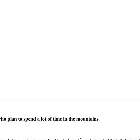
ho plan to spend a lot of time in the mountains.