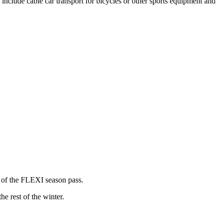
t include cable car transport for bicycles or other sports equipment and
e of the FLEXI season pass.
e rest of the winter.