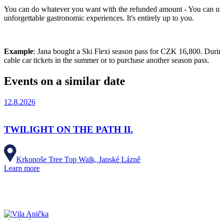
You can do whatever you want with the refunded amount - You can use 
unforgettable gastronomic experiences. It's entirely up to you.
Example
: Jana bought a Ski Flexi season pass for CZK 16,800. Durin
cable car tickets in the summer or to purchase another season pass.
Events on a similar date
12.8.2026
TWILIGHT ON THE PATH II.
Krkonoše Tree Top Walk, Janské Lázně
Learn more