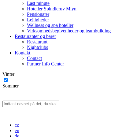
Last minute
Hoteller Spindleruv Mlyn
Pensionater
Lejligheder
Wellness og spa hoteller
Virksomhedsbegivenheder og teambuilding
Restauranter og barer
Restaurant
Nightclubs
Kontakt
Contact
Partner Info Center
Vinter
Sommer
cz
en
de