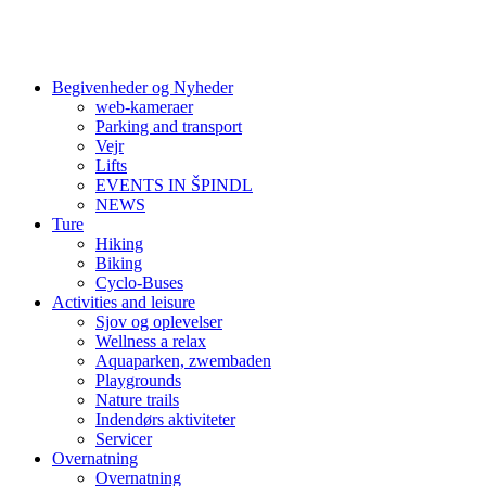
Begivenheder og Nyheder
web-kameraer
Parking and transport
Vejr
Lifts
EVENTS IN ŠPINDL
NEWS
Ture
Hiking
Biking
Cyclo-Buses
Activities and leisure
Sjov og oplevelser
Wellness a relax
Aquaparken, zwembaden
Playgrounds
Nature trails
Indendørs aktiviteter
Servicer
Overnatning
Overnatning