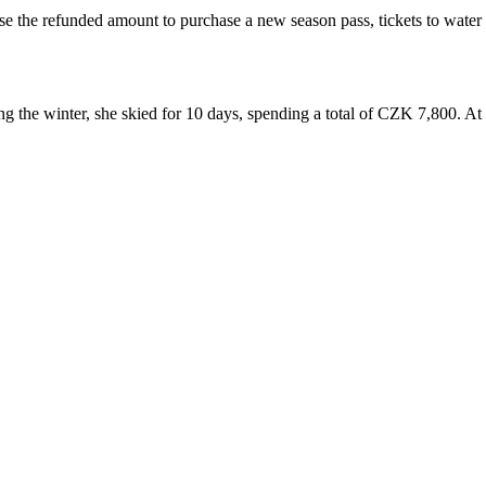
the refunded amount to purchase a new season pass, tickets to water pa
g the winter, she skied for 10 days, spending a total of CZK 7,800. At 