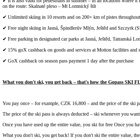
✔ It is also valid for pedestrians in summer – in all locations where it
on the route: Skalnaté pleso – Mt Lomnický štít
✔ Unlimited skiing in 10 resorts and on 200+ km of pistes throughout
✔ Free night skiing in Jasná, Špindlerův Mlýn, Ještěd and Szczyrk 
✔ Free parking in designated car parks at Jasná, Ještěd, Tatranská 
✔ 15% goX cashback on goods and services at Motion facilities and sel
✔ GoX cashback on season pass payment 1 day after the purchase
What you don't ski, you get back – that's how the Gopass SKI 
You pay once – for example, CZK 16,800 – and the price of the ski pa
The price of the ski pass is always deducted – ski whenever you want.
Once you have used up the entire value, you ski for free Once you hav
What you don't ski, you get back! If you don't ski the entire value, th