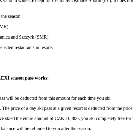
 is valid in winter, except for Centralny Ośrodek Sportu (PL). It does no
 the season
(SMR)
Lomnica and Szczyrk (SMR)
ected restaurants in resorts
FLEXI season pass works:
ss will be deducted from this amount for each time you ski.
 The price of a day ski pass at a given resort is deducted from the pric
e skied the entire amount of CZK 16,800, you ski completely free for th
e balance will be refunded to you after the season.