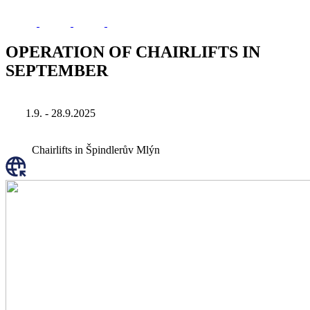
OPERATION OF CHAIRLIFTS IN
SEPTEMBER
1.9. - 28.9.2025
Chairlifts in Špindlerův Mlýn