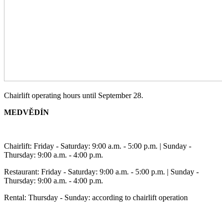
Chairlift operating hours until September 28.
MEDVĚDÍN
Chairlift: Friday - Saturday: 9:00 a.m. - 5:00 p.m. | Sunday -
Thursday: 9:00 a.m. - 4:00 p.m.
Restaurant: Friday - Saturday: 9:00 a.m. - 5:00 p.m. | Sunday -
Thursday: 9:00 a.m. - 4:00 p.m.
Rental: Thursday - Sunday: according to chairlift operation