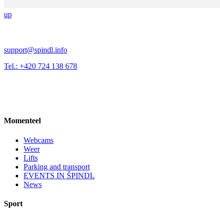
up
support@spindl.info
Tel.: +420 724 138 678
Momenteel
Webcams
Weer
Lifts
Parking and transport
EVENTS IN ŠPINDL
News
Sport