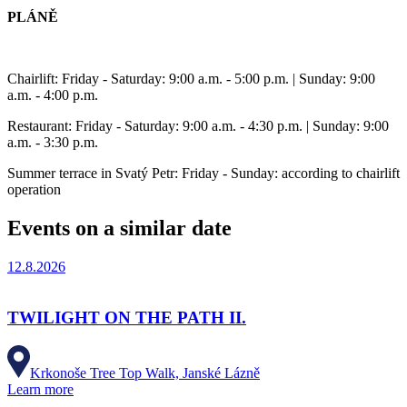
PLÁNĚ
Chairlift: Friday - Saturday: 9:00 a.m. - 5:00 p.m. | Sunday: 9:00
a.m. - 4:00 p.m.
Restaurant: Friday - Saturday: 9:00 a.m. - 4:30 p.m. | Sunday: 9:00
a.m. - 3:30 p.m.
Summer terrace in Svatý Petr: Friday - Sunday: according to chairlift
operation
Events on a similar date
12.8.2026
TWILIGHT ON THE PATH II.
Krkonoše Tree Top Walk, Janské Lázně
Learn more