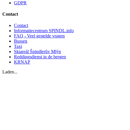
GDPR
Contact
Contact
Informatiecentrum SPINDL.info
FAQ - Veel gestelde vragen
Bussen
Taxi
Skiareál Špindlerův Mlýn
Reddingsdienst in de bergen
KRNAP
Laden...