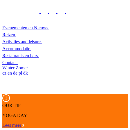
Evenementen en Nieuws
Reizen
Activities and leisure
Accommodatie
Restaurants en bars
Contact
Winter
Zomer
cz
en
de
pl
dk
OUR TIP
YOGA DAY
Lees meer