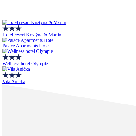
Hotel resort Kristýna & Martin
Palace Apartments Hotel
Wellness hotel Olympie
Vila Anička