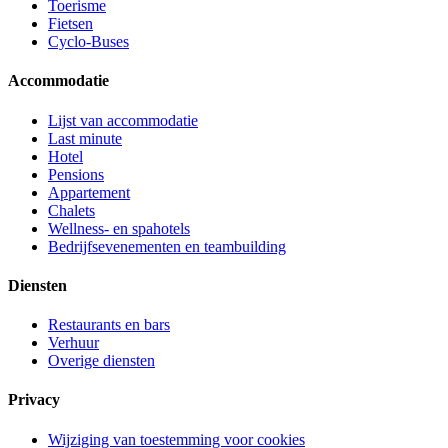
Toerisme
Fietsen
Cyclo-Buses
Accommodatie
Lijst van accommodatie
Last minute
Hotel
Pensions
Appartement
Chalets
Wellness- en spahotels
Bedrijfsevenementen en teambuilding
Diensten
Restaurants en bars
Verhuur
Overige diensten
Privacy
Wijziging van toestemming voor cookies