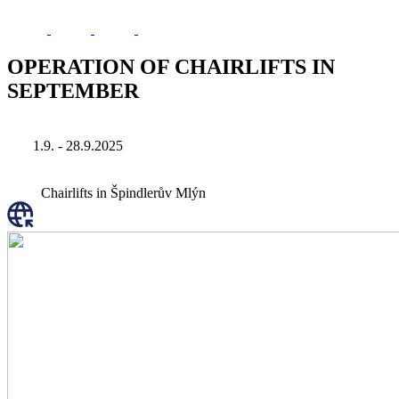
OPERATION OF CHAIRLIFTS IN
SEPTEMBER
1.9. - 28.9.2025
Chairlifts in Špindlerův Mlýn