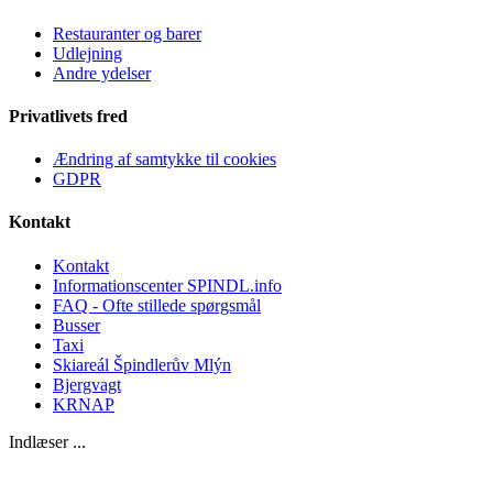
Restauranter og barer
Udlejning
Andre ydelser
Privatlivets fred
Ændring af samtykke til cookies
GDPR
Kontakt
Kontakt
Informationscenter SPINDL.info
FAQ - Ofte stillede spørgsmål
Busser
Taxi
Skiareál Špindlerův Mlýn
Bjergvagt
KRNAP
Indlæser ...