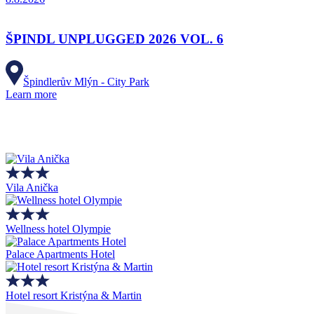
ŠPINDL UNPLUGGED 2026 VOL. 6
Špindlerův Mlýn - City Park
Learn more
Vila Anička
Wellness hotel Olympie
Palace Apartments Hotel
Hotel resort Kristýna & Martin