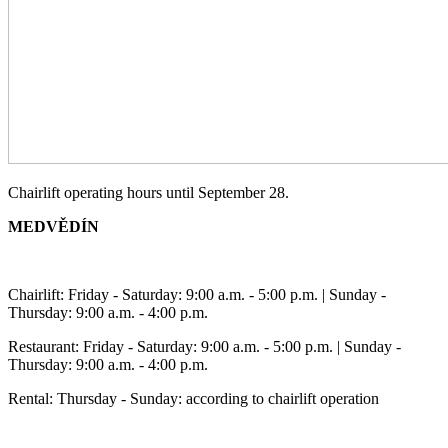
Chairlift operating hours until September 28.
MEDVĚDÍN
Chairlift: Friday - Saturday: 9:00 a.m. - 5:00 p.m. | Sunday -
Thursday: 9:00 a.m. - 4:00 p.m.
Restaurant: Friday - Saturday: 9:00 a.m. - 5:00 p.m. | Sunday -
Thursday: 9:00 a.m. - 4:00 p.m.
Rental: Thursday - Sunday: according to chairlift operation