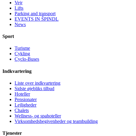
Vejr
Lifts
Parking and transport
EVENTS IN ŠPINDL
News
Sport
Turisme
Cykling
Cyclo-Buses
Indkvartering
Liste over indkvartering
Sidste øjebliks tilbud
Hoteller
Pensionater
Lejligheder
Chalets
Wellness- og spahoteller
Virksomhedsbegivenheder og teambuilding
Tjenester