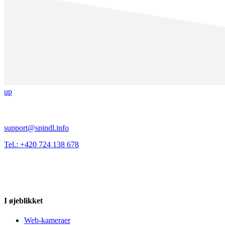
up
support@spindl.info
Tel.: +420 724 138 678
I øjeblikket
Web-kameraer