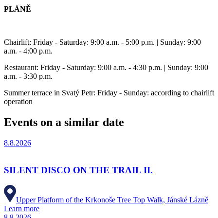
PLÁNĚ
Chairlift: Friday - Saturday: 9:00 a.m. - 5:00 p.m. | Sunday: 9:00
a.m. - 4:00 p.m.
Restaurant: Friday - Saturday: 9:00 a.m. - 4:30 p.m. | Sunday: 9:00
a.m. - 3:30 p.m.
Summer terrace in Svatý Petr: Friday - Sunday: according to chairlift
operation
Events on a similar date
8.8.2026
SILENT DISCO ON THE TRAIL II.
Upper Platform of the Krkonoše Tree Top Walk, Jánské Lázně
Learn more
8.8.2026