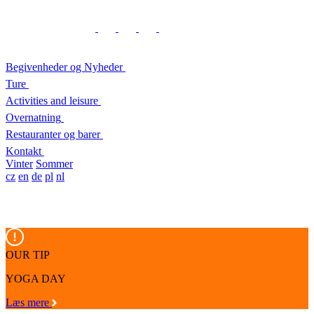
Begivenheder og Nyheder
Ture
Activities and leisure
Overnatning
Restauranter og barer
Kontakt
Vinter
Sommer
cz
en
de
pl
nl
OUR TIP
YOGA DAY
Læs mere