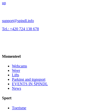
up
support@spindl.info
Tel.: +420 724 138 678
Momenteel
Webcams
Weer
Lifts
Parking and transport
EVENTS IN ŠPINDL
News
Sport
Toerisme