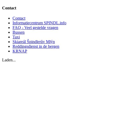
Contact
Contact
Informatiecentrum SPINDL.info
FAQ - Veel gestelde vragen
Bussen
Taxi
Skiareál Špindlerův Mlýn
Reddingsdienst in de bergen
KRNAP
Laden...