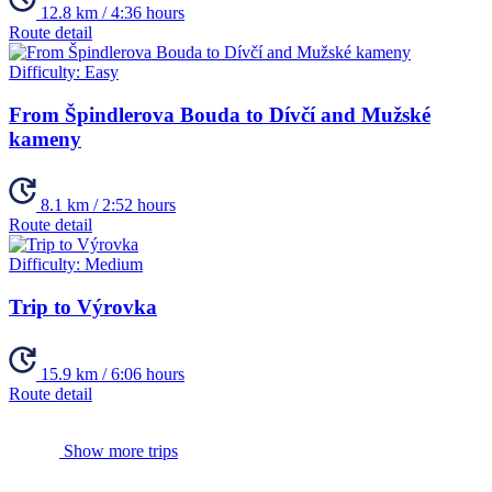
12.8 km / 4:36 hours
Route detail
Difficulty:
Easy
From Špindlerova Bouda to Dívčí and Mužské
kameny
8.1 km / 2:52 hours
Route detail
Difficulty:
Medium
Trip to Výrovka
15.9 km / 6:06 hours
Route detail
Show more trips