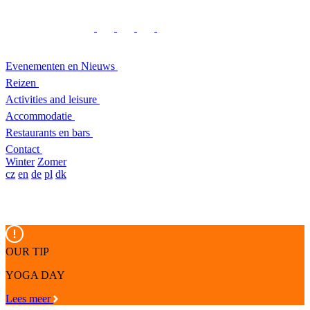
Evenementen en Nieuws
Reizen
Activities and leisure
Accommodatie
Restaurants en bars
Contact
Winter
Zomer
cz
en
de
pl
dk
OUR TIP
YOGA DAY
Lees meer