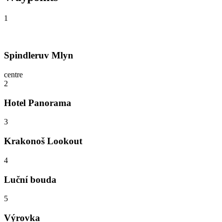
1
Spindleruv Mlyn
centre
2
Hotel Panorama
3
Krakonoš Lookout
4
Luční bouda
5
Výrovka