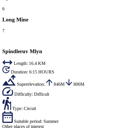
6
Long Mine
7
Spindleruv Mlyn
Length:
16.4 KM
Duration:
6:15 HOURS
Superelevation:
846M
806M
Difficulty:
Difficult
Type:
Circuit
Suitable period:
Summer
Other places of interest