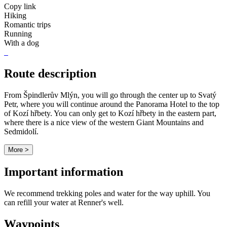
Copy link
Hiking
Romantic trips
Running
With a dog
Route description
From Špindlerův Mlýn, you will go through the center up to Svatý
Petr, where you will continue around the Panorama Hotel to the top
of Kozí hřbety. You can only get to Kozí hřbety in the eastern part,
where there is a nice view of the western Giant Mountains and
Sedmidolí.
More >
Important information
We recommend trekking poles and water for the way uphill. You
can refill your water at Renner's well.
Waypoints