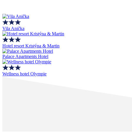
Vila Anička
Hotel resort Kristýna & Martin
Palace Apartments Hotel
Wellness hotel Olympie