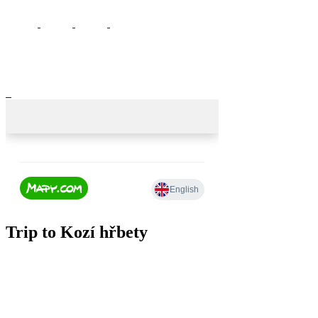
Trip to Kozí hřbety