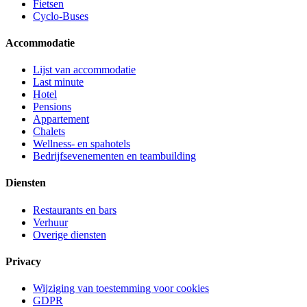
Fietsen
Cyclo-Buses
Accommodatie
Lijst van accommodatie
Last minute
Hotel
Pensions
Appartement
Chalets
Wellness- en spahotels
Bedrijfsevenementen en teambuilding
Diensten
Restaurants en bars
Verhuur
Overige diensten
Privacy
Wijziging van toestemming voor cookies
GDPR