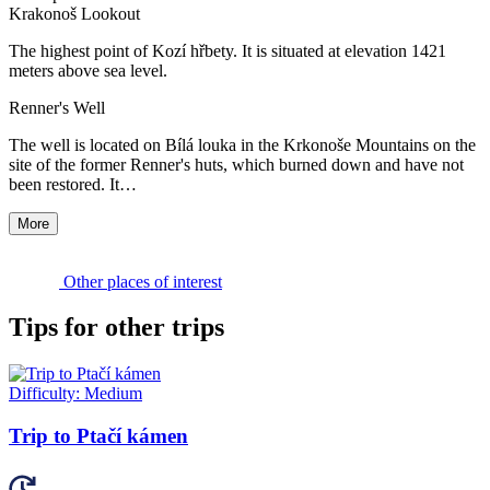
Krakonoš Lookout
The highest point of Kozí hřbety. It is situated at elevation 1421
meters above sea level.
Renner's Well
The well is located on Bílá louka in the Krkonoše Mountains on the
site of the former Renner's huts, which burned down and have not
been restored. It…
More
Other places of interest
Tips for other trips
Difficulty:
Medium
Trip to Ptačí kámen