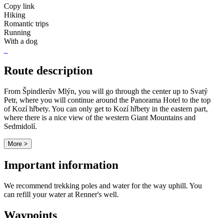
Copy link
Hiking
Romantic trips
Running
With a dog
Route description
From Špindlerův Mlýn, you will go through the center up to Svatý
Petr, where you will continue around the Panorama Hotel to the top
of Kozí hřbety. You can only get to Kozí hřbety in the eastern part,
where there is a nice view of the western Giant Mountains and
Sedmidolí.
More >
Important information
We recommend trekking poles and water for the way uphill. You
can refill your water at Renner's well.
Waypoints