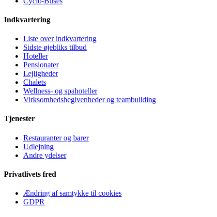
Cyclo-Buses
Indkvartering
Liste over indkvartering
Sidste øjebliks tilbud
Hoteller
Pensionater
Lejligheder
Chalets
Wellness- og spahoteller
Virksomhedsbegivenheder og teambuilding
Tjenester
Restauranter og barer
Udlejning
Andre ydelser
Privatlivets fred
Ændring af samtykke til cookies
GDPR