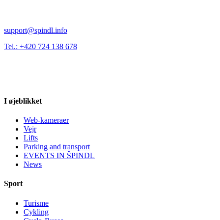
support@spindl.info
Tel.: +420 724 138 678
I øjeblikket
Web-kameraer
Vejr
Lifts
Parking and transport
EVENTS IN ŠPINDL
News
Sport
Turisme
Cykling