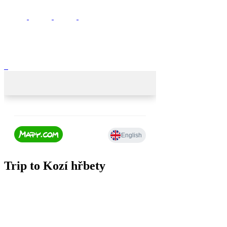
Trip to Kozí hřbety