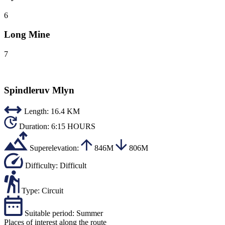
6
Long Mine
7
Spindleruv Mlyn
Length:
16.4 KM
Duration:
6:15 HOURS
Superelevation:
846M
806M
Difficulty:
Difficult
Type:
Circuit
Suitable period:
Summer
Places of interest along the route