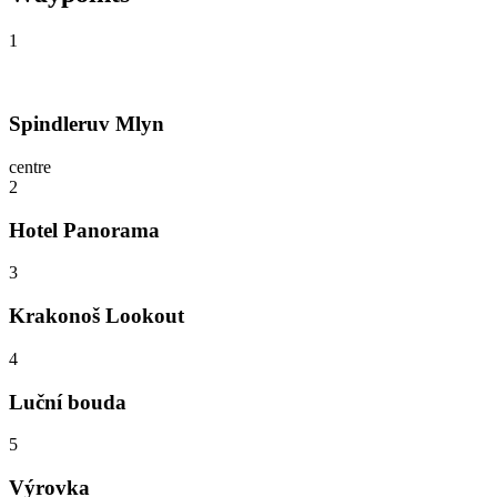
1
Spindleruv Mlyn
centre
2
Hotel Panorama
3
Krakonoš Lookout
4
Luční bouda
5
Výrovka