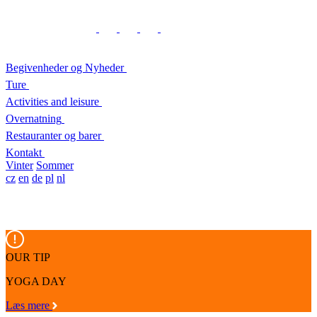
Begivenheder og Nyheder
Ture
Activities and leisure
Overnatning
Restauranter og barer
Kontakt
Vinter
Sommer
cz
en
de
pl
nl
OUR TIP
YOGA DAY
Læs mere