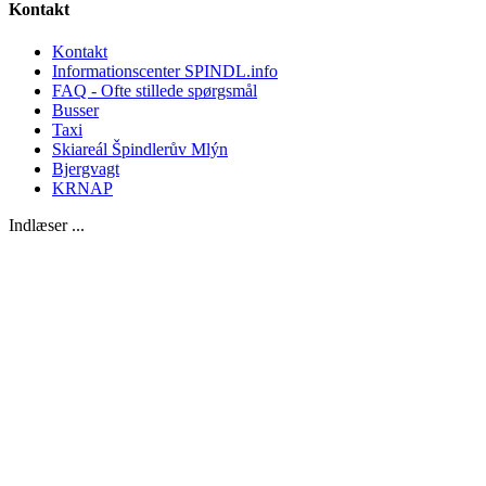
Kontakt
Kontakt
Informationscenter SPINDL.info
FAQ - Ofte stillede spørgsmål
Busser
Taxi
Skiareál Špindlerův Mlýn
Bjergvagt
KRNAP
Indlæser ...