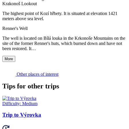
Krakonoš Lookout
The highest point of Kozí hřbety. It is situated at elevation 1421
meters above sea level.
Renner's Well
The well is located on Bílá louka in the Krkonoše Mountains on the
site of the former Renner's huts, which burned down and have not
been restored. It…
More
Other places of interest
Tips for other trips
Difficulty:
Medium
Trip to Výrovka