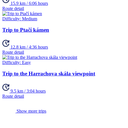
15.9 km / 6:06 hours
Route detail
Difficulty:
Medium
Trip to Ptačí kámen
12.8 km / 4:36 hours
Route detail
Difficulty:
Easy
Trip to the Harrachova skála viewpoint
9.5 km / 3:04 hours
Route detail
Show more trips