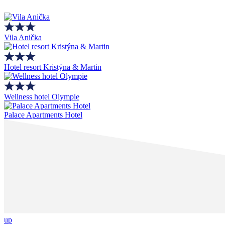
Vila Anička
Hotel resort Kristýna & Martin
Wellness hotel Olympie
Palace Apartments Hotel
up