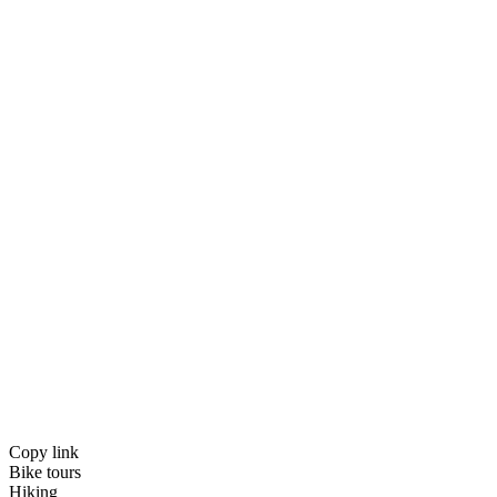
Copy link
Bike tours
Hiking