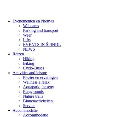
Evenementen en Nieuws
Webcams
Parking and transport
Weer
Lifts
EVENTS IN ŠPINDL
NEWS
Reizen
Hiking
Biking
Cyclo-Buses
Activities and leisure
Plezier en ervaringen
Wellness a relax
Aquaparki, baseny
Playgrounds
Nature trails
Binnenactiviteiten
Service
Accommodatie
Accommodatie