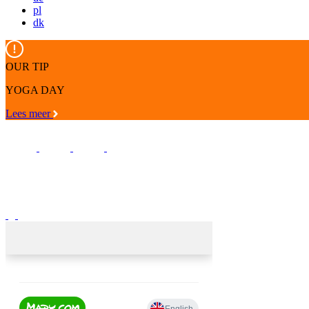
pl
dk
OUR TIP
YOGA DAY
Lees meer