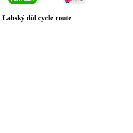
Labský důl cycle route