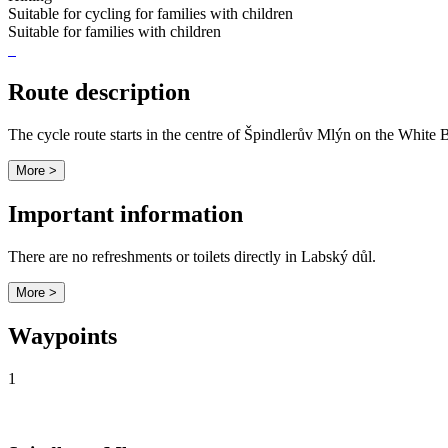
Suitable for cycling for families with children
Suitable for families with children
Route description
The cycle route starts in the centre of Špindlerův Mlýn on the White
More >
Important information
There are no refreshments or toilets directly in Labský důl.
More >
Waypoints
1