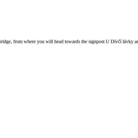
 Bridge, from where you will head towards the signpost U Dívčí lávky 