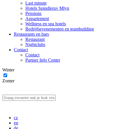
Last minute
Hotels Spindleruv Mlyn
Pensions
Appartement
Wellness en spa hotels
Bedrijfsevenementen en teambuilding
Restaurants en bars
Restaurant
Nightclubs
Contact
Contact
Partner Info Center
Winter
Zomer
cz
en
de