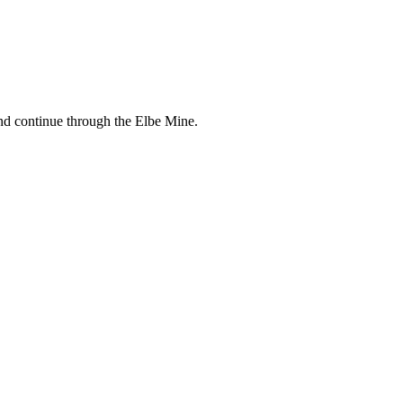
and continue through the Elbe Mine.