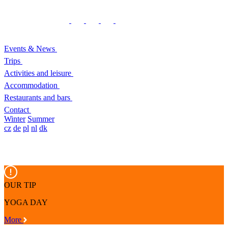
Events & News
Trips
Activities and leisure
Accommodation
Restaurants and bars
Contact
Winter
Summer
cz
de
pl
nl
dk
OUR TIP
YOGA DAY
More