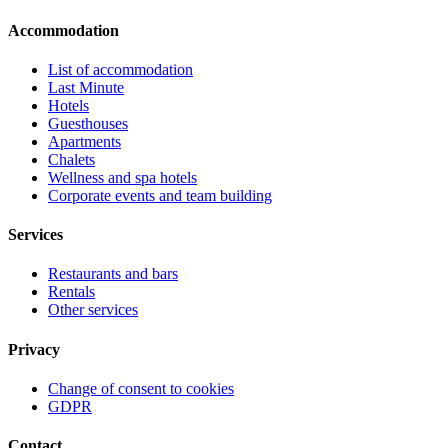
Accommodation
List of accommodation
Last Minute
Hotels
Guesthouses
Apartments
Chalets
Wellness and spa hotels
Corporate events and team building
Services
Restaurants and bars
Rentals
Other services
Privacy
Change of consent to cookies
GDPR
Contact