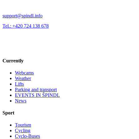
support@spindl.info
Tel.: +420 724 138 678
Currently
Webcams
Weather
Lifts
Parking and transport
EVENTS IN ŠPINDL
News
Sport
Tourism
Cycling
Cyclo-Buses