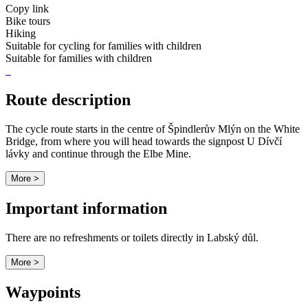
Copy link
Bike tours
Hiking
Suitable for cycling for families with children
Suitable for families with children
Route description
The cycle route starts in the centre of Špindlerův Mlýn on the White
Bridge, from where you will head towards the signpost U Dívčí
lávky and continue through the Elbe Mine.
More >
Important information
There are no refreshments or toilets directly in Labský důl.
More >
Waypoints