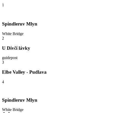
1
Spindleruv Mlyn
White Bridge
2
U Dívčí lávky
guidepost
3
Elbe Valley - Pudlava
4
Spindleruv Mlyn
White Bridge