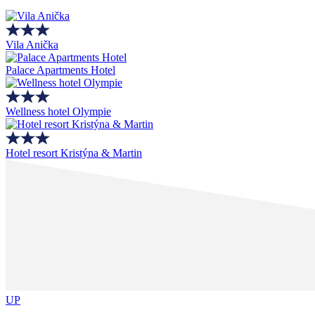
Vila Anička
Palace Apartments Hotel
Wellness hotel Olympie
Hotel resort Kristýna & Martin
UP