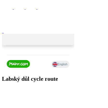
Labský důl cycle route