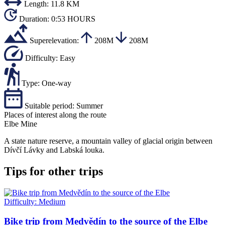
Length:
11.8 KM
Duration:
0:53 HOURS
Superelevation:
208M
208M
Difficulty:
Easy
Type:
One-way
Suitable period:
Summer
Places of interest along the route
Elbe Mine
A state nature reserve, a mountain valley of glacial origin between
Dívčí Lávky and Labská louka.
Tips for other trips
Difficulty:
Medium
Bike trip from Medvědín to the source of the Elbe