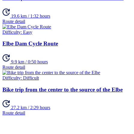
19.6 km / 1:32 hours
Route detail
Difficulty:
Easy
Elbe Dam Cycle Route
9.9 km / 0:50 hours
Route detail
Difficulty:
Difficult
Bike trip from the center to the source of the Elbe
27.2 km / 2:29 hours
Route detail