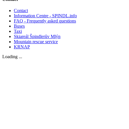
Contact
Information Centre - SPINDL.info
FAQ - Frequently asked questions
Buses
Taxi
Skiareál Špindlerův Mlýn
Mountain rescue service
KRNAP
Loading ...