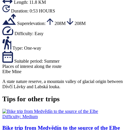
Length:
11.8 KM
Duration:
0:53 HOURS
Superelevation:
208M
208M
Difficulty:
Easy
Type:
One-way
Suitable period:
Summer
Places of interest along the route
Elbe Mine
A state nature reserve, a mountain valley of glacial origin between
Dívčí Lávky and Labská louka.
Tips for other trips
Difficulty:
Medium
Bike trip from Medvědín to the source of the Elbe