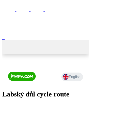
Labský důl cycle route