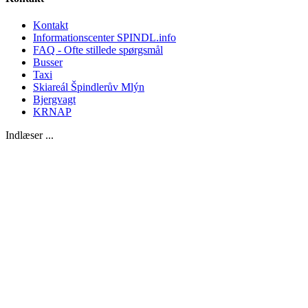
Kontakt
Informationscenter SPINDL.info
FAQ - Ofte stillede spørgsmål
Busser
Taxi
Skiareál Špindlerův Mlýn
Bjergvagt
KRNAP
Indlæser ...