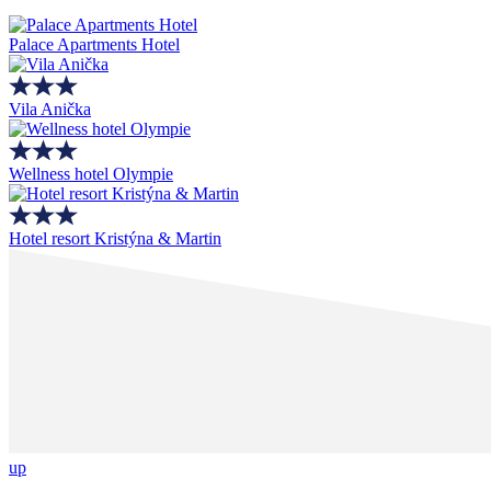
Palace Apartments Hotel
Vila Anička
Wellness hotel Olympie
Hotel resort Kristýna & Martin
up