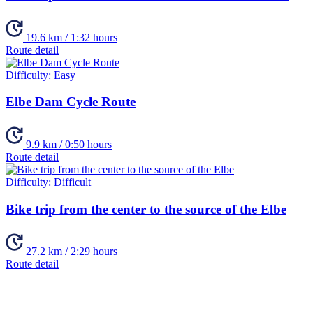
19.6 km / 1:32 hours
Route detail
Difficulty:
Easy
Elbe Dam Cycle Route
9.9 km / 0:50 hours
Route detail
Difficulty:
Difficult
Bike trip from the center to the source of the Elbe
27.2 km / 2:29 hours
Route detail