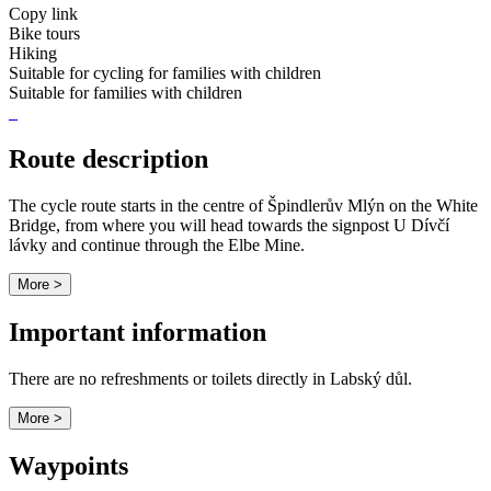
Copy link
Bike tours
Hiking
Suitable for cycling for families with children
Suitable for families with children
Route description
The cycle route starts in the centre of Špindlerův Mlýn on the White
Bridge, from where you will head towards the signpost U Dívčí
lávky and continue through the Elbe Mine.
More >
Important information
There are no refreshments or toilets directly in Labský důl.
More >
Waypoints