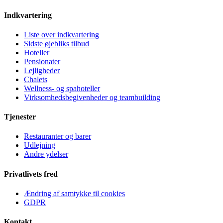
Indkvartering
Liste over indkvartering
Sidste øjebliks tilbud
Hoteller
Pensionater
Lejligheder
Chalets
Wellness- og spahoteller
Virksomhedsbegivenheder og teambuilding
Tjenester
Restauranter og barer
Udlejning
Andre ydelser
Privatlivets fred
Ændring af samtykke til cookies
GDPR
Kontakt