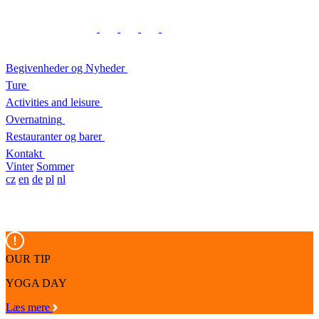
Begivenheder og Nyheder
Ture
Activities and leisure
Overnatning
Restauranter og barer
Kontakt
Vinter
Sommer
cz
en
de
pl
nl
OUR TIP
YOGA DAY
Læs mere