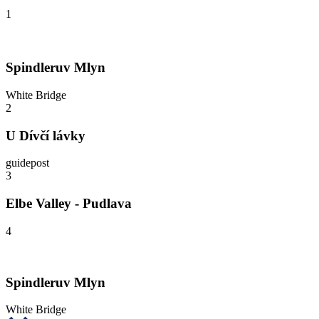
1
Spindleruv Mlyn
White Bridge
2
U Dívčí lávky
guidepost
3
Elbe Valley - Pudlava
4
Spindleruv Mlyn
White Bridge