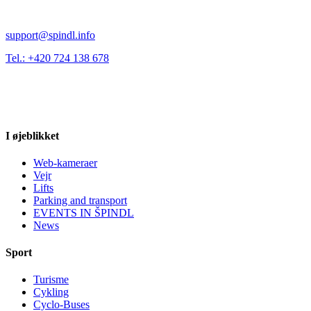
support@spindl.info
Tel.: +420 724 138 678
I øjeblikket
Web-kameraer
Vejr
Lifts
Parking and transport
EVENTS IN ŠPINDL
News
Sport
Turisme
Cykling
Cyclo-Buses