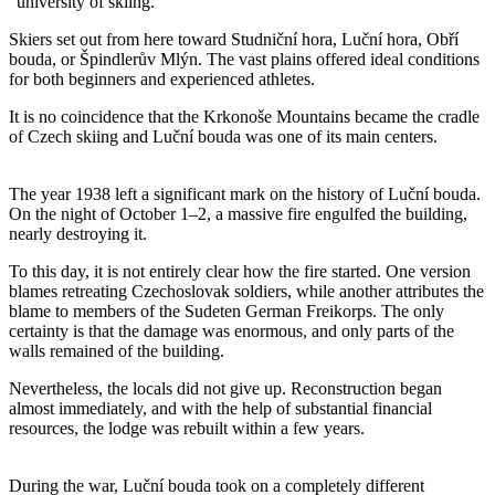
“university of skiing.”
Skiers set out from here toward Studniční hora, Luční hora, Obří
bouda, or Špindlerův Mlýn. The vast plains offered ideal conditions
for both beginners and experienced athletes.
It is no coincidence that the Krkonoše Mountains became the cradle
of Czech skiing and Luční bouda was one of its main centers.
The year 1938 left a significant mark on the history of Luční bouda.
On the night of October 1–2, a massive fire engulfed the building,
nearly destroying it.
To this day, it is not entirely clear how the fire started. One version
blames retreating Czechoslovak soldiers, while another attributes the
blame to members of the Sudeten German Freikorps. The only
certainty is that the damage was enormous, and only parts of the
walls remained of the building.
Nevertheless, the locals did not give up. Reconstruction began
almost immediately, and with the help of substantial financial
resources, the lodge was rebuilt within a few years.
During the war, Luční bouda took on a completely different