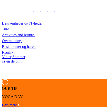
Begivenheder og Nyheder
Ture
Activities and leisure
Overnatning
Restauranter og barer
Kontakt
Vinter
Sommer
cz
en
de
pl
nl
OUR TIP
YOGA DAY
Læs mere