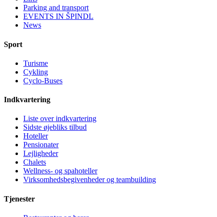
Parking and transport
EVENTS IN ŠPINDL
News
Sport
Turisme
Cykling
Cyclo-Buses
Indkvartering
Liste over indkvartering
Sidste øjebliks tilbud
Hoteller
Pensionater
Lejligheder
Chalets
Wellness- og spahoteller
Virksomhedsbegivenheder og teambuilding
Tjenester