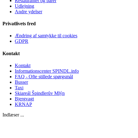
Restauranter og barer
Udlejning
Andre ydelser
Privatlivets fred
Ændring af samtykke til cookies
GDPR
Kontakt
Kontakt
Informationscenter SPINDL.info
FAQ - Ofte stillede spørgsmål
Busser
Taxi
Skiareál Špindlerův Mlýn
Bjergvagt
KRNAP
Indlæser ...