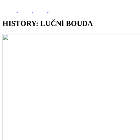
HISTORY: LUČNÍ BOUDA