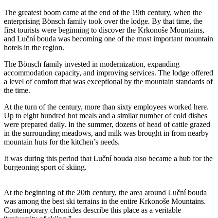
The greatest boom came at the end of the 19th century, when the
enterprising Bönsch family took over the lodge. By that time, the
first tourists were beginning to discover the Krkonoše Mountains,
and Luční bouda was becoming one of the most important mountain
hotels in the region.
The Bönsch family invested in modernization, expanding
accommodation capacity, and improving services. The lodge offered
a level of comfort that was exceptional by the mountain standards of
the time.
At the turn of the century, more than sixty employees worked here.
Up to eight hundred hot meals and a similar number of cold dishes
were prepared daily. In the summer, dozens of head of cattle grazed
in the surrounding meadows, and milk was brought in from nearby
mountain huts for the kitchen’s needs.
It was during this period that Luční bouda also became a hub for the
burgeoning sport of skiing.
At the beginning of the 20th century, the area around Luční bouda
was among the best ski terrains in the entire Krkonoše Mountains.
Contemporary chronicles describe this place as a veritable