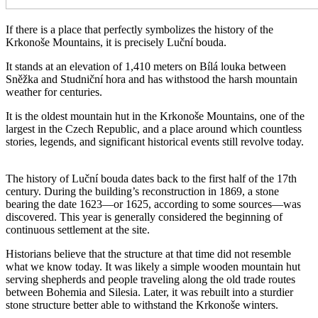
If there is a place that perfectly symbolizes the history of the
Krkonoše Mountains, it is precisely Luční bouda.
It stands at an elevation of 1,410 meters on Bílá louka between
Sněžka and Studniční hora and has withstood the harsh mountain
weather for centuries.
It is the oldest mountain hut in the Krkonoše Mountains, one of the
largest in the Czech Republic, and a place around which countless
stories, legends, and significant historical events still revolve today.
The history of Luční bouda dates back to the first half of the 17th
century. During the building’s reconstruction in 1869, a stone
bearing the date 1623—or 1625, according to some sources—was
discovered. This year is generally considered the beginning of
continuous settlement at the site.
Historians believe that the structure at that time did not resemble
what we know today. It was likely a simple wooden mountain hut
serving shepherds and people traveling along the old trade routes
between Bohemia and Silesia. Later, it was rebuilt into a sturdier
stone structure better able to withstand the Krkonoše winters.