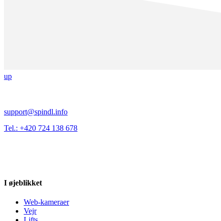
up
support@spindl.info
Tel.: +420 724 138 678
I øjeblikket
Web-kameraer
Vejr
Lifts