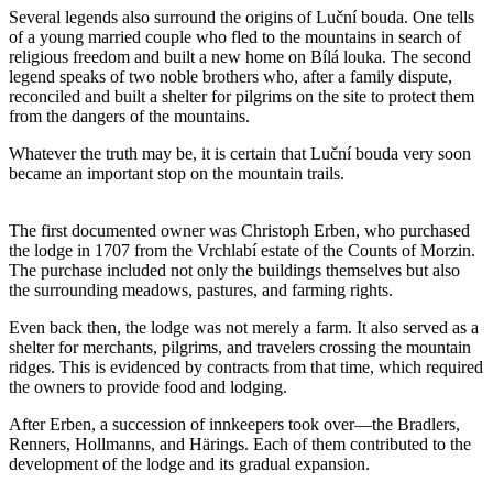
Several legends also surround the origins of Luční bouda. One tells
of a young married couple who fled to the mountains in search of
religious freedom and built a new home on Bílá louka. The second
legend speaks of two noble brothers who, after a family dispute,
reconciled and built a shelter for pilgrims on the site to protect them
from the dangers of the mountains.
Whatever the truth may be, it is certain that Luční bouda very soon
became an important stop on the mountain trails.
The first documented owner was Christoph Erben, who purchased
the lodge in 1707 from the Vrchlabí estate of the Counts of Morzin.
The purchase included not only the buildings themselves but also
the surrounding meadows, pastures, and farming rights.
Even back then, the lodge was not merely a farm. It also served as a
shelter for merchants, pilgrims, and travelers crossing the mountain
ridges. This is evidenced by contracts from that time, which required
the owners to provide food and lodging.
After Erben, a succession of innkeepers took over—the Bradlers,
Renners, Hollmanns, and Härings. Each of them contributed to the
development of the lodge and its gradual expansion.