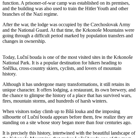
function. A prisoner-of-war camp was established on its premises,
and the building was also used to train the Hitler Youth and other
branches of the Nazi regime.
After the war, the lodge was occupied by the Czechoslovak Army
and the National Guard. At that time, the Krkonoše Mountains were
going through a difficult period marked by population transfers and
changes in ownership.
Today, Luční bouda is one of the most visited sites in the Krkonoše
National Park. It is a popular destination for hikers heading to
Sněžka, cross-country skiers, cyclists, and lovers of mountain
history.
Although it has undergone many transformations, it still retains its
unique character. It offers lodging, a restaurant, its own brewery, and
the chance to glimpse the history of a place that has survived wars,
fires, mountain storms, and hundreds of harsh winters.
When visitors today climb up to Bílá louka and the imposing
silhouette of Luční bouda appears before them, few realize they are
standing on a site whose story began more than four centuries ago.
It is precisely this history, intertwined with the beautiful landscape of