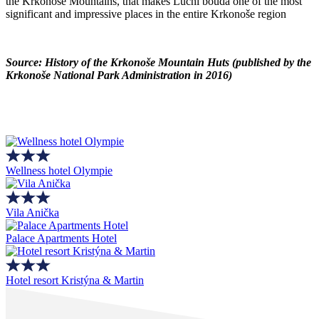
the Krkonoše Mountains, that makes Luční bouda one of the most
significant and impressive places in the entire Krkonoše region
Source: History of the Krkonoše Mountain Huts (published by the
Krkonoše National Park Administration in 2016)
Wellness hotel Olympie
Vila Anička
Palace Apartments Hotel
Hotel resort Kristýna & Martin