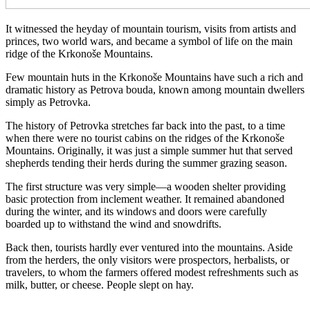
It witnessed the heyday of mountain tourism, visits from artists and
princes, two world wars, and became a symbol of life on the main
ridge of the Krkonoše Mountains.
Few mountain huts in the Krkonoše Mountains have such a rich and
dramatic history as Petrova bouda, known among mountain dwellers
simply as Petrovka.
The history of Petrovka stretches far back into the past, to a time
when there were no tourist cabins on the ridges of the Krkonoše
Mountains. Originally, it was just a simple summer hut that served
shepherds tending their herds during the summer grazing season.
The first structure was very simple—a wooden shelter providing
basic protection from inclement weather. It remained abandoned
during the winter, and its windows and doors were carefully
boarded up to withstand the wind and snowdrifts.
Back then, tourists hardly ever ventured into the mountains. Aside
from the herders, the only visitors were prospectors, herbalists, or
travelers, to whom the farmers offered modest refreshments such as
milk, butter, or cheese. People slept on hay.