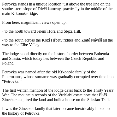
Petrovka stands in a unique location just above the tree line on the
southeastern slope of Dívčí kameny, practically in the middle of the
main Krkonoše ridge.
From here, magnificent views open up:
- to the north toward Jelení Hora and Ślęża Hill,
- to the south across the Kozí Hřbety ridges and Zlaté Návrší all the
way to the Elbe Valley.
The lodge stood directly on the historic border between Bohemia
and Silesia, which today lies between the Czech Republic and
Poland.
Petrovka was named after the old Krkonoše family of the
Pittermanns, whose surname was gradually corrupted over time into
“Petrovka.”
The first written mention of the lodge dates back to the Thirty Years’
War. The mountain records of the Vrchlabí estate note that Eliáš
Zinecker acquired the land and built a house on the Silesian Trail.
It was the Zinecker family that later became inextricably linked to
the history of Petrovka.