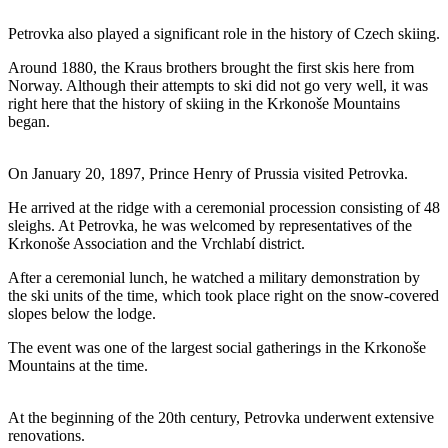
Petrovka also played a significant role in the history of Czech skiing.
Around 1880, the Kraus brothers brought the first skis here from
Norway. Although their attempts to ski did not go very well, it was
right here that the history of skiing in the Krkonoše Mountains
began.
On January 20, 1897, Prince Henry of Prussia visited Petrovka.
He arrived at the ridge with a ceremonial procession consisting of 48
sleighs. At Petrovka, he was welcomed by representatives of the
Krkonoše Association and the Vrchlabí district.
After a ceremonial lunch, he watched a military demonstration by
the ski units of the time, which took place right on the snow-covered
slopes below the lodge.
The event was one of the largest social gatherings in the Krkonoše
Mountains at the time.
At the beginning of the 20th century, Petrovka underwent extensive
renovations.