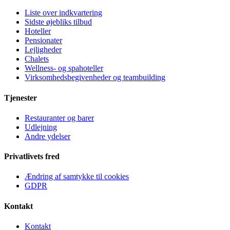
Liste over indkvartering
Sidste øjebliks tilbud
Hoteller
Pensionater
Lejligheder
Chalets
Wellness- og spahoteller
Virksomhedsbegivenheder og teambuilding
Tjenester
Restauranter og barer
Udlejning
Andre ydelser
Privatlivets fred
Ændring af samtykke til cookies
GDPR
Kontakt
Kontakt