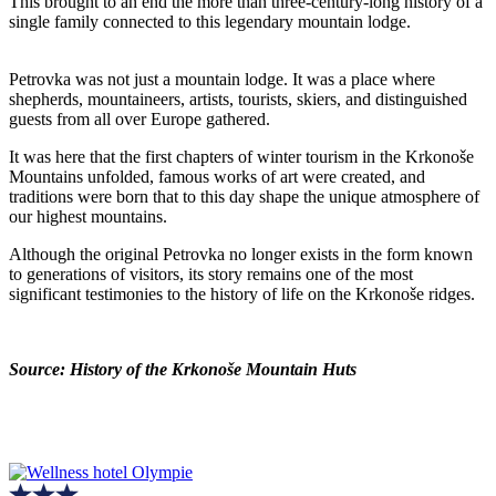
This brought to an end the more than three-century-long history of a
single family connected to this legendary mountain lodge.
Petrovka was not just a mountain lodge. It was a place where
shepherds, mountaineers, artists, tourists, skiers, and distinguished
guests from all over Europe gathered.
It was here that the first chapters of winter tourism in the Krkonoše
Mountains unfolded, famous works of art were created, and
traditions were born that to this day shape the unique atmosphere of
our highest mountains.
Although the original Petrovka no longer exists in the form known
to generations of visitors, its story remains one of the most
significant testimonies to the history of life on the Krkonoše ridges.
Source: History of the Krkonoše Mountain Huts