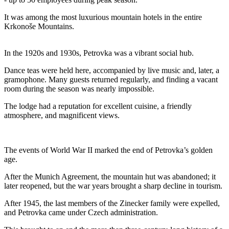
It was among the most luxurious mountain hotels in the entire
Krkonoše Mountains.
In the 1920s and 1930s, Petrovka was a vibrant social hub.
Dance teas were held here, accompanied by live music and, later, a
gramophone. Many guests returned regularly, and finding a vacant
room during the season was nearly impossible.
The lodge had a reputation for excellent cuisine, a friendly
atmosphere, and magnificent views.
The events of World War II marked the end of Petrovka’s golden
age.
After the Munich Agreement, the mountain hut was abandoned; it
later reopened, but the war years brought a sharp decline in tourism.
After 1945, the last members of the Zinecker family were expelled,
and Petrovka came under Czech administration.