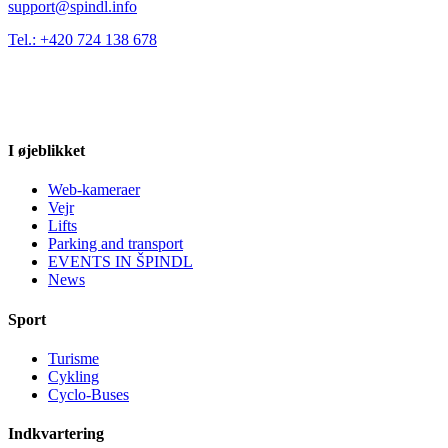
support@spindl.info
Tel.: +420 724 138 678
I øjeblikket
Web-kameraer
Vejr
Lifts
Parking and transport
EVENTS IN ŠPINDL
News
Sport
Turisme
Cykling
Cyclo-Buses
Indkvartering