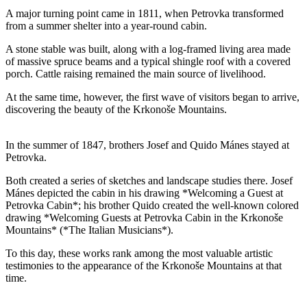
A major turning point came in 1811, when Petrovka transformed
from a summer shelter into a year-round cabin.
A stone stable was built, along with a log-framed living area made
of massive spruce beams and a typical shingle roof with a covered
porch. Cattle raising remained the main source of livelihood.
At the same time, however, the first wave of visitors began to arrive,
discovering the beauty of the Krkonoše Mountains.
In the summer of 1847, brothers Josef and Quido Mánes stayed at
Petrovka.
Both created a series of sketches and landscape studies there. Josef
Mánes depicted the cabin in his drawing *Welcoming a Guest at
Petrovka Cabin*; his brother Quido created the well-known colored
drawing *Welcoming Guests at Petrovka Cabin in the Krkonoše
Mountains* (*The Italian Musicians*).
To this day, these works rank among the most valuable artistic
testimonies to the appearance of the Krkonoše Mountains at that
time.