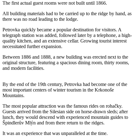
The first actual guest rooms were not built until 1866.
All building materials had to be carried up to the ridge by hand, as
there was no road leading to the lodge.
Petrovka quickly became a popular destination for visitors. A
telegraph station was added, followed later by a telephone, a high-
quality kitchen, and an extensive cellar. Growing tourist interest
necessitated further expansion.
Between 1886 and 1888, a new building was erected next to the
original structure, featuring a spacious dining room, thirty rooms,
and modern facilities.
By the end of the 19th century, Petrovka had become one of the
most important centers of winter tourism in the Krkonoše
Mountains.
The most popular attraction was the famous rides on rohačky.
Guests arrived from the Silesian side on horse-drawn sleds; after
lunch, they would descend with experienced mountain guides to
Špindlerův Mlýn and from there return to the ridges.
It was an experience that was unparalleled at the time.