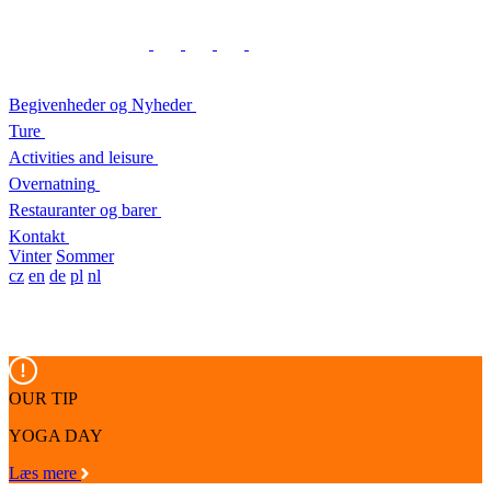
Begivenheder og Nyheder
Ture
Activities and leisure
Overnatning
Restauranter og barer
Kontakt
Vinter
Sommer
cz
en
de
pl
nl
OUR TIP
YOGA DAY
Læs mere