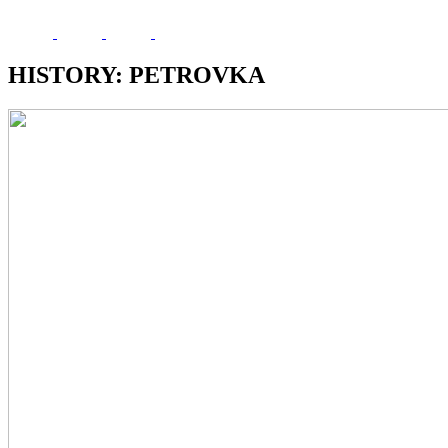
HISTORY: PETROVKA