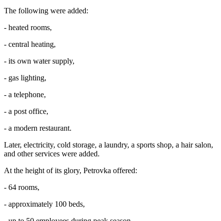
The following were added:
- heated rooms,
- central heating,
- its own water supply,
- gas lighting,
- a telephone,
- a post office,
- a modern restaurant.
Later, electricity, cold storage, a laundry, a sports shop, a hair salon,
and other services were added.
At the height of its glory, Petrovka offered:
- 64 rooms,
- approximately 100 beds,
- up to 50 employees during peak season.