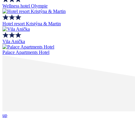
Wellness hotel Olympie
Hotel resort Kristýna & Martin
Vila Anička
Palace Apartments Hotel
up