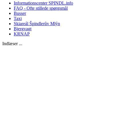
Informationscenter SPINDL.info
FAQ - Ofte stillede spørgsmål
Busser
Taxi
Skiareál Špindlerův Mlýn
Bjergvagt
KRNAP
Indlæser ...