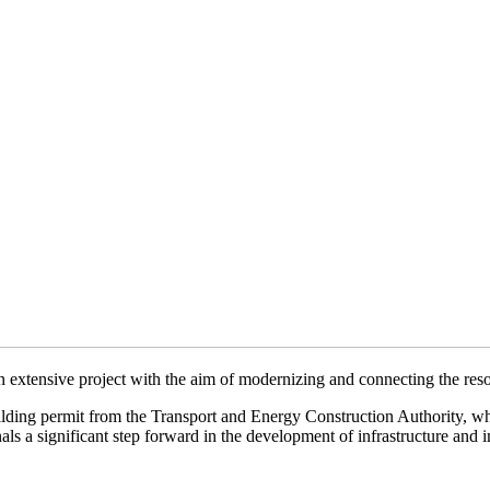
 extensive project with the aim of modernizing and connecting the reso
building permit from the Transport and Energy Construction Authority, 
s a significant step forward in the development of infrastructure and im