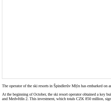
The operator of the ski resorts in Špindlerův Mlýn has embarked on an
At the beginning of October, the ski resort operator obtained a key 
and Medvědín 2. This investment, which totals CZK 850 million, signal