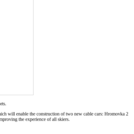
rts.
which will enable the construction of two new cable cars: Hromovka 2
proving the experience of all skiers.