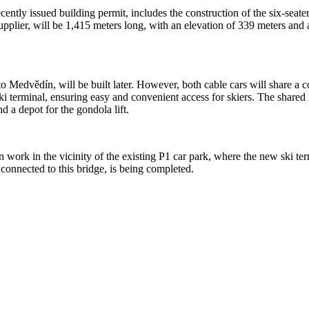
cently issued building permit, includes the construction of the six-sea
n supplier, will be 1,415 meters long, with an elevation of 339 meters an
to Medvědín, will be built later. However, both cable cars will share a c
i terminal, ensuring easy and convenient access for skiers. The shared l
and a depot for the gondola lift.
 work in the vicinity of the existing P1 car park, where the new ski term
connected to this bridge, is being completed.