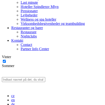
Last minute
Hoteller Spindleruv Mlyn
Pensionater
Lejligheder
Wellness og spa hoteller
Virksomhedsbegivenheder og teambuilding
Restauranter og barer
Restaurant
Nightclubs
Kontakt
Contact
Partner Info Center
Vinter
Sommer
cz
en
de