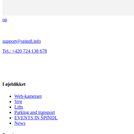
up
support@spindl.info
Tel.: +420 724 138 678
I øjeblikket
Web-kameraer
Vejr
Lifts
Parking and transport
EVENTS IN ŠPINDL
News