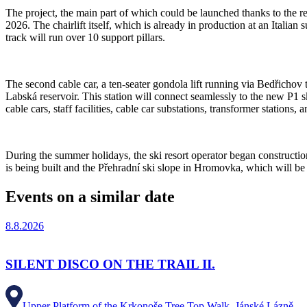
The project, the main part of which could be launched thanks to the re
2026. The chairlift itself, which is already in production at an Italia
track will run over 10 support pillars.
The second cable car, a ten-seater gondola lift running via Bedřichov 
Labská reservoir. This station will connect seamlessly to the new P1 sk
cable cars, staff facilities, cable car substations, transformer stations, 
During the summer holidays, the ski resort operator began construction
is being built and the Přehradní ski slope in Hromovka, which will be 
Events on a similar date
8.8.2026
SILENT DISCO ON THE TRAIL II.
Upper Platform of the Krkonoše Tree Top Walk, Jánské Lázně