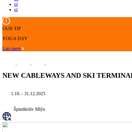
pl
nl
OUR TIP
YOGA DAY
Læs mere
NEW CABLEWAYS AND SKI TERMINAL
1.10. - 31.12.2025
Špindlerův Mlýn