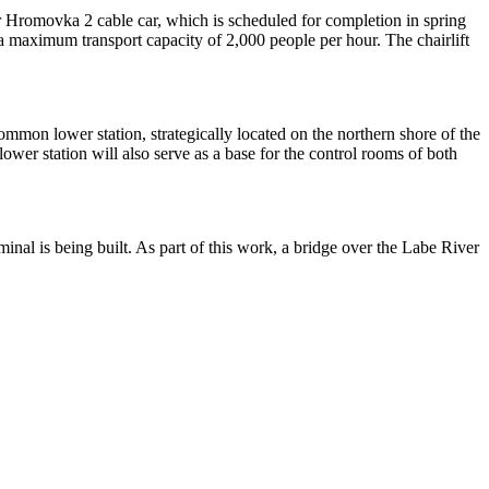
ter Hromovka 2 cable car, which is scheduled for completion in spring
d a maximum transport capacity of 2,000 people per hour. The chairlift
ommon lower station, strategically located on the northern shore of the
ower station will also serve as a base for the control rooms of both
inal is being built. As part of this work, a bridge over the Labe River