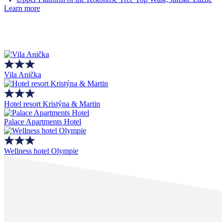
Learn more
Vila Anička
Hotel resort Kristýna & Martin
Palace Apartments Hotel
Wellness hotel Olympie