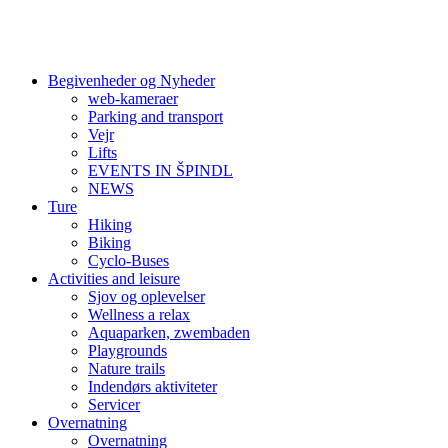
Begivenheder og Nyheder
web-kameraer
Parking and transport
Vejr
Lifts
EVENTS IN ŠPINDL
NEWS
Ture
Hiking
Biking
Cyclo-Buses
Activities and leisure
Sjov og oplevelser
Wellness a relax
Aquaparken, zwembaden
Playgrounds
Nature trails
Indendørs aktiviteter
Servicer
Overnatning
Overnatning