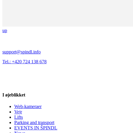
up
support@spindl.info
Tel.: +420 724 138 678
I øjeblikket
Web-kameraer
Vejr
Lifts
Parking and transport
EVENTS IN ŠPINDL