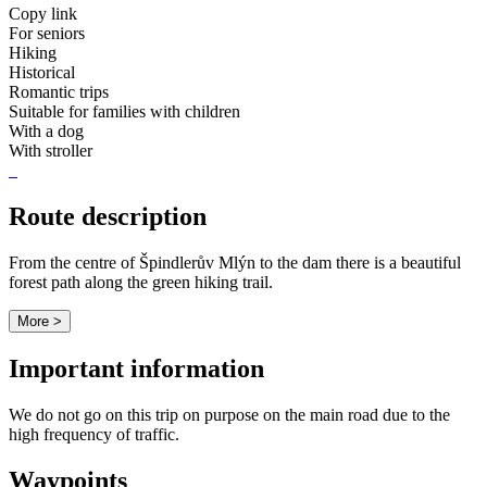
Copy link
For seniors
Hiking
Historical
Romantic trips
Suitable for families with children
With a dog
With stroller
Route description
From the centre of Špindlerův Mlýn to the dam there is a beautiful
forest path along the green hiking trail.
More >
Important information
We do not go on this trip on purpose on the main road due to the
high frequency of traffic.
Waypoints