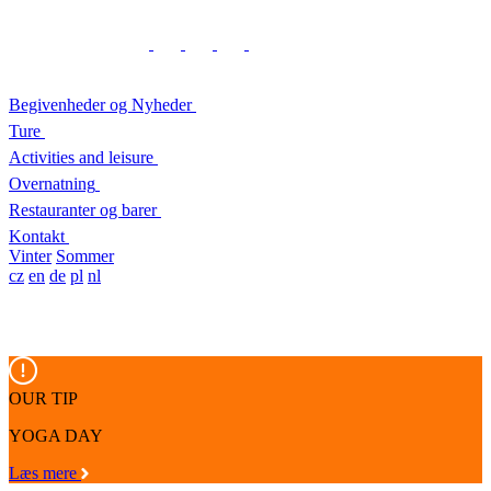
Begivenheder og Nyheder
Ture
Activities and leisure
Overnatning
Restauranter og barer
Kontakt
Vinter
Sommer
cz
en
de
pl
nl
OUR TIP
YOGA DAY
Læs mere