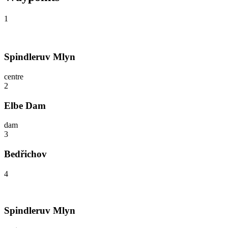
1
Spindleruv Mlyn
centre
2
Elbe Dam
dam
3
Bedřichov
4
Spindleruv Mlyn