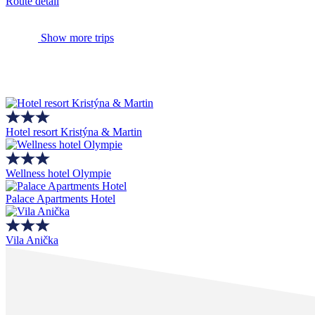
Route detail
Show more trips
Hotel resort Kristýna & Martin
Wellness hotel Olympie
Palace Apartments Hotel
Vila Anička