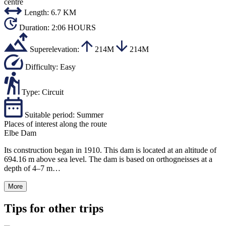
centre
Length:
6.7 KM
Duration:
2:06 HOURS
Superelevation:
214M
214M
Difficulty:
Easy
Type:
Circuit
Suitable period:
Summer
Places of interest along the route
Elbe Dam
Its construction began in 1910. This dam is located at an altitude of
694.16 m above sea level. The dam is based on orthogneisses at a
depth of 4–7 m…
More
Tips for other trips