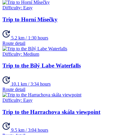
Difficulty:
Easy
Trip to Horní Mísečky
5.2 km / 1:30 hours
Route detail
Difficulty:
Medium
Trip to the Bílý Labe Waterfalls
10.1 km / 3:34 hours
Route detail
Difficulty:
Easy
Trip to the Harrachova skála viewpoint
9.5 km / 3:04 hours