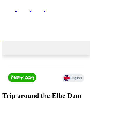
Trip around the Elbe Dam