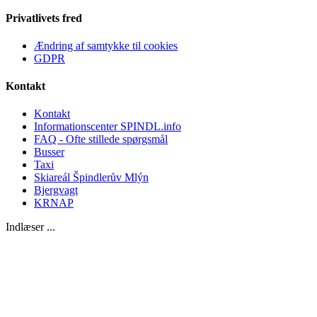
Privatlivets fred
Ændring af samtykke til cookies
GDPR
Kontakt
Kontakt
Informationscenter SPINDL.info
FAQ - Ofte stillede spørgsmål
Busser
Taxi
Skiareál Špindlerův Mlýn
Bjergvagt
KRNAP
Indlæser ...