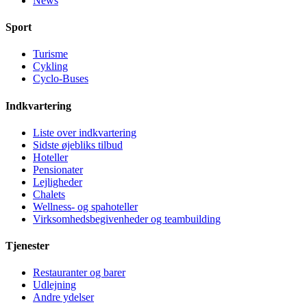
News
Sport
Turisme
Cykling
Cyclo-Buses
Indkvartering
Liste over indkvartering
Sidste øjebliks tilbud
Hoteller
Pensionater
Lejligheder
Chalets
Wellness- og spahoteller
Virksomhedsbegivenheder og teambuilding
Tjenester
Restauranter og barer
Udlejning
Andre ydelser