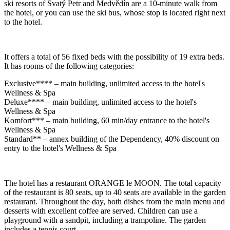
ski resorts of Svatý Petr and Medvědín are a 10-minute walk from
the hotel, or you can use the ski bus, whose stop is located right next
to the hotel.
It offers a total of 56 fixed beds with the possibility of 19 extra beds.
It has rooms of the following categories:
Exclusive**** – main building, unlimited access to the hotel's
Wellness & Spa
Deluxe**** – main building, unlimited access to the hotel's
Wellness & Spa
Komfort*** – main building, 60 min/day entrance to the hotel's
Wellness & Spa
Standard** – annex building of the Dependency, 40% discount on
entry to the hotel's Wellness & Spa
The hotel has a restaurant ORANGE le MOON. The total capacity
of the restaurant is 80 seats, up to 40 seats are available in the garden
restaurant. Throughout the day, both dishes from the main menu and
desserts with excellent coffee are served. Children can use a
playground with a sandpit, including a trampoline. The garden
includes a tennis court.