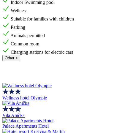
Indoor Swimming-pool
Wellness
Suitable for families with children
Parking
Animals permitted
Common room
Charging stations for electric cars
Other >
Wellness hotel Olympie
Vila Anička
Palace Apartments Hotel