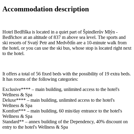
Accommodation description
Hotel Bedřiška is located in a quiet part of Špindlerův Mlýn -
Bedřichov at an altitude of 837 m above sea level. The sports and
ski resorts of Svatý Petr and Medvědín are a 10-minute walk from
the hotel, or you can use the ski bus, whose stop is located right next
to the hotel.
It offers a total of 56 fixed beds with the possibility of 19 extra beds.
It has rooms of the following categories:
Exclusive**** – main building, unlimited access to the hotel's
Wellness & Spa
Deluxe**** – main building, unlimited access to the hotel's
Wellness & Spa
Komfort*** – main building, 60 min/day entrance to the hotel's
Wellness & Spa
Standard** – annex building of the Dependency, 40% discount on
entry to the hotel's Wellness & Spa