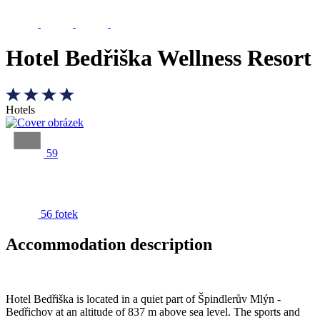
Hotel Bedřiška Wellness Resort
Hotels
59
56 fotek
Accommodation description
Hotel Bedřiška is located in a quiet part of Špindlerův Mlýn -
Bedřichov at an altitude of 837 m above sea level. The sports and