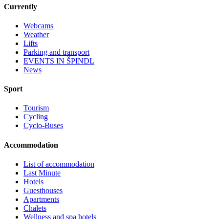
Currently
Webcams
Weather
Lifts
Parking and transport
EVENTS IN ŠPINDL
News
Sport
Tourism
Cycling
Cyclo-Buses
Accommodation
List of accommodation
Last Minute
Hotels
Guesthouses
Apartments
Chalets
Wellness and spa hotels