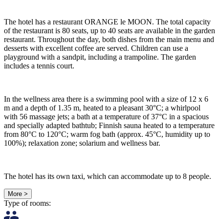
The hotel has a restaurant ORANGE le MOON. The total capacity
of the restaurant is 80 seats, up to 40 seats are available in the garden
restaurant. Throughout the day, both dishes from the main menu and
desserts with excellent coffee are served. Children can use a
playground with a sandpit, including a trampoline. The garden
includes a tennis court.
In the wellness area there is a swimming pool with a size of 12 x 6
m and a depth of 1.35 m, heated to a pleasant 30°C; a whirlpool
with 56 massage jets; a bath at a temperature of 37°C in a spacious
and specially adapted bathtub; Finnish sauna heated to a temperature
from 80°C to 120°C; warm fog bath (approx. 45°C, humidity up to
100%); relaxation zone; solarium and wellness bar.
The hotel has its own taxi, which can accommodate up to 8 people.
More >
Type of rooms: