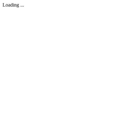
Loading ...