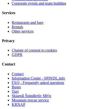
Corporate events and team building
Services
Restaurants and bars
Rentals
Other services
Privacy
Change of consent to cookies
GDPR
Contact
Contact
Information Centre - SPINDL.info
FAQ - Frequently asked questions
Buses
Taxi
Skiareál Špindlerův Mlýn
Mountain rescue service
KRNAP