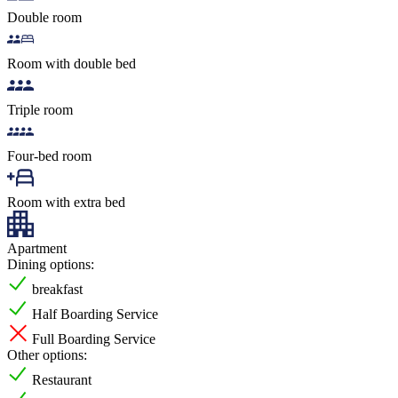
Double room
Room with double bed
Triple room
Four-bed room
Room with extra bed
Apartment
Dining options:
breakfast
Half Boarding Service
Full Boarding Service
Other options:
Restaurant