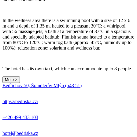
In the wellness area there is a swimming pool with a size of 12 x 6
m and a depth of 1.35 m, heated to a pleasant 30°C; a whirlpool
with 56 massage jets; a bath at a temperature of 37°C in a spacious
and specially adapted bathtub; Finnish sauna heated to a temperature
from 80°C to 120°C; warm fog bath (approx. 45°C, humidity up to
100%); relaxation zone; solarium and wellness bar.
The hotel has its own taxi, which can accommodate up to 8 people.
More >
Leaflet
|
© Seznam.cz a.s. a další
Bedřichov 50, Špindlerův Mlýn (543 51)
+
−
https://bedriska.cz/
+420 499 433 103
hotel@bedriska.cz