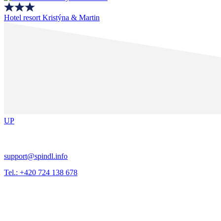
Hotel resort Kristýna & Martin
UP
support@spindl.info
Tel.: +420 724 138 678