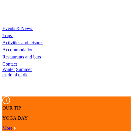
Events & News
Trips
Activities and leisure
Accommodation
Restaurants and bars
Contact
Winter
Summer
cz
de
pl
nl
dk
OUR TIP
YOGA DAY
More