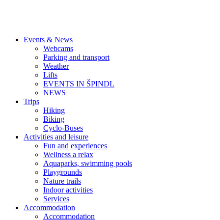
Events & News
Webcams
Parking and transport
Weather
Lifts
EVENTS IN ŠPINDL
NEWS
Trips
Hiking
Biking
Cyclo-Buses
Activities and leisure
Fun and experiences
Wellness a relax
Aquaparks, swimming pools
Playgrounds
Nature trails
Indoor activities
Services
Accommodation
Accommodation