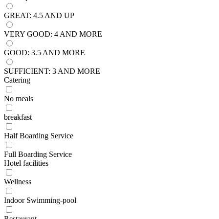
GREAT: 4.5 AND UP
VERY GOOD: 4 AND MORE
GOOD: 3.5 AND MORE
SUFFICIENT: 3 AND MORE
Catering
No meals
breakfast
Half Boarding Service
Full Boarding Service
Hotel facilities
Wellness
Indoor Swimming-pool
Restaurant