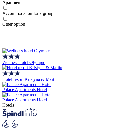
Apartment
Accommodation for a group
Other option
Wellness hotel Olympie
Hotel resort Kristýna & Martin
Palace Apartments Hotel
Palace Apartments Hotel
Hotels