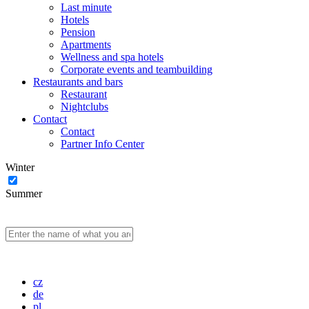
Last minute
Hotels
Pension
Apartments
Wellness and spa hotels
Corporate events and teambuilding
Restaurants and bars
Restaurant
Nightclubs
Contact
Contact
Partner Info Center
Winter
Summer
cz
de
pl