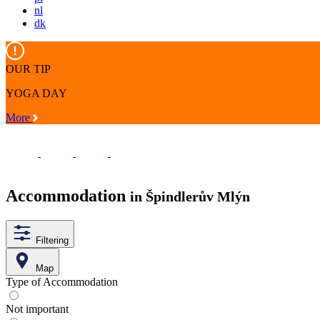
nl
dk
OUR TIP
YOGA DAY
More
Accommodation
in Špindlerův Mlýn
Filtering
Map
Type of Accommodation
Not important