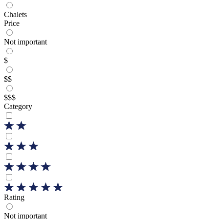
Chalets
Price
Not important
$
$$
$$$
Category
Rating
Not important