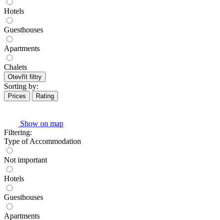
Hotels
Guesthouses
Apartments
Chalets
Otevřít filtry
Sorting by:
Prices
Rating
Show on map
Filtering:
Type of Accommodation
Not important
Hotels
Guesthouses
Apartments