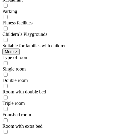
Parking
Fitness facilities
Childern´s Playgrounds
Suitable for families with children
More >
Type of room
Single room
Double room
Room with double bed
Triple room
Four-bed room
Room with extra bed